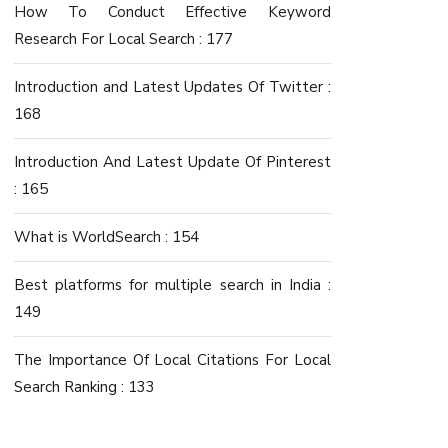
How To Conduct Effective Keyword
Research For Local Search : 177
Introduction and Latest Updates Of Twitter :
168
Introduction And Latest Update Of Pinterest
: 165
What is WorldSearch : 154
Best platforms for multiple search in India :
149
The Importance Of Local Citations For Local
Search Ranking : 133