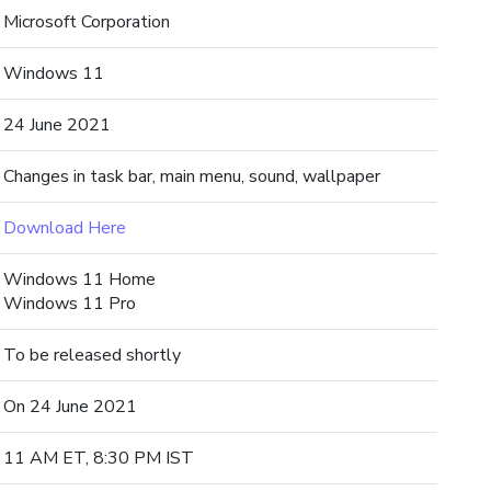
Microsoft Corporation
Windows 11
24 June 2021
Changes in task bar, main menu, sound, wallpaper
Download Here
Windows 11 Home
Windows 11 Pro
To be released shortly
On 24 June 2021
11 AM ET, 8:30 PM IST