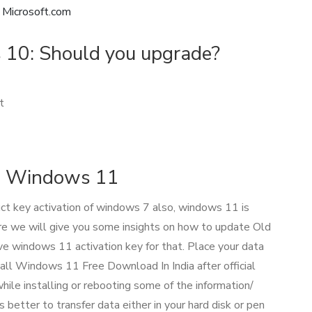
Microsoft.com
10: Should you upgrade?
t
o Windows 11
ct key activation of windows 7 also, windows 11 is
ere we will give you some insights on how to update Old
windows 11 activation key for that. Place your data
all Windows 11 Free Download In India after official
hile installing or rebooting some of the information/
s better to transfer data either in your hard disk or pen