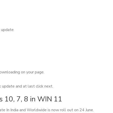
 update.
 downloading on your page.
update and at last click next.
10, 7, 8 in WIN 11
e In India and Worldwide is now roll out on 24 June.