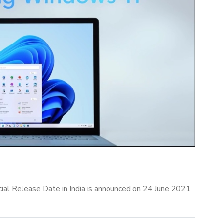
al Release Date in India is announced on 24 June 2021