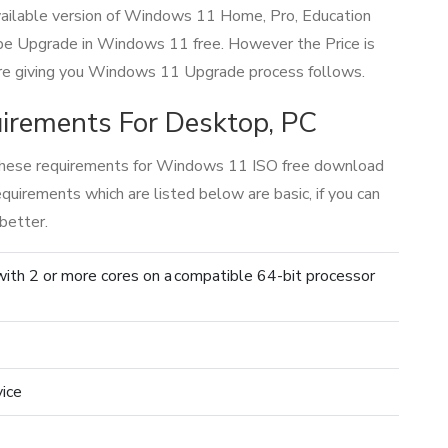
 available version of Windows 11 Home, Pro, Education
be Upgrade in Windows 11 free. However the Price is
 are giving you Windows 11 Upgrade process follows.
rements For Desktop, PC
hese requirements for Windows 11 ISO free download
irements which are listed below are basic, if you can
better.
 with 2 or more cores on a compatible 64-bit processor
vice