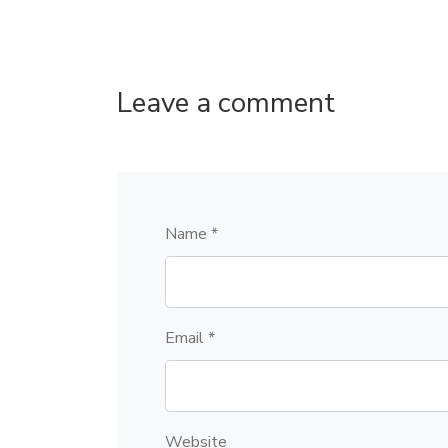
Leave a comment
Name *
Email *
Website