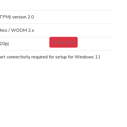
TPM) version 2.0
phics / WDDM 2.x
Close Ads
720p)
net connectivity required for setup for Windows 11