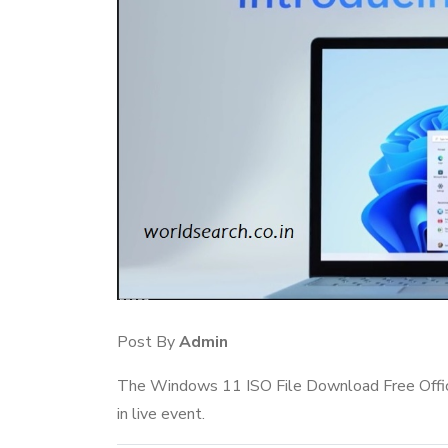
Post By
Admin
The Windows 11 ISO File Download Free Offici
in live event.