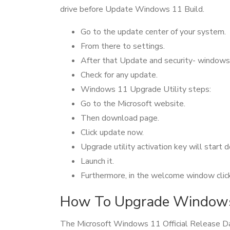
drive before Update Windows 11 Build.
Go to the update center of your system.
From there to settings.
After that Update and security- windows
Check for any update.
Windows 11 Upgrade Utility steps:
Go to the Microsoft website.
Then download page.
Click update now.
Upgrade utility activation key will start
Launch it.
Furthermore, in the welcome window click 
How To Upgrade Windows 
The Microsoft Windows 11 Official Release Dat