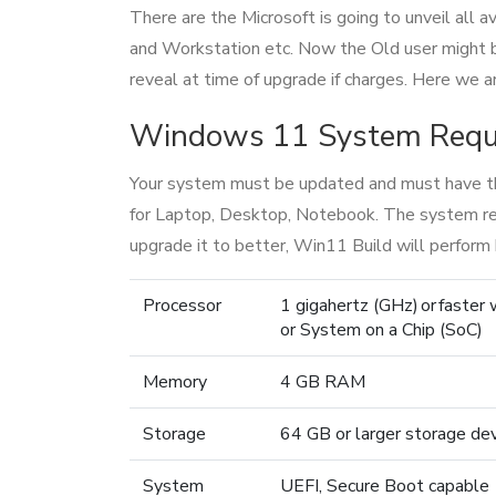
There are the Microsoft is going to unveil all
and Workstation etc. Now the Old user might 
reveal at time of upgrade if charges. Here we
Windows 11 System Requi
Your system must be updated and must have t
for Laptop, Desktop, Notebook. The system requ
upgrade it to better, Win11 Build will perform 
Processor
1 gigahertz (GHz) or faster
or System on a Chip (SoC)
Memory
4 GB RAM
Storage
64 GB or larger storage de
System
UEFI, Secure Boot capable