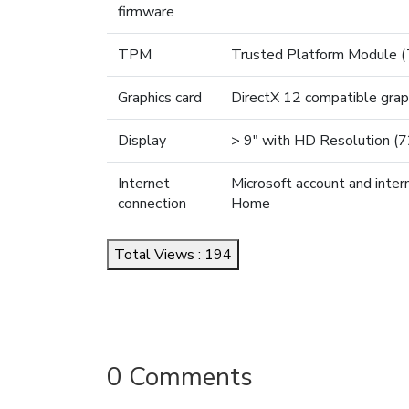
firmware
TPM
Trusted Platform Module (
Graphics card
DirectX 12 compatible gra
Display
> 9" with HD Resolution (
Internet
Microsoft account and inter
connection
Home
Total Views : 194
0 Comments