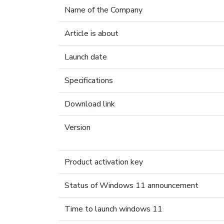
Name of the Company
Article is about
Launch date
Specifications
Download link
Version
Product activation key
Status of Windows 11 announcement
Time to launch windows 11