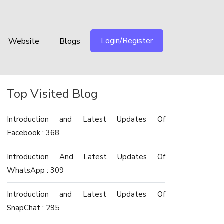
Login/Register
Website
Blogs
Top Visited Blog
Introduction and Latest Updates Of
Facebook : 368
Introduction And Latest Updates Of
WhatsApp : 309
Introduction and Latest Updates Of
SnapChat : 295