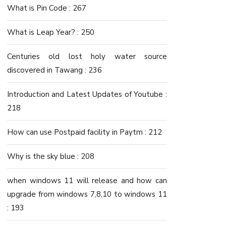
What is Pin Code : 267
What is Leap Year? : 250
Centuries old lost holy water source
discovered in Tawang : 236
Introduction and Latest Updates of Youtube :
218
How can use Postpaid facility in Paytm : 212
Why is the sky blue : 208
when windows 11 will release and how can
upgrade from windows 7,8,10 to windows 11
: 193