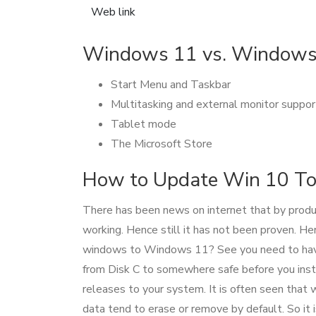
Web link
Windows 11 vs. Windows 
Start Menu and Taskbar
Multitasking and external monitor suppor
Tablet mode
The Microsoft Store
How to Update Win 10 T
There has been news on internet that by produ
working. Hence still it has not been proven. H
windows to Windows 11? See you need to have 
from Disk C to somewhere safe before you inst
releases to your system. It is often seen that w
data tend to erase or remove by default. So it i