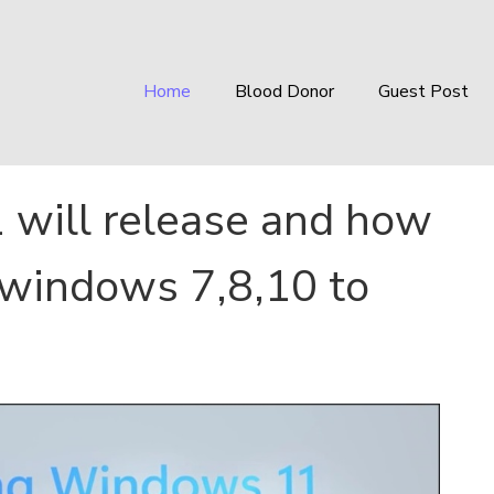
Home
Blood Donor
Guest Post
will release and how
 windows 7,8,10 to