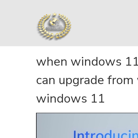
when windows 11 
can upgrade from
windows 11