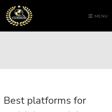
MENU
Best platforms for