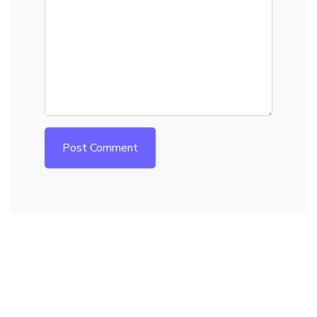
Post Comment