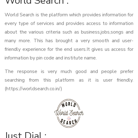
World Search :
World Search is the platform which provides information for
every type of services and provides access to information
about the various criteria such as business,jobs,songs and
many more. This has brought a very smooth and user-
friendly experience for the end users.It gives us access for
information by pin code and institute name.
The response is very much good and people prefer
searching from this platform as it is user friendly.
(https://worldsearch.co.in/)
Just Dial :