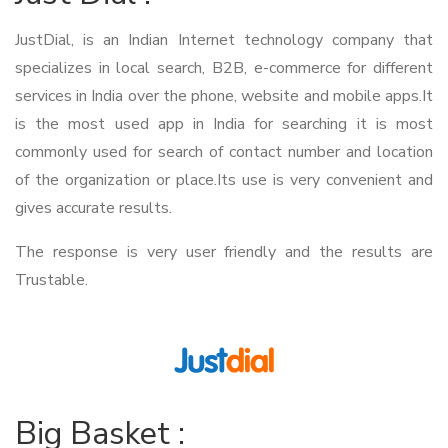
JustDial, is an Indian Internet technology company that
specializes in local search, B2B, e-commerce for different
services in India over the phone, website and mobile apps.It
is the most used app in India for searching it is most
commonly used for search of contact number and location
of the organization or place.Its use is very convenient and
gives accurate results.
The response is very user friendly and the results are
Trustable.
Big Basket :