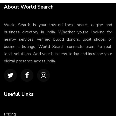
About World Search
World Search is your trusted local search engine and
business directory in India. Whether you're looking for
nearby services, verified blood donors, local shops, or
business listings, World Search connects users to real,
local solutions. Add your business today and increase your
digital presence across India.
Useful Links
Pricing