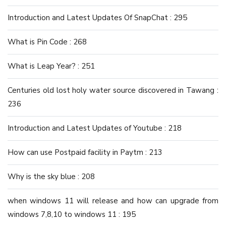
Introduction and Latest Updates Of SnapChat : 295
What is Pin Code : 268
What is Leap Year? : 251
Centuries old lost holy water source discovered in Tawang :
236
Introduction and Latest Updates of Youtube : 218
How can use Postpaid facility in Paytm : 213
Why is the sky blue : 208
when windows 11 will release and how can upgrade from
windows 7,8,10 to windows 11 : 195