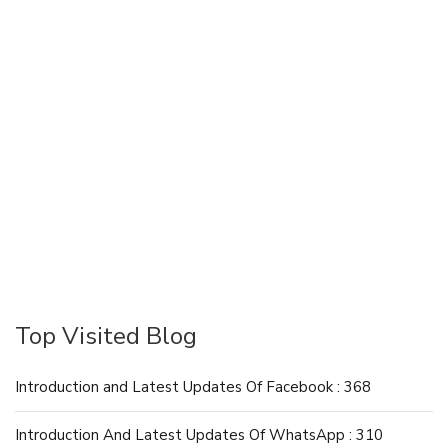
Top Visited Blog
Introduction and Latest Updates Of Facebook : 368
Introduction And Latest Updates Of WhatsApp : 310