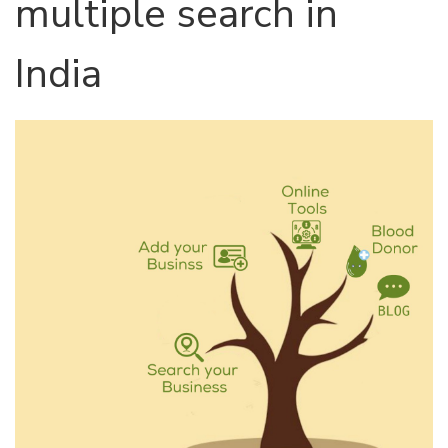
multiple search in
India