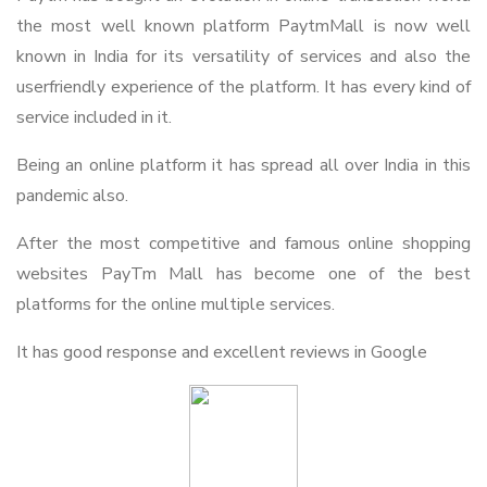
the most well known platform PaytmMall is now well
known in India for its versatility of services and also the
userfriendly experience of the platform. It has every kind of
service included in it.
Being an online platform it has spread all over India in this
pandemic also.
After the most competitive and famous online shopping
websites PayTm Mall has become one of the best
platforms for the online multiple services.
It has good response and excellent reviews in Google