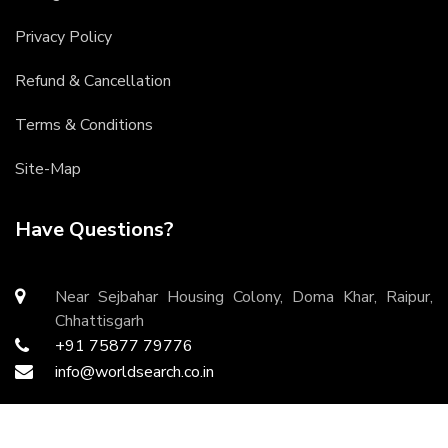
Privacy Policy
Refund & Cancellation
Terms & Conditions
Site-Map
Have Questions?
Near Sejbahar Housing Colony, Doma Khar, Raipur,
Chhattisgarh
+91 75877 79776
info@worldsearch.co.in