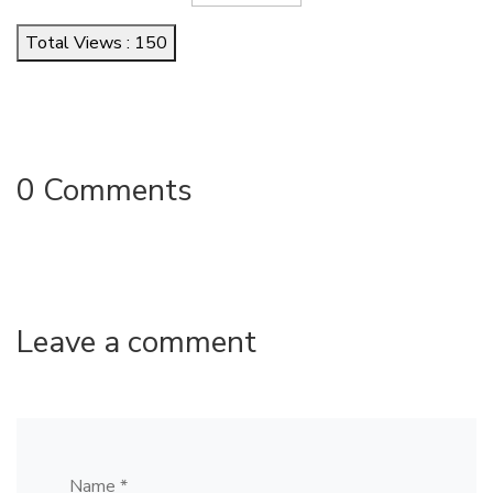
Total Views : 150
0 Comments
Leave a comment
Name *