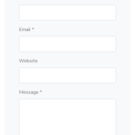
Email *
Website
Message *