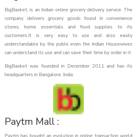
BigBasket, is an Indian online grocery delivery service. The
company delivers grocery goods found in convenience
stores, home essentials and food supplies to its
customers.It is very easy to use and also easily
understandable by the public even the Indian Housewives
can understand its use and can save their time by order in it.
BigBasket was founded in December 2011 and has its
headquarters in Bangalore, India.
Paytm Mall :
Paytm has bought an evolution in online transaction world