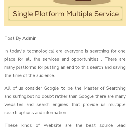
Post By
Admin
In today's technological era everyone is searching for one
place for all the services and opportunities . There are
many platforms for putting an end to this search and saving
the time of the audience.
All of us consider Google to be the Master of Searching
and surfing,but no doubt rather than Google there are many
websites and search engines that provide us multiple
search options and information.
These kinds of Website are the best source lead