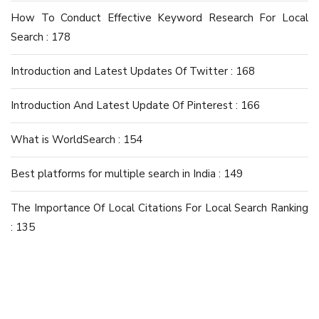
How To Conduct Effective Keyword Research For Local
Search : 178
Introduction and Latest Updates Of Twitter : 168
Introduction And Latest Update Of Pinterest : 166
What is WorldSearch : 154
Best platforms for multiple search in India : 149
The Importance Of Local Citations For Local Search Ranking
: 135