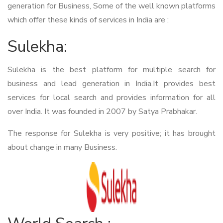
generation for Business, Some of the well known platforms
which offer these kinds of services in India are :
Sulekha:
Sulekha is the best platform for multiple search for
business and lead generation in India.It provides best
services for local search and provides information for all
over India. It was founded in 2007 by Satya Prabhakar.
The response for Sulekha is very positive; it has brought
about change in many Business.