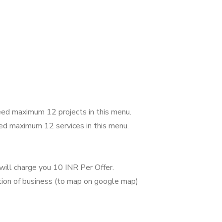
 feed maximum 12 projects in this menu.
feed maximum 12 services in this menu.
will charge you 10 INR Per Offer.
tion of business (to map on google map)