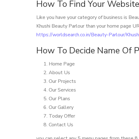
How To Find Your Website
Like you have your category of business is Bea
Khushi Beauty Parlour than your home page UR
https://worldsearch.co.in/Beauty-Parlour/Khus
How To Decide Name Of P
Home Page
About Us
Our Projects
Our Services
Our Plans
Our Gallery
Today Offer
Contact Us
you can select any 5 menu pages from these 8 