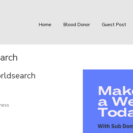
Home
Blood Donor
Guest Post
arch
orldsearch
iness