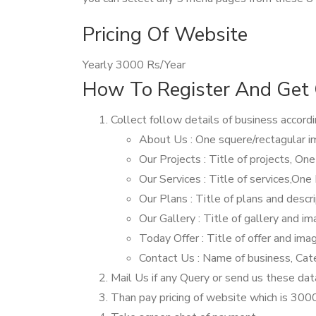
Pricing Of Website
Yearly 3000 Rs/Year
How To Register And Get 
Collect follow details of business accord
About Us : One squere/rectagular i
Our Projects : Title of projects, On
Our Services : Title of services,One
Our Plans : Title of plans and descr
Our Gallery : Title of gallery and 
Today Offer : Title of offer and im
Contact Us : Name of business, Cat
Mail Us if any Query or send us these dat
Than pay pricing of website which is 30