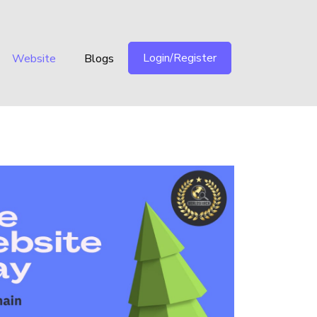
Login/Register
Website
Blogs