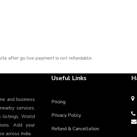
ite after go live payment is not refundable.
Useful Links
H
ine and business
Pricing
 nearby services,
Privacy Policy
s listings, World
tions. Add your
Refund & Cancellation
e across India.