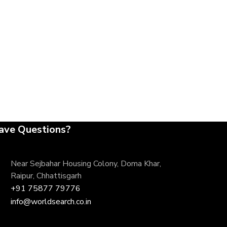
ave Questions?
Near Sejbahar Housing Colony, Doma Khar,
Raipur, Chhattisgarh
+91 75877 79776
info@worldsearch.co.in