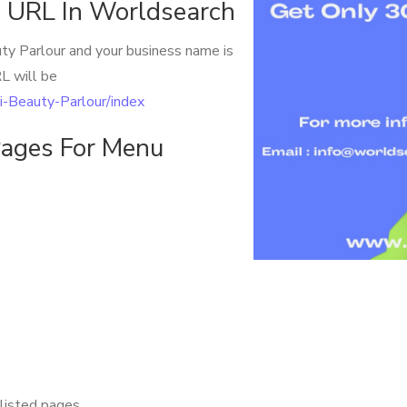
 URL In Worldsearch
uty Parlour and your business name is
L will be
hi-Beauty-Parlour/index
ages For Menu
listed pages