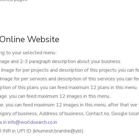
Online Website
ing to your selected menu :
mage and 2-3 paragraph description about your business
e Image for per projects and description of this projects you can
 Image for per services and description of this services you can 
iption of this plans you can feed maximum 12 plans in this menu.
image. you can feed maximum 12 images in this menu.
age. you can feed maximum 12 images in this menu. after that we 
egory of business, Address of business, Contact no, Google loca
a in
info@worldsearch.co.in
00 INR in UPI ID (khumesh.bramhe@ybl)