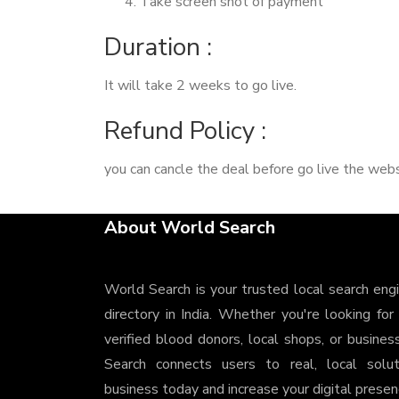
Take screen shot of payment
Duration :
It will take 2 weeks to go live.
Refund Policy :
you can cancle the deal before go live the webs
About World Search
World Search is your trusted local search eng
directory in India. Whether you're looking for
verified blood donors, local shops, or busines
Search connects users to real, local solu
business today and increase your digital presenc