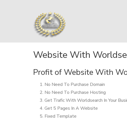
Website With Worldse
Profit of Website With W
No Need To Purchase Domain
No Need To Purchase Hosting
Get Trafic With Worldsearch In Your Bus
Get 5 Pages In A Website
Fixed Template