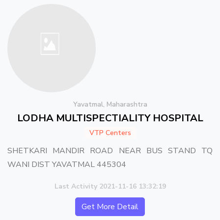
Yavatmal, Maharashtra
LODHA MULTISPECTIALITY HOSPITAL
VTP Centers
SHETKARI MANDIR ROAD NEAR BUS STAND TQ
WANI DIST YAVATMAL 445304
Last Activity 2021-11-16 13:32:19
Get More Detail