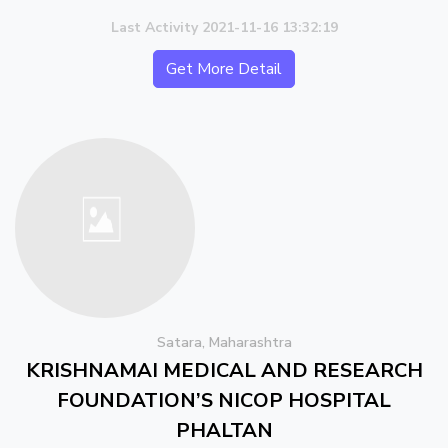
Last Activity 2021-11-16 13:32:19
Get More Detail
Satara, Maharashtra
KRISHNAMAI MEDICAL AND RESEARCH
FOUNDATION’S NICOP HOSPITAL
PHALTAN