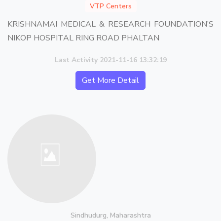
VTP Centers
KRISHNAMAI MEDICAL & RESEARCH FOUNDATION’S
NIKOP HOSPITAL RING ROAD PHALTAN
Last Activity 2021-11-16 13:32:19
Get More Detail
Sindhudurg, Maharashtra