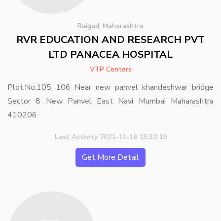
Raigad, Maharashtra
RVR EDUCATION AND RESEARCH PVT
LTD PANACEA HOSPITAL
VTP Centers
Plot.No.105 106 Near new panvel khandeshwar bridge
Sector 8 New Panvel East Navi Mumbai Maharashtra
410206
Last Activity 2021-11-16 13:32:19
Get More Detail