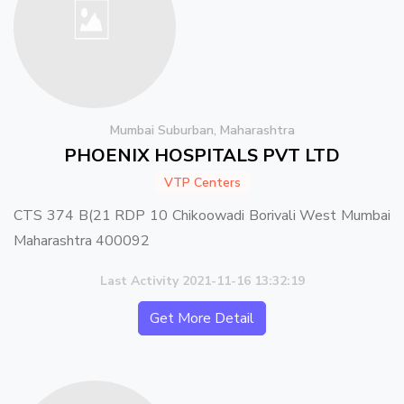
Mumbai Suburban, Maharashtra
PHOENIX HOSPITALS PVT LTD
VTP Centers
CTS 374 B(21 RDP 10 Chikoowadi Borivali West Mumbai
Maharashtra 400092
Last Activity 2021-11-16 13:32:19
Get More Detail