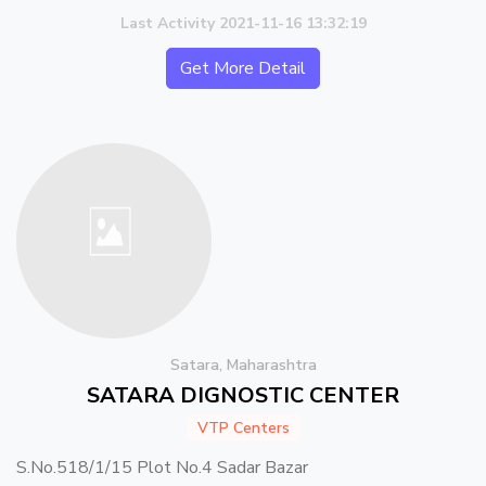
Last Activity 2021-11-16 13:32:19
Get More Detail
Satara, Maharashtra
SATARA DIGNOSTIC CENTER
VTP Centers
S.No.518/1/15 Plot No.4 Sadar Bazar