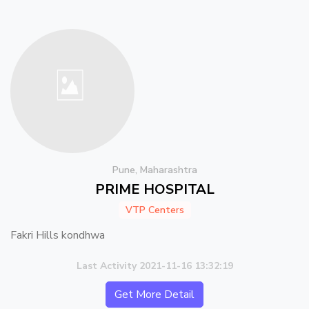
Pune, Maharashtra
PRIME HOSPITAL
VTP Centers
Fakri Hills kondhwa
Last Activity 2021-11-16 13:32:19
Get More Detail