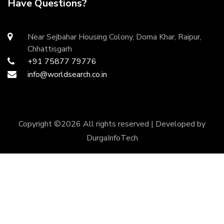
Have Questions?
Near Sejbahar Housing Colony, Doma Khar, Raipur,
Chhattisgarh
+91 75877 79776
info@worldsearch.co.in
Copyright ©
2026 All rights reserved | Developed by
DurgaInfoTech