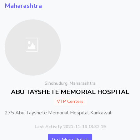
Maharashtra
Sindhudurg, Maharashtra
ABU TAYSHETE MEMORIAL HOSPITAL
VTP Centers
275 Abu Tayshete Memorial Hospital Kankawali
Last Activity 2021-11-16 13:32:19
Get More Detail