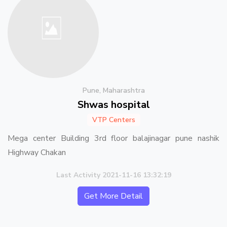
Pune, Maharashtra
Shwas hospital
VTP Centers
Mega center Building 3rd floor balajinagar pune nashik
Highway Chakan
Last Activity 2021-11-16 13:32:19
Get More Detail