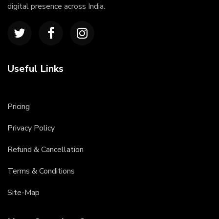
digital presence across India.
Useful Links
Pricing
Privacy Policy
Refund & Cancellation
Terms & Conditions
Site-Map