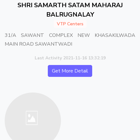
SHRI SAMARTH SATAM MAHARAJ
BALRUGNALAY
VTP Centers
31/A SAWANT COMPLEX NEW KHASAKILWADA
MAIN ROAD SAWANTWADI
Last Activity 2021-11-16 13:32:19
Get More Detail