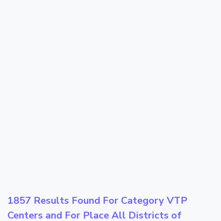
1857 Results Found For Category
VTP
Centers
and For Place
All Districts of