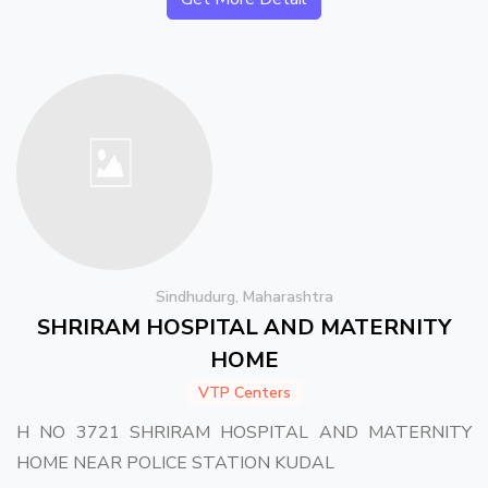
Sindhudurg, Maharashtra
SHRIRAM HOSPITAL AND MATERNITY
HOME
VTP Centers
H NO 3721 SHRIRAM HOSPITAL AND MATERNITY
HOME NEAR POLICE STATION KUDAL