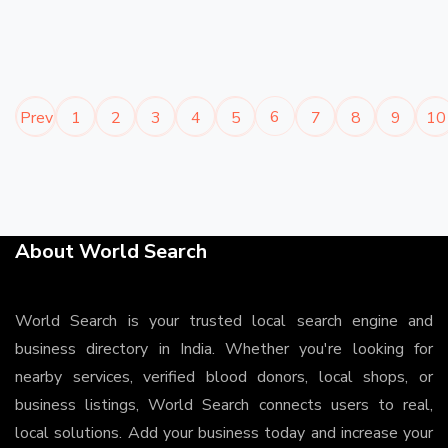
6
Prev
1
2
3
4
5
7
8
9
10
About World Search
World Search is your trusted local search engine and
business directory in India. Whether you're looking for
nearby services, verified blood donors, local shops, or
business listings, World Search connects users to real,
local solutions. Add your business today and increase your