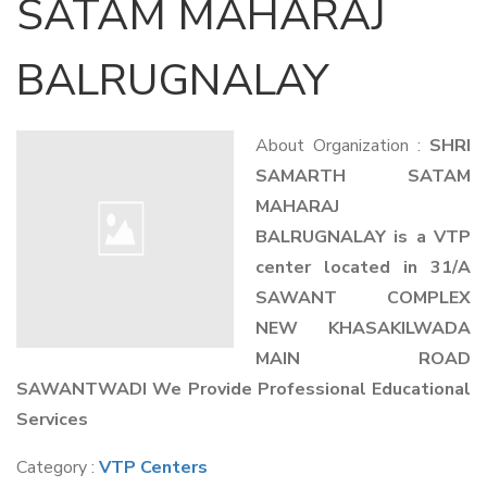
SATAM MAHARAJ
BALRUGNALAY
About Organization :
SHRI
SAMARTH SATAM
MAHARAJ
BALRUGNALAY is a VTP
center located in 31/A
SAWANT COMPLEX
NEW KHASAKILWADA
MAIN ROAD
SAWANTWADI We Provide Professional Educational
Services
Category :
VTP Centers