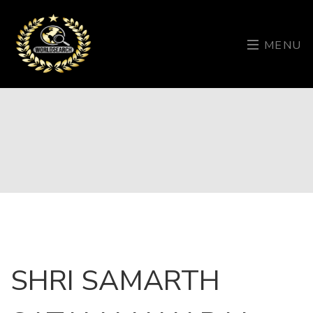
MENU
SHRI SAMARTH