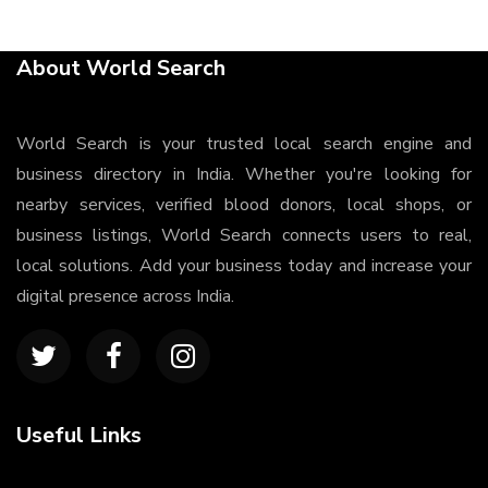
About World Search
World Search is your trusted local search engine and
business directory in India. Whether you're looking for
nearby services, verified blood donors, local shops, or
business listings, World Search connects users to real,
local solutions. Add your business today and increase your
digital presence across India.
Useful Links