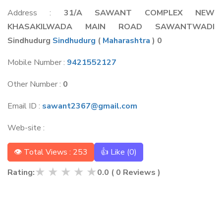
Address :
31/A SAWANT COMPLEX NEW
KHASAKILWADA MAIN ROAD SAWANTWADI
Sindhudurg
Sindhudurg
(
Maharashtra
) 0
Mobile Number :
9421552127
Other Number :
0
Email ID :
sawant2367@gmail.com
Web-site :
👁 Total Views : 253
👍 Like (
0
)
★
★
★
★
★
Rating:
0.0
(
0
Reviews )