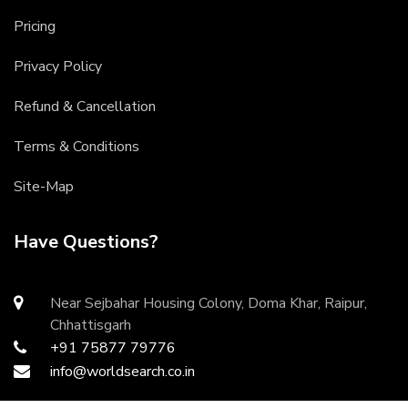
Pricing
Privacy Policy
Refund & Cancellation
Terms & Conditions
Site-Map
Have Questions?
Near Sejbahar Housing Colony, Doma Khar, Raipur,
Chhattisgarh
+91 75877 79776
info@worldsearch.co.in