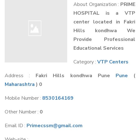
About Organization :
PRIME
HOSPITAL is a VTP
center located in Fakri
Hills kondhwa We
Provide Professional
Educational Services
Category :
VTP Centers
Address :
Fakri Hills kondhwa Pune
Pune
(
Maharashtra
) 0
Mobile Number :
8530164169
Other Number :
0
Email ID :
Primecssm@gmail.com
Web-site :