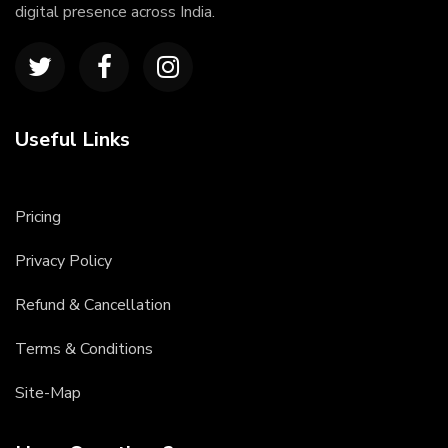
digital presence across India.
Useful Links
Pricing
Privacy Policy
Refund & Cancellation
Terms & Conditions
Site-Map