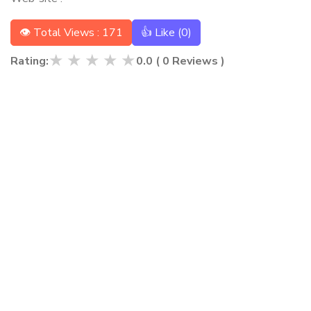
👁 Total Views : 171
👍 Like (
0
)
★
★
★
★
★
Rating:
0.0
(
0
Reviews )