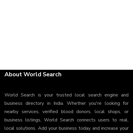
About World Search
World Search is your trusted local search engine and
business directory in India. Whether you're looking for
nearby services, verified blood donors, local shops, or
business listings, World Search connects users to real,
local solutions. Add your business today and increase your