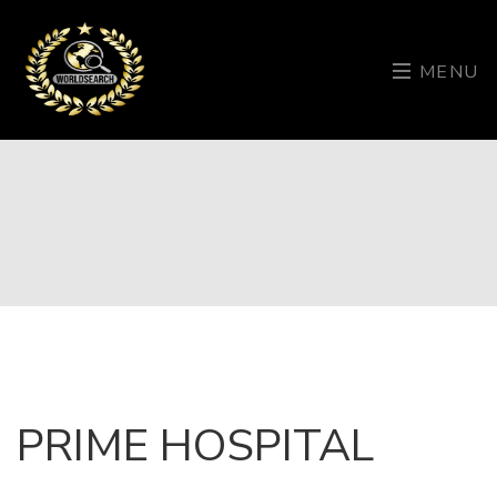
MENU
PRIME HOSPITAL