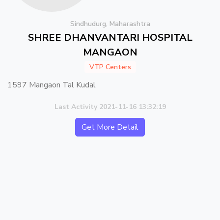
Sindhudurg, Maharashtra
SHREE DHANVANTARI HOSPITAL
MANGAON
VTP Centers
1597 Mangaon Tal Kudal
Last Activity 2021-11-16 13:32:19
Get More Detail