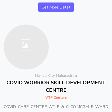
Get More Detail
Mumbai City, Maharashtra
COVID WORRIOR SKILL DEVELOPMENT
CENTRE
VTP Centers
COVID CARE CENTRE AT R & C CO.MCGM E WARD