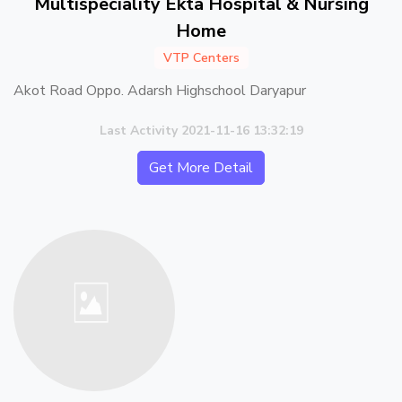
Multispeciality Ekta Hospital & Nursing
Home
VTP Centers
Akot Road Oppo. Adarsh Highschool Daryapur
Last Activity 2021-11-16 13:32:19
Get More Detail