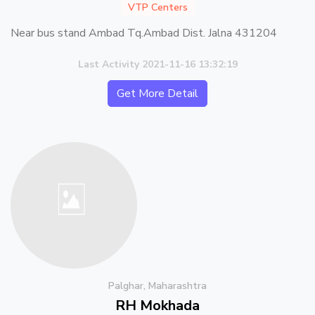
VTP Centers
Near bus stand Ambad Tq.Ambad Dist. Jalna 431204
Last Activity 2021-11-16 13:32:19
Get More Detail
Palghar, Maharashtra
RH Mokhada