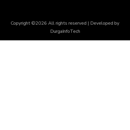
Copyright ©
2026 All rights reserved | Developed by
DurgaInfoTech