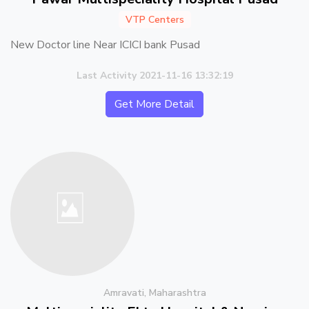
VTP Centers
New Doctor line Near ICICI bank Pusad
Last Activity 2021-11-16 13:32:19
Get More Detail
Amravati, Maharashtra