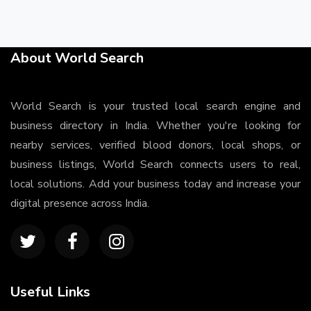
About World Search
World Search is your trusted local search engine and
business directory in India. Whether you're looking for
nearby services, verified blood donors, local shops, or
business listings, World Search connects users to real,
local solutions. Add your business today and increase your
digital presence across India.
Useful Links