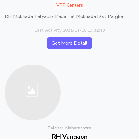
VTP Centers
RH Mokhada Talyacha Pada Tal Mokhada Dist Palghar
Last Activity 2021-11-16 13:32:19
Get More Detail
Palghar, Maharashtra
RH Vangaon