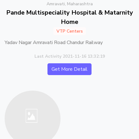
Amravati, Maharashtra
Pande Multispeciality Hospital & Matarnity
Home
VTP Centers
Yadav Nagar Amravati Road Chandur Railway
Last Activity 2021-11-16 13:32:19
Get More Detail