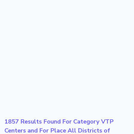
1857 Results Found For Category
VTP
Centers
and For Place
All Districts of