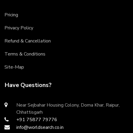
Pricing
Privacy Policy
Refund & Cancellation
Terms & Conditions
Site-Map
Have Questions?
Near Sejbahar Housing Colony, Doma Khar, Raipur,
Chhattisgarh
+91 75877 79776
info@worldsearch.co.in