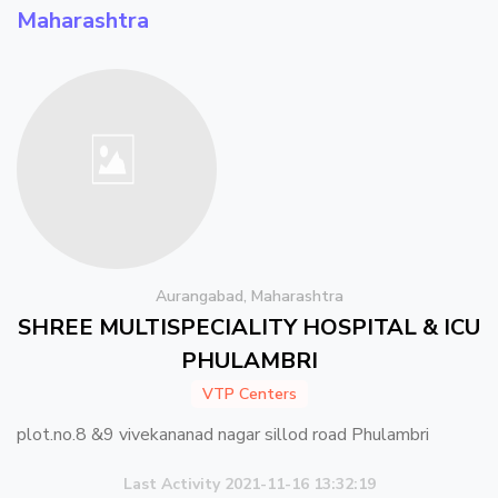
Maharashtra
Aurangabad, Maharashtra
SHREE MULTISPECIALITY HOSPITAL & ICU
PHULAMBRI
VTP Centers
plot.no.8 &9 vivekananad nagar sillod road Phulambri
Last Activity 2021-11-16 13:32:19