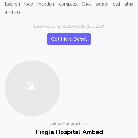
Kacheri road makdum complex Chya samor old jalna
431203
Last Activity 2021-11-16 13:32:19
Get More Detail
Jalna, Maharashtra
Pingle Hospital Ambad