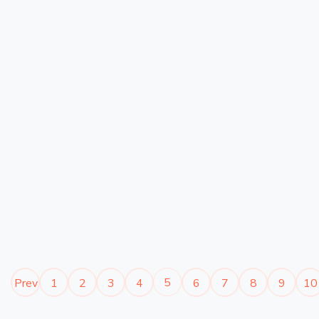
5
Prev
1
2
3
4
6
7
8
9
10