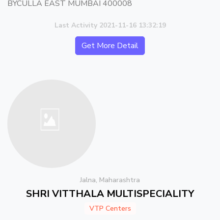
BYCULLA EAST MUMBAI 400008
Last Activity 2021-11-16 13:32:19
Get More Detail
Jalna, Maharashtra
SHRI VITTHALA MULTISPECIALITY
VTP Centers