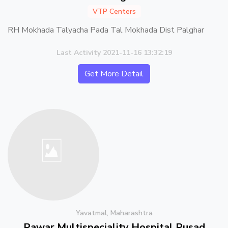
VTP Centers
RH Mokhada Talyacha Pada Tal Mokhada Dist Palghar
Last Activity 2021-11-16 13:32:19
Get More Detail
Yavatmal, Maharashtra
Pawar Multispeciality Hospital Pusad