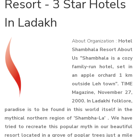
Resort - 3 Star Hotels
In Ladakh
About Organization :
Hotel
Shambhala Resort About
Us "Shambhala is a cozy
family-run hotel, set in
an apple orchard 1 km
outside Leh town". TIME
Magazine, November 27,
2000. In Ladakhi folklore,
paradise is to be found in this world itself in the
mythical northern region of 'Shambha-La' . We have
tried to recreate this popular myth in our beautiful
resort located in a grove of poplar trees just a mile