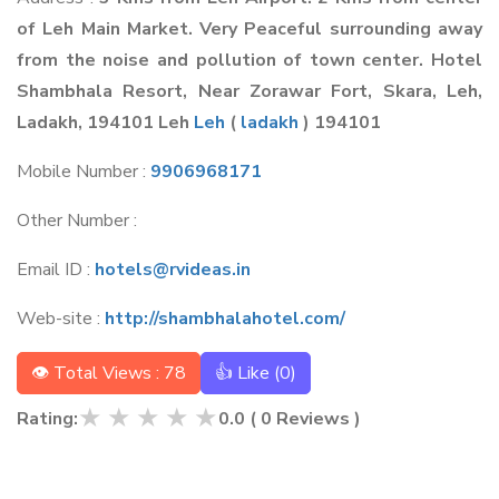
of Leh Main Market. Very Peaceful surrounding away
from the noise and pollution of town center. Hotel
Shambhala Resort, Near Zorawar Fort, Skara, Leh,
Ladakh, 194101 Leh
Leh
(
ladakh
) 194101
Mobile Number :
9906968171
Other Number :
Email ID :
hotels@rvideas.in
Web-site :
http://shambhalahotel.com/
👁 Total Views : 78
👍 Like (
0
)
★
★
★
★
★
Rating:
0.0
(
0
Reviews )