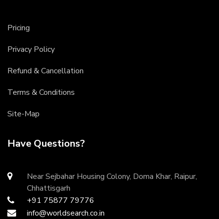
Pricing
Privacy Policy
Refund & Cancellation
Terms & Conditions
Site-Map
Have Questions?
Near Sejbahar Housing Colony, Doma Khar, Raipur,
Chhattisgarh
+91 75877 79776
info@worldsearch.co.in