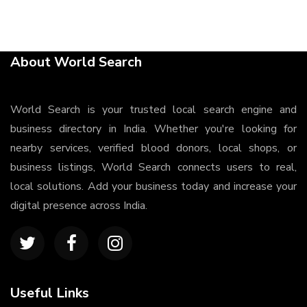
About World Search
World Search is your trusted local search engine and
business directory in India. Whether you're looking for
nearby services, verified blood donors, local shops, or
business listings, World Search connects users to real,
local solutions. Add your business today and increase your
digital presence across India.
Useful Links