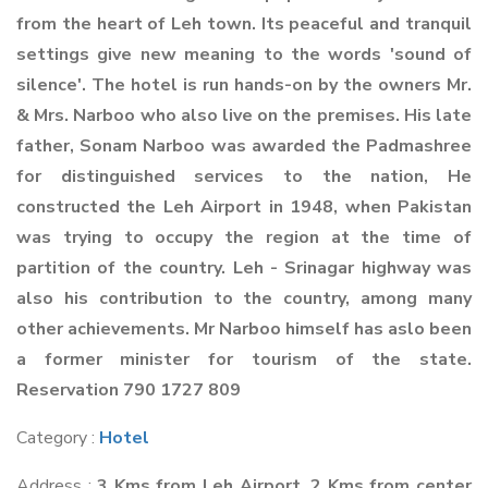
from the heart of Leh town. Its peaceful and tranquil
settings give new meaning to the words 'sound of
silence'. The hotel is run hands-on by the owners Mr.
& Mrs. Narboo who also live on the premises. His late
father, Sonam Narboo was awarded the Padmashree
for distinguished services to the nation, He
constructed the Leh Airport in 1948, when Pakistan
was trying to occupy the region at the time of
partition of the country. Leh - Srinagar highway was
also his contribution to the country, among many
other achievements. Mr Narboo himself has aslo been
a former minister for tourism of the state.
Reservation 790 1727 809
Category :
Hotel
Address :
3 Kms from Leh Airport. 2 Kms from center