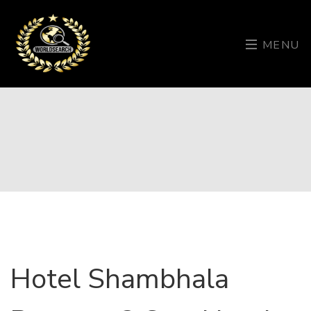
MENU
Hotel Shambhala