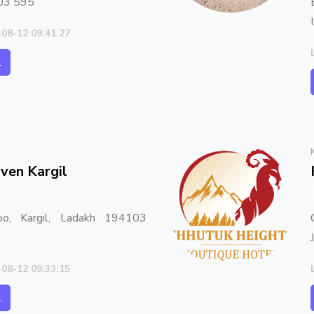
03 595
-08-12 09:41:27
l
ven Kargil
oo, Kargil, Ladakh 194103
-08-12 09:33:15
l