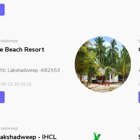
l
shadweep
se Beach Resort
atti, Lakshadweep -682553
-08-12 10:19:22
l
shadweep
 Lakshadweep - IHCL