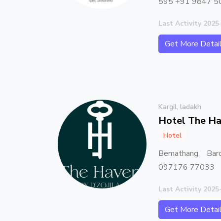
595 +91 9847 5
Last Activity 2025
Get More Detai
Kargil, ladakh
Hotel The Ha
Hotel
Bemathang, Bar
097176 77033
Last Activity 2025
Get More Detai