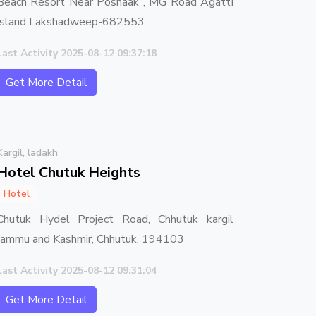
Beach Resort Near Poshaak , MG Road AgattI
Island Lakshadweep-682553
Last Activity 2025-08-12 09:37:18
Get More Detail
Kargil, ladakh
Hotel Chutuk Heights
Hotel
Chutuk Hydel Project Road, Chhutuk kargil
Jammu and Kashmir, Chhutuk, 194103
Last Activity 2025-08-12 09:31:04
Get More Detail