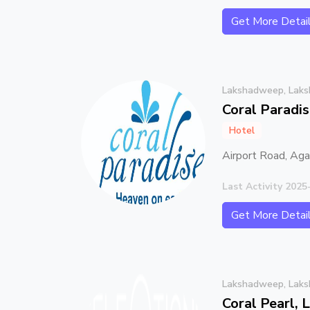
Get More Detai
Lakshadweep, Lak
Coral Paradi
Hotel
Airport Road, Ag
Last Activity 2025
Get More Detai
Lakshadweep, Lak
Coral Pearl,