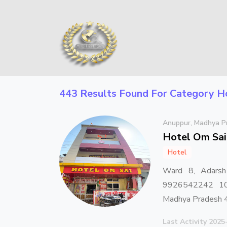
443 Results Found For Category
H
Anuppur, Madhya P
Hotel Om Sai
Hotel
Ward 8, Adarsh
9926542242 10 
Madhya Pradesh
Last Activity 2025