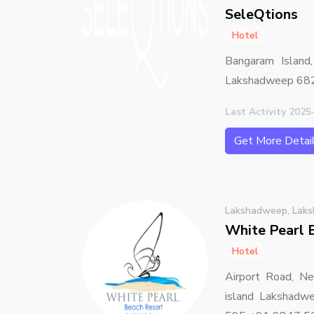
SeleQtions
Hotel
Bangaram Island
Lakshadweep 68
Last Activity 2025
Get More Detai
Lakshadweep, Lak
White Pearl 
Hotel
Airport Road, Ne
island Lakshad