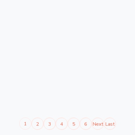
1
2
3
4
5
6
Next
Last