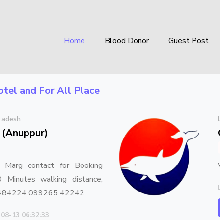
Home
Blood Donor
Guest Post
otel
and For All Place
radesh
 (Anuppur)
 Marg contact for Booking
Minutes walking distance,
 484224 099265 42242
-08-13 06:32:33