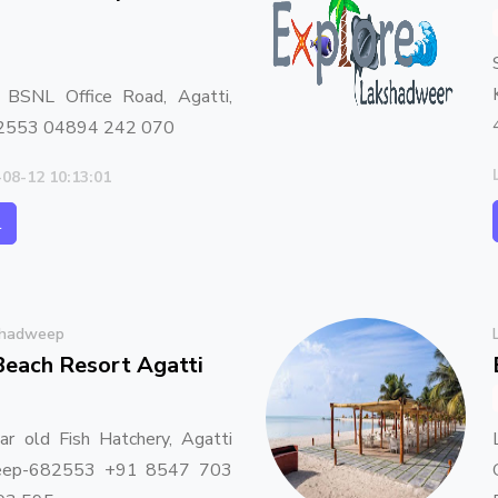
, BSNL Office Road, Agatti,
2553 04894 242 070
-08-12 10:13:01
l
shadweep
Beach Resort Agatti
ar old Fish Hatchery, Agatti
weep-682553 +91 8547 703