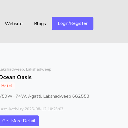
Login/Register
Website
Blogs
Lakshadweep, Lakshadweep
Ocean Oasis
Hotel
V59W+74W, Agatti, Lakshadweep 682553
Last Activity 2025-08-12 10:23:03
Get More Detail