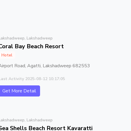
Lakshadweep, Lakshadweep
Coral Bay Beach Resort
Hotel
Airport Road, Agatti, Lakshadweep 682553
Last Activity 2025-08-12 10:17:05
Get More Detail
Lakshadweep, Lakshadweep
Sea Shells Beach Resort Kavaratti