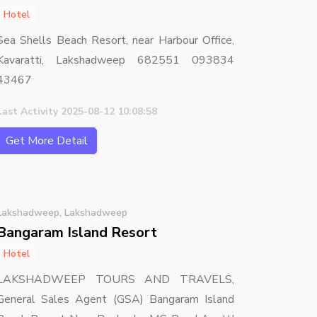
Hotel
Sea Shells Beach Resort, near Harbour Office,
Kavaratti, Lakshadweep 682551 093834
43467
Last Activity 2025-08-12 10:08:58
Get More Detail
Lakshadweep, Lakshadweep
Bangaram Island Resort
Hotel
LAKSHADWEEP TOURS AND TRAVELS,
General Sales Agent (GSA) Bangaram Island