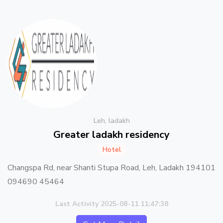
Leh, ladakh
Greater ladakh residency
Hotel
Changspa Rd, near Shanti Stupa Road, Leh, Ladakh 194101
094690 45464
Last Activity 2025-08-11 11:47:38