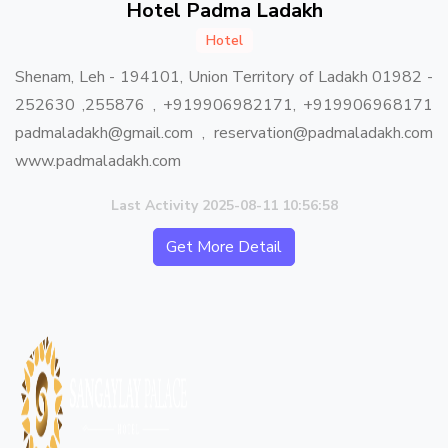
Hotel Padma Ladakh
Hotel
Shenam, Leh - 194101, Union Territory of Ladakh 01982 -
252630 ,255876 , +919906982171, +919906968171
padmaladakh@gmail.com , reservation@padmaladakh.com
www.padmaladakh.com
Last Activity 2025-08-11 10:56:58
Get More Detail