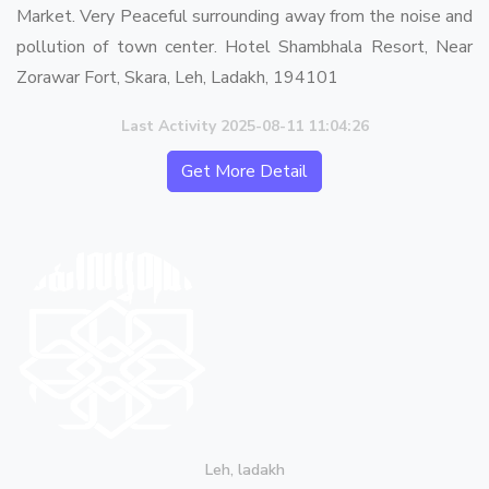
Market. Very Peaceful surrounding away from the noise and
pollution of town center. Hotel Shambhala Resort, Near
Zorawar Fort, Skara, Leh, Ladakh, 194101
Last Activity 2025-08-11 11:04:26
Get More Detail
Leh, ladakh