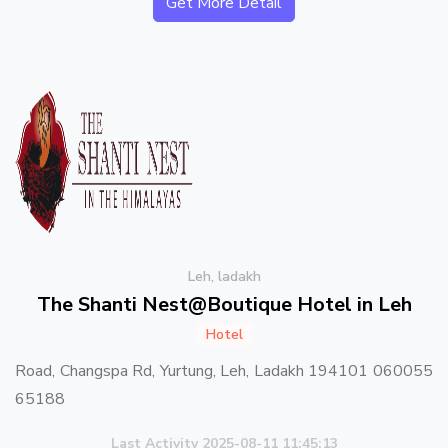
Get More Detail
Leh, ladakh
The Shanti Nest@Boutique Hotel in Leh
Hotel
Road, Changspa Rd, Yurtung, Leh, Ladakh 194101 060055
65188
Last Activity 2025-08-11 11:45:13