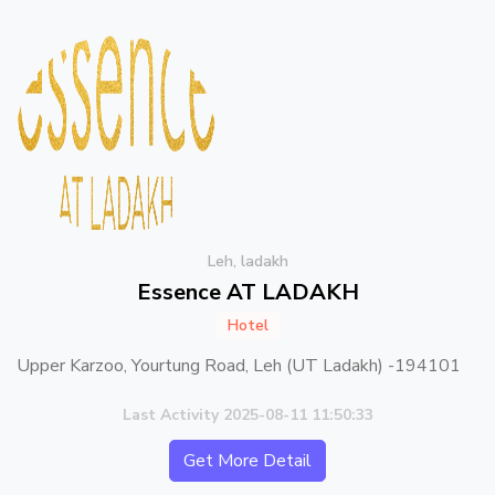
Leh, ladakh
Essence AT LADAKH
Hotel
Upper Karzoo, Yourtung Road, Leh (UT Ladakh) -194101
Last Activity 2025-08-11 11:50:33
Get More Detail