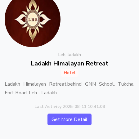
Leh, ladakh
Ladakh Himalayan Retreat
Hotel
Ladakh Himalayan Retreat,behind GNN School, Tukcha,
Fort Road, Leh - Ladakh
Last Activity 2025-08-11 10:41:08
Get More Detail