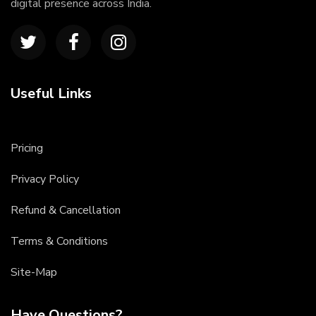
digital presence across India.
Useful Links
Pricing
Privacy Policy
Refund & Cancellation
Terms & Conditions
Site-Map
Have Questions?