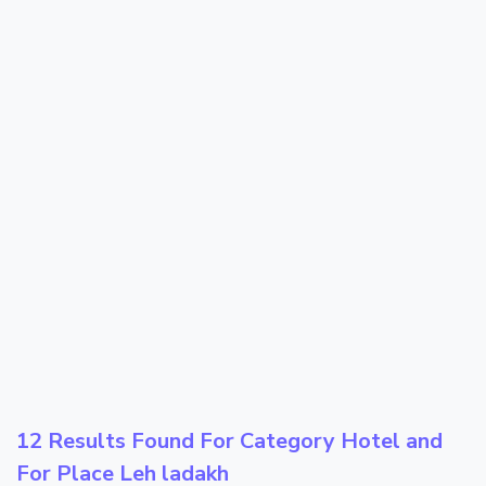
12 Results Found For Category
Hotel
and
For Place
Leh ladakh