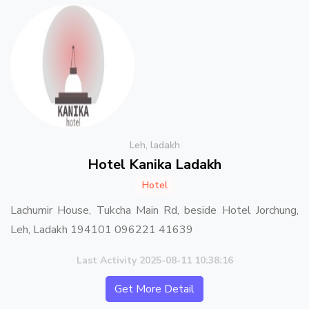
Leh, ladakh
Hotel Kanika Ladakh
Hotel
Lachumir House, Tukcha Main Rd, beside Hotel Jorchung,
Leh, Ladakh 194101 096221 41639
Last Activity 2025-08-11 10:38:16
Get More Detail