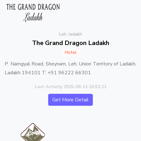
Leh, ladakh
The Grand Dragon Ladakh
Hotel
P. Namgyal Road, Sheynam, Leh, Union Territory of Ladakh,
Ladakh 194101 T: +91 96222 66301
Last Activity 2025-08-11 10:52:21
Get More Detail