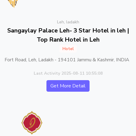
Leh, ladakh
Sangaylay Palace Leh- 3 Star Hotel in leh |
Top Rank Hotel in Leh
Hotel
Fort Road, Leh, Ladakh - 194101 Jammu & Kashmir, INDIA
Last Activity 2025-08-11 10:55:08
Get More Detail