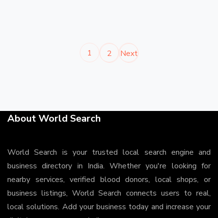
1
2
Next
About World Search
World Search is your trusted local search engine and
business directory in India. Whether you're looking for
nearby services, verified blood donors, local shops, or
business listings, World Search connects users to real,
local solutions. Add your business today and increase your