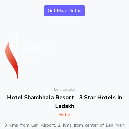
Get More Detail
Leh, ladakh
Hotel Shambhala Resort - 3 Star Hotels In
Ladakh
Hotel
3 Kms from Leh Airport. 2 Kms from center of Leh Main