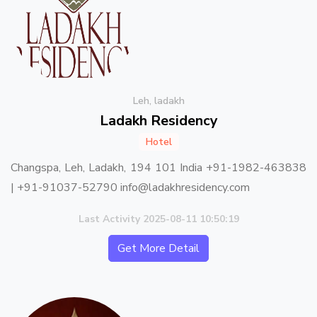
Leh, ladakh
Ladakh Residency
Hotel
Changspa, Leh, Ladakh, 194 101 India +91-1982-463838
| +91-91037-52790 info@ladakhresidency.com
Last Activity 2025-08-11 10:50:19
Get More Detail