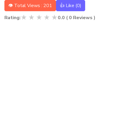
👁 Total Views : 201
👍 Like (
0
)
★
★
★
★
★
Rating:
0.0
(
0
Reviews )