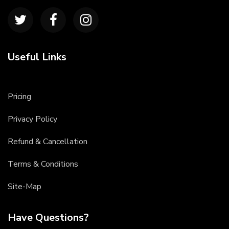
Useful Links
Pricing
Privacy Policy
Refund & Cancellation
Terms & Conditions
Site-Map
Have Questions?