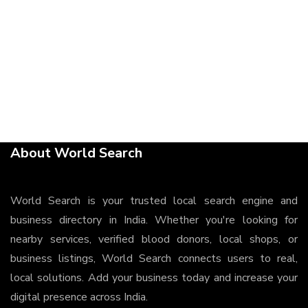
About World Search
World Search is your trusted local search engine and
business directory in India. Whether you're looking for
nearby services, verified blood donors, local shops, or
business listings, World Search connects users to real,
local solutions. Add your business today and increase your
digital presence across India.