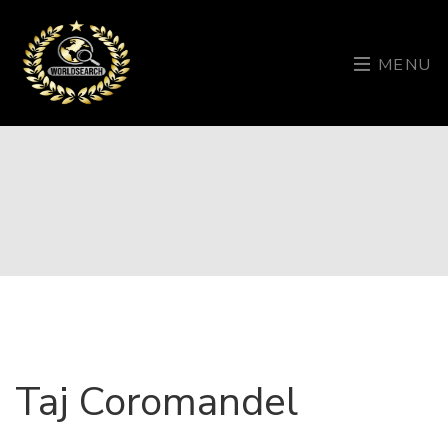
MENU
Taj Coromandel