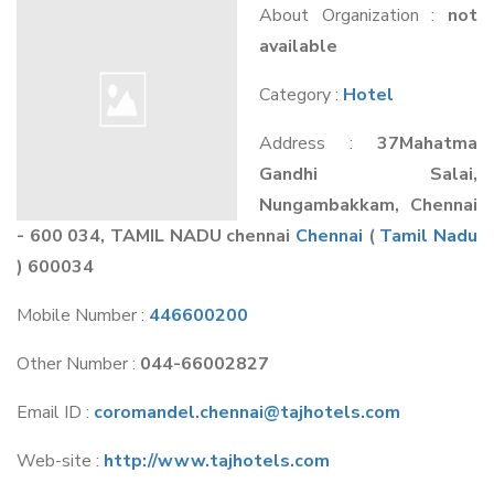
About Organization :
not
available
Category :
Hotel
Address :
37Mahatma
Gandhi Salai,
Nungambakkam, Chennai
- 600 034, TAMIL NADU chennai
Chennai
(
Tamil Nadu
) 600034
Mobile Number :
446600200
Other Number :
044-66002827
Email ID :
coromandel.chennai@tajhotels.com
Web-site :
http://www.tajhotels.com