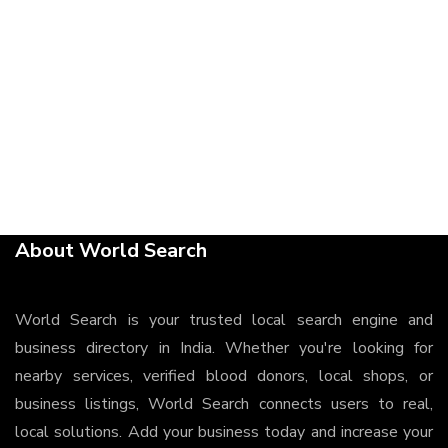
About World Search
World Search is your trusted local search engine and
business directory in India. Whether you're looking for
nearby services, verified blood donors, local shops, or
business listings, World Search connects users to real,
local solutions. Add your business today and increase your