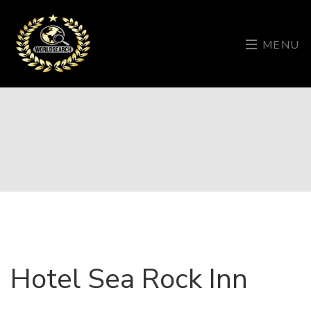
MENU
Hotel Sea Rock Inn