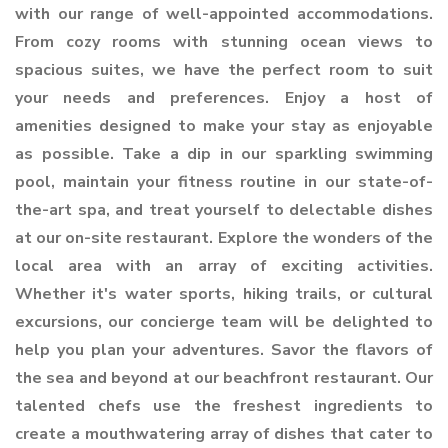
with our range of well-appointed accommodations.
From cozy rooms with stunning ocean views to
spacious suites, we have the perfect room to suit
your needs and preferences. Enjoy a host of
amenities designed to make your stay as enjoyable
as possible. Take a dip in our sparkling swimming
pool, maintain your fitness routine in our state-of-
the-art spa, and treat yourself to delectable dishes
at our on-site restaurant. Explore the wonders of the
local area with an array of exciting activities.
Whether it's water sports, hiking trails, or cultural
excursions, our concierge team will be delighted to
help you plan your adventures. Savor the flavors of
the sea and beyond at our beachfront restaurant. Our
talented chefs use the freshest ingredients to
create a mouthwatering array of dishes that cater to