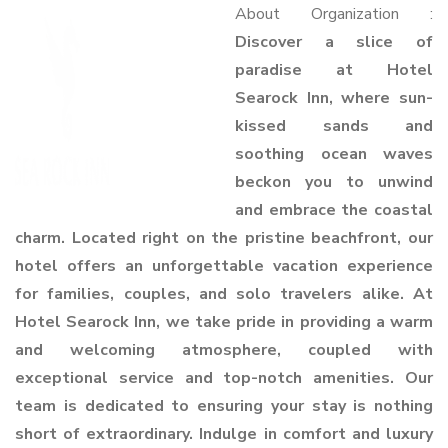
About Organization :
Discover a slice of
paradise at Hotel
Searock Inn, where sun-
kissed sands and
soothing ocean waves
beckon you to unwind
and embrace the coastal
charm. Located right on the pristine beachfront, our
hotel offers an unforgettable vacation experience
for families, couples, and solo travelers alike. At
Hotel Searock Inn, we take pride in providing a warm
and welcoming atmosphere, coupled with
exceptional service and top-notch amenities. Our
team is dedicated to ensuring your stay is nothing
short of extraordinary. Indulge in comfort and luxury