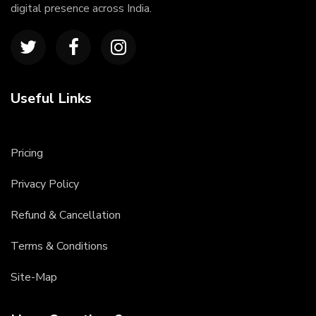
digital presence across India.
Useful Links
Pricing
Privacy Policy
Refund & Cancellation
Terms & Conditions
Site-Map