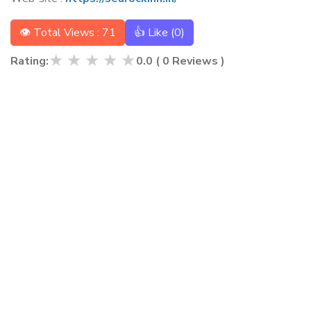
👁 Total Views : 71
👍 Like (
0
)
★
★
★
★
★
Rating:
0.0
(
0
Reviews )