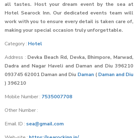
all tastes. Host your dream event by the sea at
Hotel Searock Inn. Our dedicated events team will
work with you to ensure every detail is taken care of,
making your special occasion truly unforgettable.
Category :
Hotel
Address :
Devka Beach Rd, Devka, Bhimpore, Marwad,
Dadra and Nagar Haveli and Daman and Diu 396210
093745 62001 Daman and Diu
Daman
(
Daman and Diu
) 396210
Mobile Number :
7535007708
Other Number :
Email ID :
sea@gmail.com
Web-site :
https://searockinn.in/