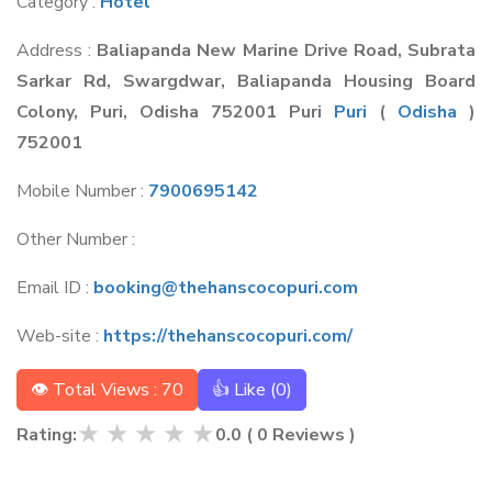
Category :
Hotel
Address :
Baliapanda New Marine Drive Road, Subrata
Sarkar Rd, Swargdwar, Baliapanda Housing Board
Colony, Puri, Odisha 752001 Puri
Puri
(
Odisha
)
752001
Mobile Number :
7900695142
Other Number :
Email ID :
booking@thehanscocopuri.com
Web-site :
https://thehanscocopuri.com/
👁 Total Views : 70
👍 Like (
0
)
★
★
★
★
★
Rating:
0.0
(
0
Reviews )