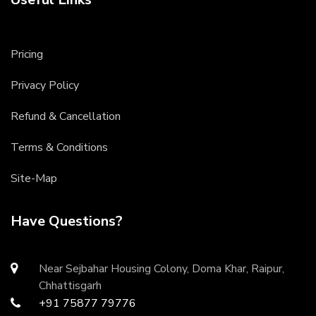
Pricing
Privacy Policy
Refund & Cancellation
Terms & Conditions
Site-Map
Have Questions?
Near Sejbahar Housing Colony, Doma Khar, Raipur,
Chhattisgarh
+91 75877 79776