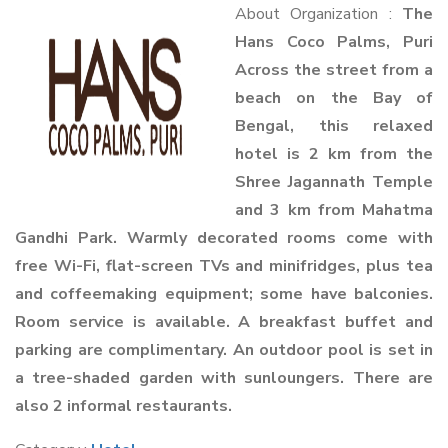
About Organization :
The
Hans Coco Palms, Puri
Across the street from a
beach on the Bay of
Bengal, this relaxed
hotel is 2 km from the
Shree Jagannath Temple
and 3 km from Mahatma
Gandhi Park. Warmly decorated rooms come with
free Wi-Fi, flat-screen TVs and minifridges, plus tea
and coffeemaking equipment; some have balconies.
Room service is available. A breakfast buffet and
parking are complimentary. An outdoor pool is set in
a tree-shaded garden with sunloungers. There are
also 2 informal restaurants.