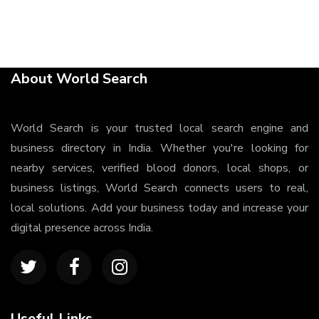
About World Search
World Search is your trusted local search engine and
business directory in India. Whether you're looking for
nearby services, verified blood donors, local shops, or
business listings, World Search connects users to real,
local solutions. Add your business today and increase your
digital presence across India.
Useful Links