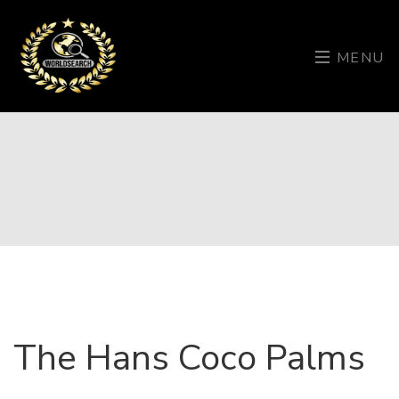
MENU
The Hans Coco Palms