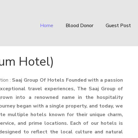
Home
Blood Donor
Guest Post
um Hotel)
tion :
Saaj Group Of Hotels Founded with a passion
exceptional travel experiences, The Saaj Group of
rown into a renowned name in the hospitality
journey began with a single property, and today, we
te multiple hotels known for their unique charm,
ervice, and prime locations. Each of our hotels is
designed to reflect the local culture and natural