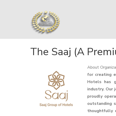
The Saaj (A Premi
About Organiza
for creating 
Hotels has g
industry. Our 
proudly opera
outstanding s
thoughtfully 