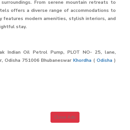
 surroundings. From serene mountain retreats to
otels offers a diverse range of accommodations to
y features modern amenities, stylish interiors, and
ghtful stay.
yak Indian Oil Petrol Pump, PLOT NO- 25, lane,
ar, Odisha 751006 Bhubaneswar
Khordha
(
Odisha
)
Close Ads