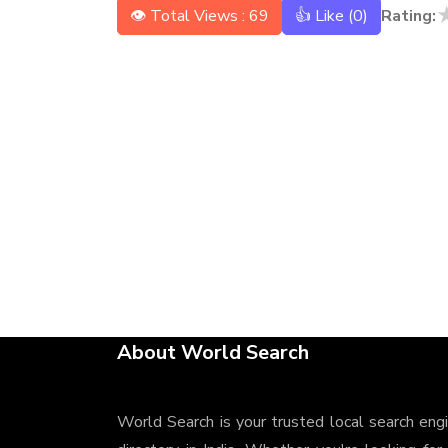
👁 Total Views : 69
👍 Like (
0
)
Rating:
About World Search
World Search is your trusted local search eng