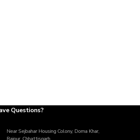
ave Questions?
Near Sejbahar Housing Colony, Doma Khar,
Raipur, Chhattisgarh