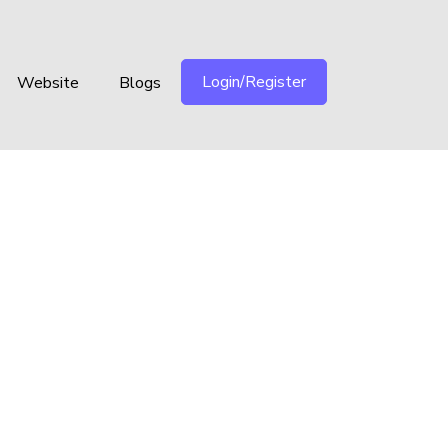
Login/Register
Website
Blogs