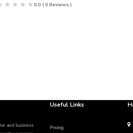
★
★
★
★
★
0.0
(
0
Reviews )
Useful Links
H
ine and business
Pricing