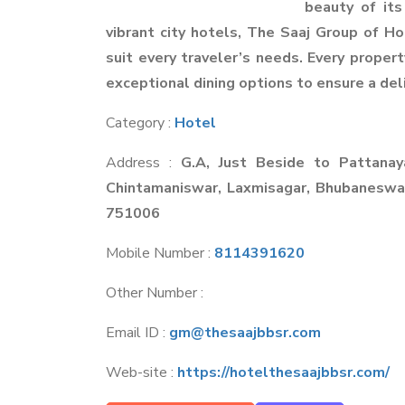
beauty of its
vibrant city hotels, The Saaj Group of H
suit every traveler’s needs. Every propert
exceptional dining options to ensure a deli
Category :
Hotel
Address :
G.A, Just Beside to Pattana
Chintamaniswar, Laxmisagar, Bhubanesw
751006
Mobile Number :
8114391620
Other Number :
Email ID :
gm@thesaajbbsr.com
Web-site :
https://hotelthesaajbbsr.com/