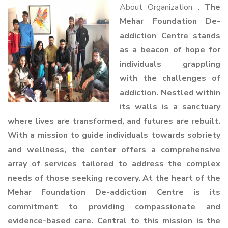
About Organization :
The
Mehar Foundation De-
addiction Centre stands
as a beacon of hope for
individuals grappling
with the challenges of
addiction. Nestled within
its walls is a sanctuary
where lives are transformed, and futures are rebuilt.
With a mission to guide individuals towards sobriety
and wellness, the center offers a comprehensive
array of services tailored to address the complex
needs of those seeking recovery. At the heart of the
Mehar Foundation De-addiction Centre is its
commitment to providing compassionate and
evidence-based care. Central to this mission is the