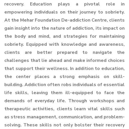
recovery. Education plays a pivotal role in
empowering individuals on their journey to sobriety.
At the Mehar Foundation De-addiction Centre, clients
gain insight into the nature of addiction, its impact on
the body and mind, and strategies for maintaining
sobriety. Equipped with knowledge and awareness,
clients are better prepared to navigate the
challenges that lie ahead and make informed choices
that support their wellness. In addition to education,
the center places a strong emphasis on skill-
building. Addiction often robs individuals of essential
life skills, leaving them ill-equipped to face the
demands of everyday life. Through workshops and
therapeutic activities, clients learn vital skills such
as stress management, communication, and problem-
solving. These skills not only bolster their recovery