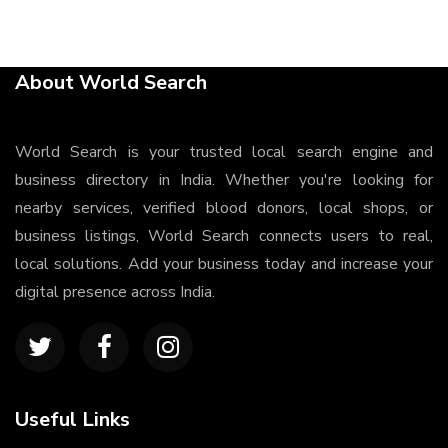
About World Search
World Search is your trusted local search engine and
business directory in India. Whether you're looking for
nearby services, verified blood donors, local shops, or
business listings, World Search connects users to real,
local solutions. Add your business today and increase your
digital presence across India.
Useful Links