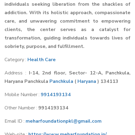
individuals seeking liberation from the shackles of
addiction. With its holistic approach, compassionate
care, and unwavering commitment to empowering
clients, the center serves as a catalyst for
transformation, guiding individuals towards lives of
sobriety, purpose, and fulfillment.
Category :
Health Care
Address :
I-14, 2nd floor, Sector- 12-A, Panchkula,
Haryana Panchkula
Panchkula
(
Haryana
) 134113
Mobile Number :
9914193134
Other Number :
9914193134
Email ID :
meharfoundationpkl@gmail.com
Web-site :
https://www.meharfoundation.in/