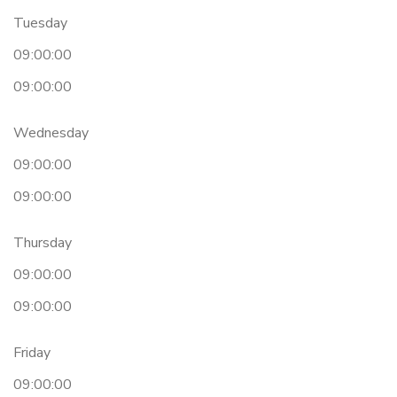
Tuesday
09:00:00
09:00:00
Wednesday
09:00:00
09:00:00
Thursday
09:00:00
09:00:00
Friday
09:00:00