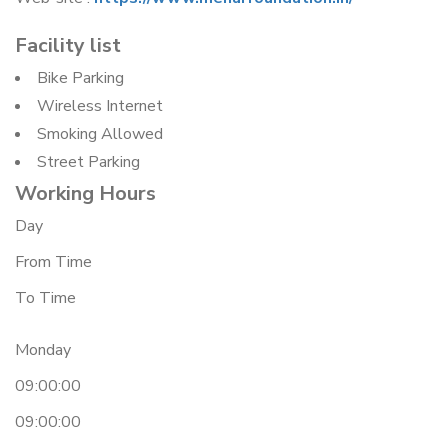
Facility list
Bike Parking
Wireless Internet
Smoking Allowed
Street Parking
Working Hours
Day
From Time
To Time
Monday
09:00:00
09:00:00