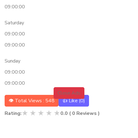
09:00:00
Saturday
09:00:00
09:00:00
Sunday
09:00:00
09:00:00
Close Ads
👁 Total Views : 548
👍 Like (
0
)
★
★
★
★
★
Rating:
0.0
(
0
Reviews )