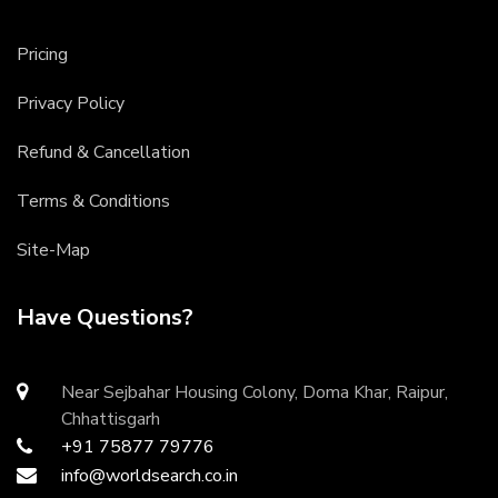
Pricing
Privacy Policy
Refund & Cancellation
Terms & Conditions
Site-Map
Have Questions?
Near Sejbahar Housing Colony, Doma Khar, Raipur,
Chhattisgarh
+91 75877 79776
info@worldsearch.co.in