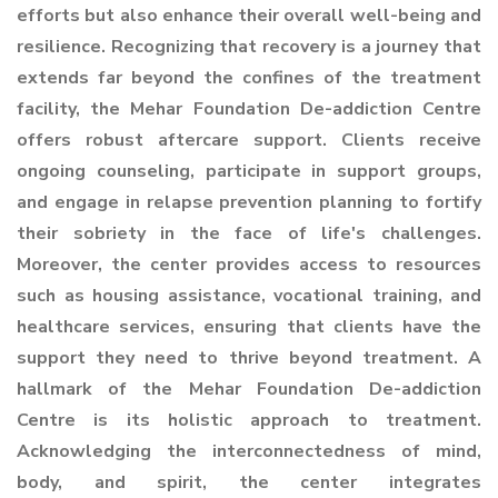
efforts but also enhance their overall well-being and
resilience. Recognizing that recovery is a journey that
extends far beyond the confines of the treatment
facility, the Mehar Foundation De-addiction Centre
offers robust aftercare support. Clients receive
ongoing counseling, participate in support groups,
and engage in relapse prevention planning to fortify
their sobriety in the face of life's challenges.
Moreover, the center provides access to resources
such as housing assistance, vocational training, and
healthcare services, ensuring that clients have the
support they need to thrive beyond treatment. A
hallmark of the Mehar Foundation De-addiction
Centre is its holistic approach to treatment.
Acknowledging the interconnectedness of mind,
body, and spirit, the center integrates