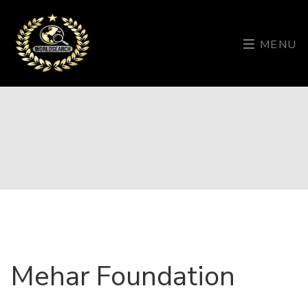
MENU
Mehar Foundation