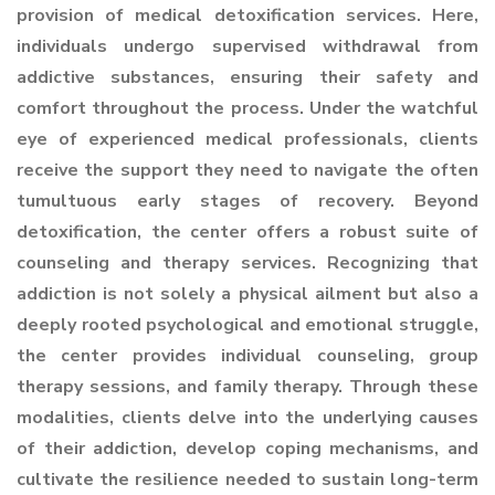
provision of medical detoxification services. Here,
individuals undergo supervised withdrawal from
addictive substances, ensuring their safety and
comfort throughout the process. Under the watchful
eye of experienced medical professionals, clients
receive the support they need to navigate the often
tumultuous early stages of recovery. Beyond
detoxification, the center offers a robust suite of
counseling and therapy services. Recognizing that
addiction is not solely a physical ailment but also a
deeply rooted psychological and emotional struggle,
the center provides individual counseling, group
therapy sessions, and family therapy. Through these
modalities, clients delve into the underlying causes
of their addiction, develop coping mechanisms, and
cultivate the resilience needed to sustain long-term