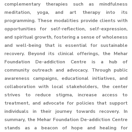
complementary therapies such as mindfulness
meditation, yoga, and art therapy into its
programming. These modalities provide clients with
opportunities for self-reflection, self-expression,
and spiritual growth, fostering a sense of wholeness
and well-being that is essential for sustainable
recovery. Beyond its clinical offerings, the Mehar
Foundation De-addiction Centre is a hub of
community outreach and advocacy. Through public
awareness campaigns, educational initiatives, and
collaboration with local stakeholders, the center
strives to reduce stigma, increase access to
treatment, and advocate for policies that support
individuals in their journey towards recovery. In
summary, the Mehar Foundation De-addiction Centre
stands as a beacon of hope and healing for