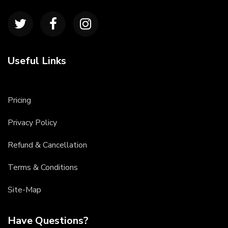
Useful Links
Pricing
Privacy Policy
Refund & Cancellation
Terms & Conditions
Site-Map
Have Questions?