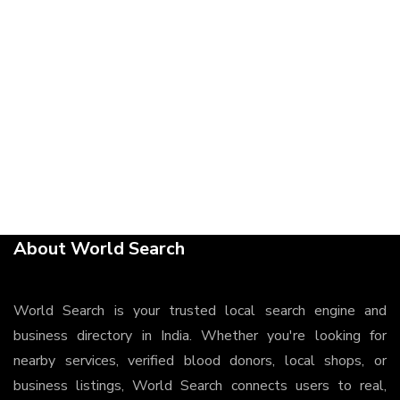
About World Search
World Search is your trusted local search engine and
business directory in India. Whether you're looking for
nearby services, verified blood donors, local shops, or
business listings, World Search connects users to real,