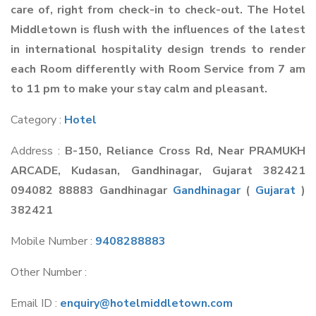
care of, right from check-in to check-out. The Hotel
Middletown is flush with the influences of the latest
in international hospitality design trends to render
each Room differently with Room Service from 7 am
to 11 pm to make your stay calm and pleasant.
Category :
Hotel
Address :
B-150, Reliance Cross Rd, Near PRAMUKH
ARCADE, Kudasan, Gandhinagar, Gujarat 382421
094082 88883 Gandhinagar
Gandhinagar
(
Gujarat
)
382421
Mobile Number :
9408288883
Other Number :
Email ID :
enquiry@hotelmiddletown.com