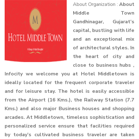
About Organization :
About
Middle Town
Gandhinagar, Gujarat’s
capital, bustling with life
and an exceptional mix
of architectural styles. In
the heart of city and
close to business hubs ,
Infocity we welcome you at Hotel Middletown is
ideally located for the frequent corporate traveler
and for leisure stay. The hotel is easily accessible
from the Airport (16 Kms.), the Railway Station (7.7
Kms.) and also major Business houses and shopping
arcades. At Middletown, timeless sophistication and
personalized service ensure that facilities required
by today’s cultivated business traveler are taken