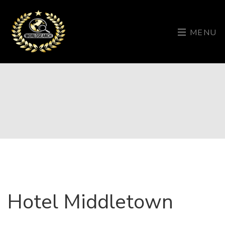
MENU
Hotel Middletown