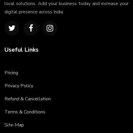
local solutions. Add your business today and increase your
digital presence across India.
Useful Links
Pricing
Privacy Policy
Refund & Cancellation
Terms & Conditions
Site-Map