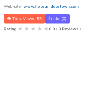
Web-site :
www.hotelmiddletown.com
👁 Total Views : 55
👍 Like (
0
)
★
★
★
★
★
Rating:
0.0
(
0
Reviews )