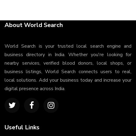
About World Search
World Search is your trusted local search engine and
business directory in India. Whether you're looking for
nearby services, verified blood donors, local shops, or
business listings, World Search connects users to real,
local solutions. Add your business today and increase your
digital presence across India.
Useful Links