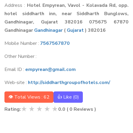
Address :
Hotel Empyrean, Vavol - Kolavada Rd, opp.
hotel siddharth inn, near Siddharth Bunglows,
Gandhinagar, Gujarat 382016 075675 67870
Gandhinagar
Gandhinagar
(
Gujarat
) 382016
Mobile Number :
7567567870
Other Number :
Email ID :
empyrean@gmail.com
Web-site :
http://siddharthgroupofhotels.com/
👁 Total Views : 62
👍 Like (
0
)
★
★
★
★
★
Rating:
0.0
(
0
Reviews )