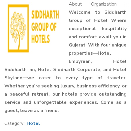
About Organization :
Welcome to Siddharth
Group of Hotel Where
exceptional hospitality
and comfort await you in
Gujarat. With four unique
properties—Hotel
Empyrean, Hotel
Siddharth Inn, Hotel Siddharth Corporate, and Hotel
Skyland—we cater to every type of traveler.
Whether you’re seeking luxury, business efficiency, or
a peaceful retreat, our hotels provide outstanding
service and unforgettable experiences. Come as a
guest, leave as a friend.
Category :
Hotel