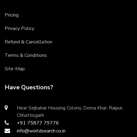
Pricing
Privacy Policy
Refund & Cancellation
Terms & Conditions
Site-Map
Have Questions?
Near Sejbahar Housing Colony, Doma Khar, Raipur,
Chhattisgarh
+91 75877 79776
info@worldsearch.co.in