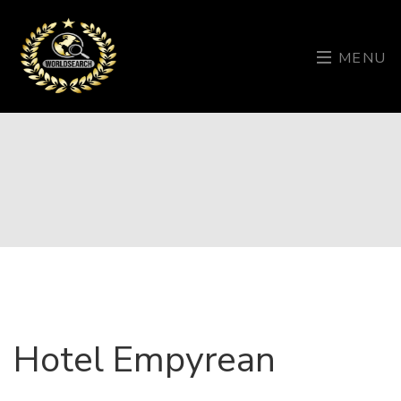
MENU
Hotel Empyrean