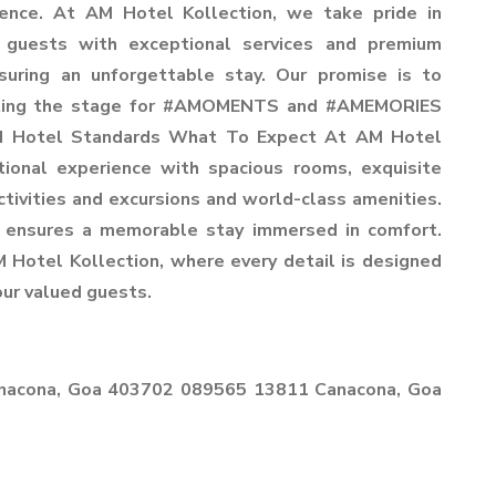
ience. At AM Hotel Kollection, we take pride in
r guests with exceptional services and premium
suring an unforgettable stay. Our promise is to
setting the stage for #AMOMENTS and #AMEMORIES
 AM Hotel Standards What To Expect At AM Hotel
tional experience with spacious rooms, exquisite
activities and excursions and world-class amenities.
 ensures a memorable stay immersed in comfort.
M Hotel Kollection, where every detail is designed
our valued guests.
anacona, Goa 403702 089565 13811 Canacona, Goa