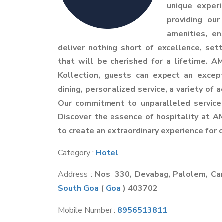
unique exper
providing ou
amenities, en
deliver nothing short of excellence, 
that will be cherished for a lifetime.
Kollection, guests can expect an excep
dining, personalized service, a variety of 
Our commitment to unparalleled service
Discover the essence of hospitality at A
to create an extraordinary experience for 
Category :
Hotel
Address :
Nos. 330, Devabag, Palolem, C
South Goa
(
Goa
) 403702
Mobile Number :
8956513811