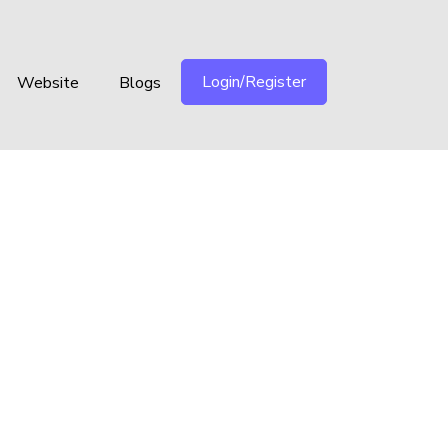
Login/Register
Website
Blogs