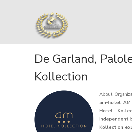
De Garland, Palol
Kollection
About Organiza
am-hotel AM
Hotel Kollec
independent b
Kollection exu