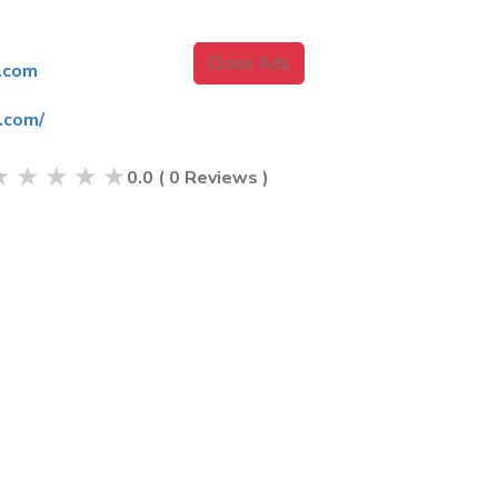
Close Ads
.com
.com/
★
★
★
★
★
0.0
(
0
Reviews )