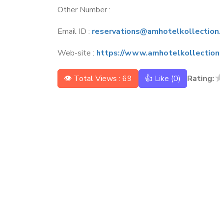
Other Number :
Email ID :
reservations@amhotelkollection
Web-site :
https://www.amhotelkollection
👁 Total Views : 69
👍 Like (
0
)
Rating: