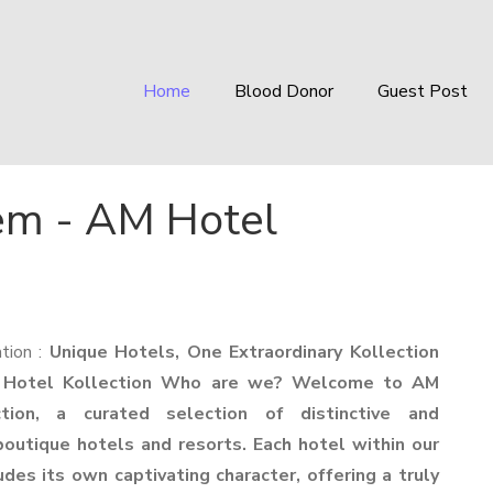
Home
Blood Donor
Guest Post
em - AM Hotel
tion :
Unique Hotels, One Extraordinary Kollection
 Hotel Kollection Who are we? Welcome to AM
tion, a curated selection of distinctive and
outique hotels and resorts. Each hotel within our
des its own captivating character, offering a truly