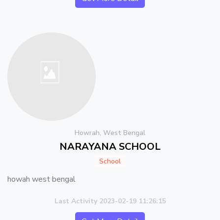
Howrah, West Bengal
NARAYANA SCHOOL
School
howah west bengal
Last Activity 2023-02-19 11:26:15