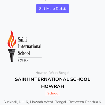
Get More Detail
Howrah, West Bengal
SAINI INTERNATIONAL SCHOOL
HOWRAH
School
Surikhali, NH-6, Howrah West Bengal (Between Panchla &