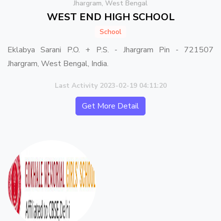
Jhargram, West Bengal
WEST END HIGH SCHOOL
School
Eklabya Sarani P.O. + P.S. - Jhargram Pin - 721507
Jhargram, West Bengal, India.
Last Activity 2023-02-19 04:11:20
Get More Detail