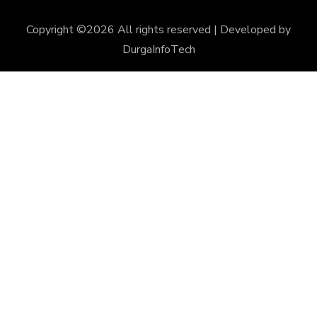
Copyright ©
2026 All rights reserved | Developed by
DurgaInfoTech