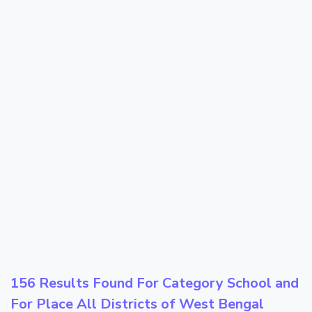
156 Results Found For Category
School
and
For Place
All Districts of West Bengal