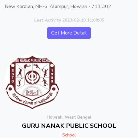
New Korolah, NH-6, Alampur, Howrah - 711 302
Last Activity 2023-02-19 11:08:05
Get More Detail
Howrah, West Bengal
GURU NANAK PUBLIC SCHOOL
School