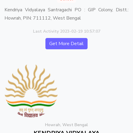
Kendriya Vidyalaya Santragachi PO : GIP Colony, Distt.:
Howrah, PIN: 711112, West Bengal
Last Activity 2023-02-19 10:57:07
Get More Detail
Howrah, West Bengal