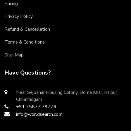
Pricing
Privacy Policy
Refund & Cancellation
Terms & Conditions
Site-Map
Have Questions?
Near Sejbahar Housing Colony, Doma Khar, Raipur,
Chhattisgarh
+91 75877 79776
info@worldsearch.co.in