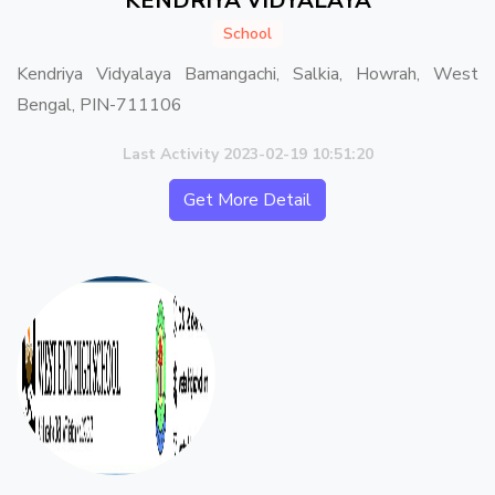
KENDRIYA VIDYALAYA
School
Kendriya Vidyalaya Bamangachi, Salkia, Howrah, West
Bengal, PIN-711106
Last Activity 2023-02-19 10:51:20
Get More Detail