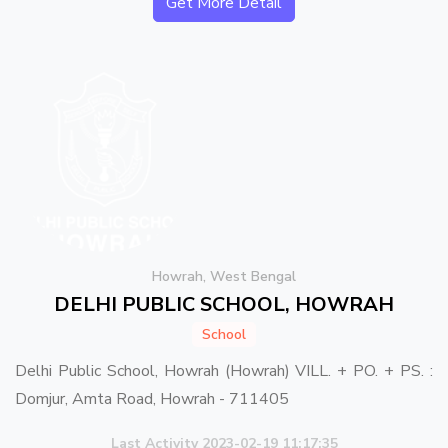
Get More Detail
Howrah, West Bengal
DELHI PUBLIC SCHOOL, HOWRAH
School
Delhi Public School, Howrah (Howrah) VILL. + PO. + PS. :
Domjur, Amta Road, Howrah - 711405
Last Activity 2023-02-19 11:17:35