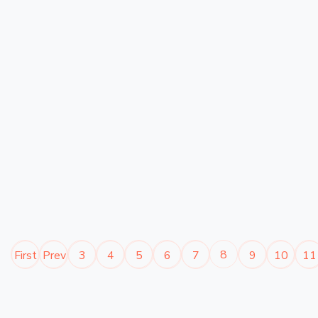
8
First
Prev
3
4
5
6
7
9
10
11