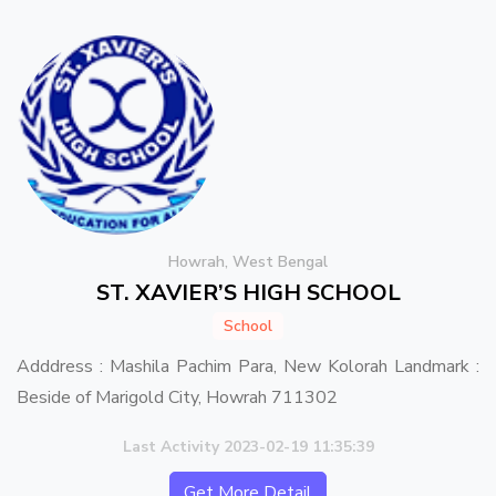
Howrah, West Bengal
ST. XAVIER’S HIGH SCHOOL
School
Adddress : Mashila Pachim Para, New Kolorah Landmark :
Beside of Marigold City, Howrah 711302
Last Activity 2023-02-19 11:35:39
Get More Detail