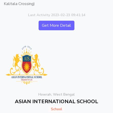
Kalitala Crossing)
Last Activity 2023-02-23 09:41:14
Get More Detail
Howrah, West Bengal
ASIAN INTERNATIONAL SCHOOL
School