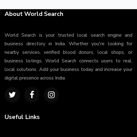
About World Search
World Search is your trusted local search engine and
business directory in India. Whether you're looking for
nearby services, verified blood donors, local shops, or
business listings, World Search connects users to real,
local solutions. Add your business today and increase your
digital presence across India.
Useful Links