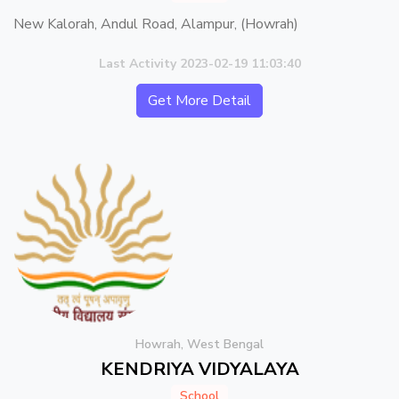
New Kalorah, Andul Road, Alampur, (Howrah)
Last Activity 2023-02-19 11:03:40
Get More Detail
Howrah, West Bengal
KENDRIYA VIDYALAYA
School