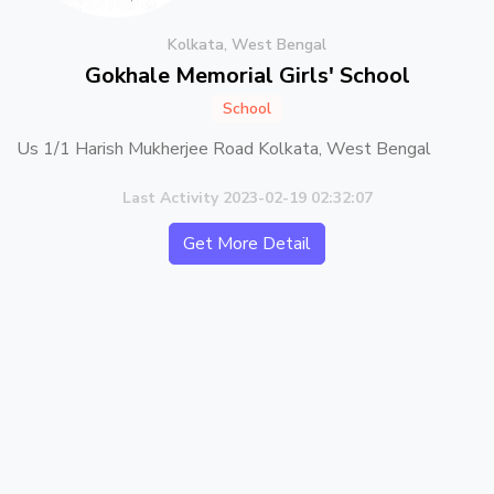
Kolkata, West Bengal
Gokhale Memorial Girls' School
School
Us 1/1 Harish Mukherjee Road Kolkata, West Bengal
Last Activity 2023-02-19 02:32:07
Get More Detail