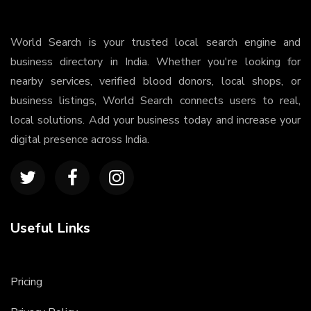
World Search is your trusted local search engine and
business directory in India. Whether you're looking for
nearby services, verified blood donors, local shops, or
business listings, World Search connects users to real,
local solutions. Add your business today and increase your
digital presence across India.
Useful Links
Pricing