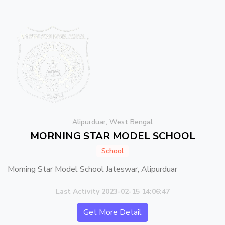
Alipurduar, West Bengal
MORNING STAR MODEL SCHOOL
School
Morning Star Model School Jateswar, Alipurduar
Last Activity 2023-02-15 14:06:47
Get More Detail