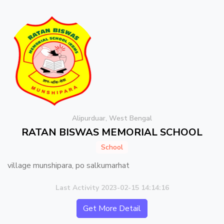
Alipurduar, West Bengal
RATAN BISWAS MEMORIAL SCHOOL
School
village munshipara, po salkumarhat
Last Activity 2023-02-15 14:14:16
Get More Detail