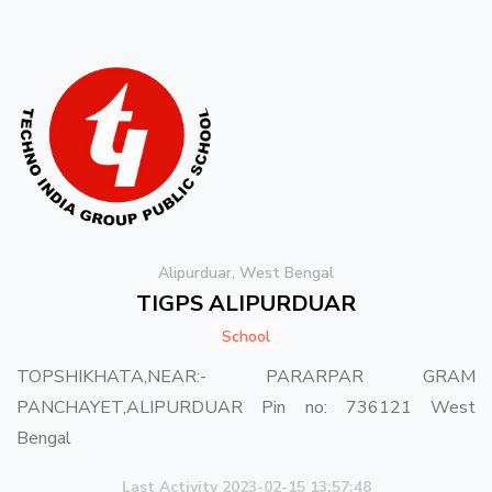
Alipurduar, West Bengal
TIGPS ALIPURDUAR
School
TOPSHIKHATA,NEAR:- PARARPAR GRAM
PANCHAYET,ALIPURDUAR Pin no: 736121 West
Bengal
Last Activity 2023-02-15 13:57:48