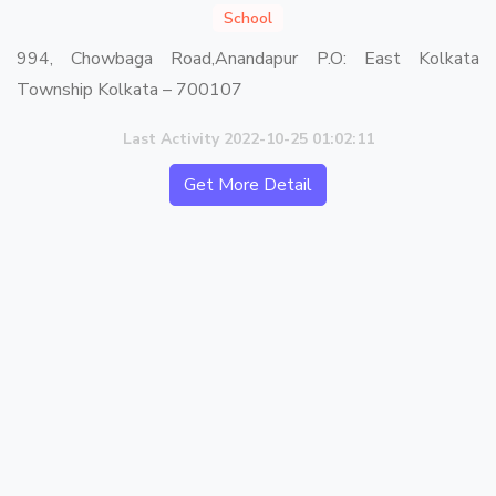
School
994, Chowbaga Road,Anandapur P.O: East Kolkata
Township Kolkata – 700107
Last Activity 2022-10-25 01:02:11
Get More Detail