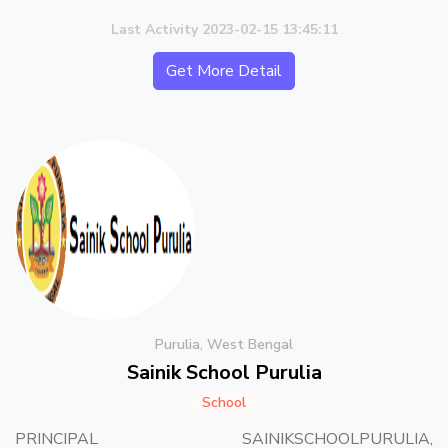
Last Activity 2023-02-15 13:45:11
Get More Detail
Purulia, West Bengal
Sainik School Purulia
School
PRINCIPAL SAINIKSCHOOLPURULIA,