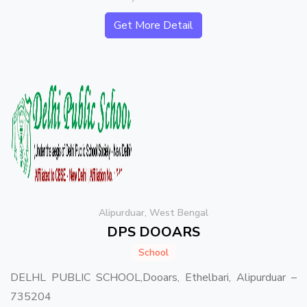
Get More Detail
Alipurduar, West Bengal
DPS DOOARS
School
DELHL PUBLIC SCHOOL,Dooars, Ethelbari, Alipurduar –
735204