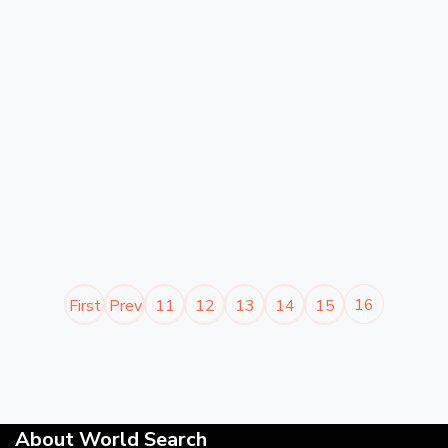
16
First
Prev
11
12
13
14
15
About World Search