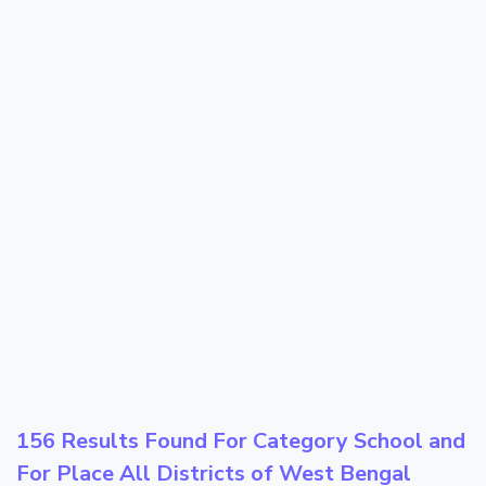
156 Results Found For Category
School
and
For Place
All Districts of West Bengal