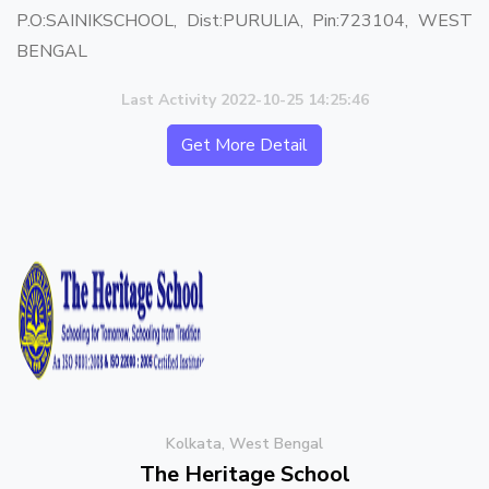
P.O:SAINIKSCHOOL, Dist:PURULIA, Pin:723104, WEST
BENGAL
Last Activity 2022-10-25 14:25:46
Get More Detail
Kolkata, West Bengal
The Heritage School