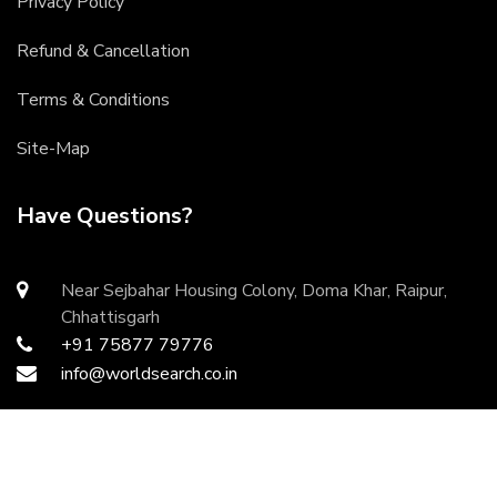
Privacy Policy
Refund & Cancellation
Terms & Conditions
Site-Map
Have Questions?
Near Sejbahar Housing Colony, Doma Khar, Raipur,
Chhattisgarh
+91 75877 79776
info@worldsearch.co.in
Copyright ©
2026 All rights reserved | Developed by