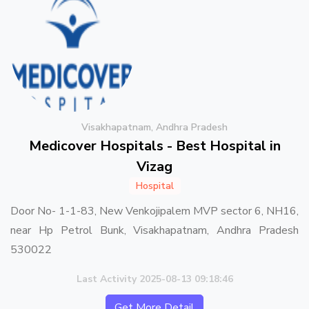
Visakhapatnam, Andhra Pradesh
Medicover Hospitals - Best Hospital in
Vizag
Hospital
Door No- 1-1-83, New Venkojipalem MVP sector 6, NH16,
near Hp Petrol Bunk, Visakhapatnam, Andhra Pradesh
530022
Last Activity 2025-08-13 09:18:46
Get More Detail