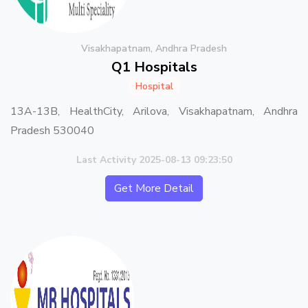
Visakhapatnam, Andhra Pradesh
Q1 Hospitals
Hospital
13A-13B, HealthCity, Arilova, Visakhapatnam, Andhra
Pradesh 530040
Last Activity 2025-08-13 09:23:50
Get More Detail