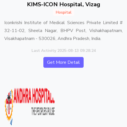
KIMS-ICON Hospital, Vizag
Hospital
Iconkrishi Institute of Medical Sciences Private Limited #
32-11-02, Sheela Nagar, BHPV Post, Vishakhapatnam,
Visakhapatnam - 530026, Andhra Pradesh, India.
Last Activity 2025-08-13 09:28:24
Get More Detail