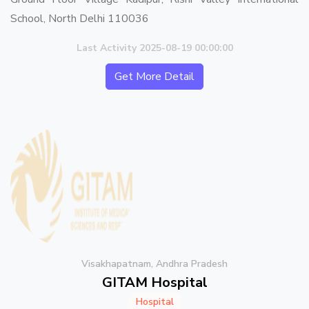
School, North Delhi 110036
Last Activity 2025-08-19 00:00:00
Get More Detail
Visakhapatnam, Andhra Pradesh
GITAM Hospital
Hospital