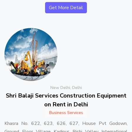
Get More Detail
New Delhi, Delhi
Shri Balaji Services Construction Equipment
on Rent in Delhi
Business Services
Khasra No. 622, 623, 626, 627, House Pvt Godown,
Ground Floor Village Kadipur, Rishi Valley International