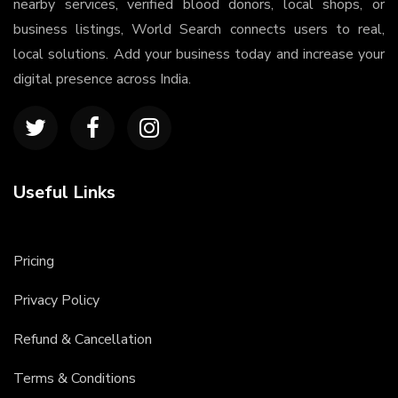
nearby services, verified blood donors, local shops, or
business listings, World Search connects users to real,
local solutions. Add your business today and increase your
digital presence across India.
Useful Links
Pricing
Privacy Policy
Refund & Cancellation
Terms & Conditions