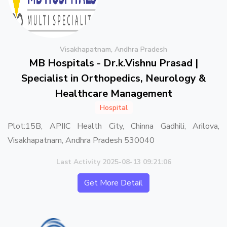
Visakhapatnam, Andhra Pradesh
MB Hospitals - Dr.k.Vishnu Prasad |
Specialist in Orthopedics, Neurology &
Healthcare Management
Hospital
Plot:15B, APIIC Health City, Chinna Gadhili, Arilova,
Visakhapatnam, Andhra Pradesh 530040
Last Activity 2025-08-13 09:21:06
Get More Detail