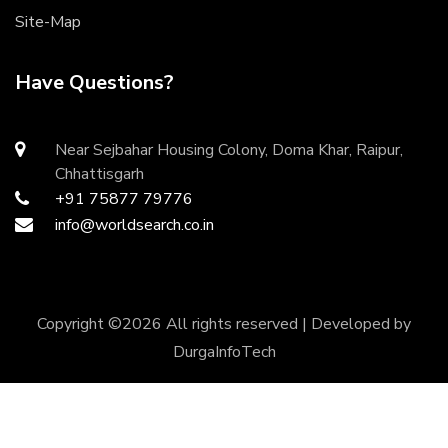
Site-Map
Have Questions?
Near Sejbahar Housing Colony, Doma Khar, Raipur,
Chhattisgarh
+91 75877 79776
info@worldsearch.co.in
Copyright ©
2026 All rights reserved | Developed by
DurgaInfoTech