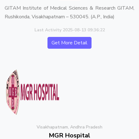
GITAM Institute of Medical Sciences & Research GITAM,
Rushikonda, Visakhapatnam – 530045. (A.P., India)
Last Activity 2025-08-13 09:36:22
Get More Detail
Visakhapatnam, Andhra Pradesh
MGR Hospital