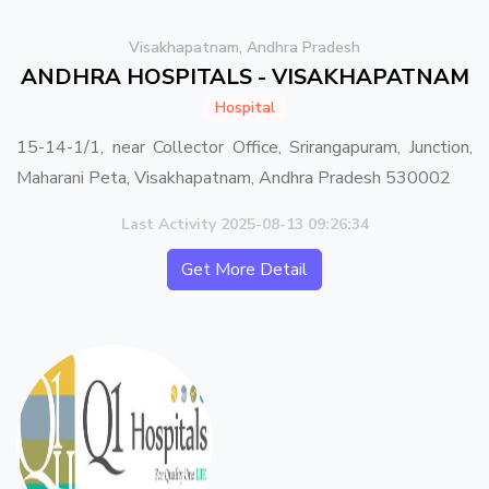
Visakhapatnam, Andhra Pradesh
ANDHRA HOSPITALS - VISAKHAPATNAM
Hospital
15-14-1/1, near Collector Office, Srirangapuram, Junction,
Maharani Peta, Visakhapatnam, Andhra Pradesh 530002
Last Activity 2025-08-13 09:26:34
Get More Detail