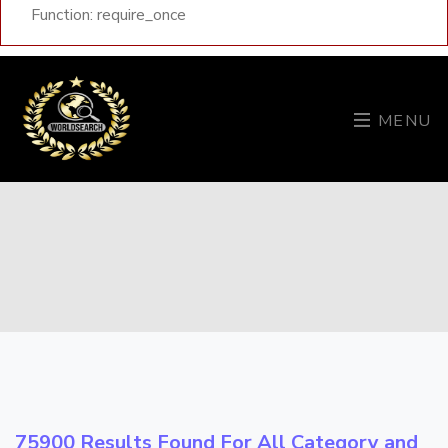
Function: require_once
MENU
75900 Results Found For All Category and