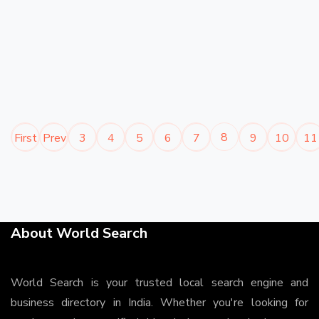
8
First
Prev
3
4
5
6
7
9
10
11
About World Search
World Search is your trusted local search engine and
business directory in India. Whether you're looking for