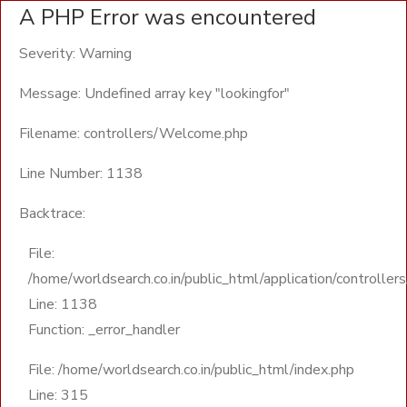
A PHP Error was encountered
Severity: Warning
Message: Undefined array key "lookingfor"
Filename: controllers/Welcome.php
Line Number: 1138
Backtrace:
File:
/home/worldsearch.co.in/public_html/application/controll
Line: 1138
Function: _error_handler
File: /home/worldsearch.co.in/public_html/index.php
Line: 315