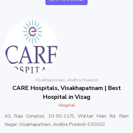
Visakhapatnam, Andhra Pradesh
CARE Hospitals, Visakhapatnam | Best
Hospital in Vizag
Hospital
AS Raja Complex, 10-50-11/5, Waltair Main Rd, Ram
Nagar, Visakhapatnam, Andhra Pradesh 530002