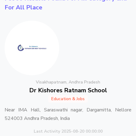
For All Place
Visakhapatnam, Andhra Pradesh
Dr Kishores Ratnam School
Education & Jobs
Near IMA Hall, Saraswathi nagar, Dargamitta, Nellore
524003 Andhra Pradesh, India
Last Activity 2025-08-20 00:00:00