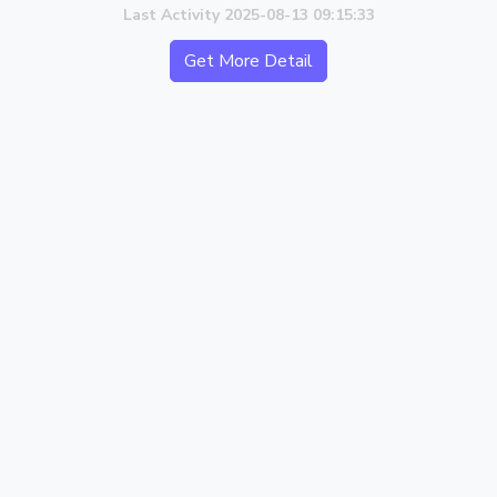
Last Activity 2025-08-13 09:15:33
Get More Detail