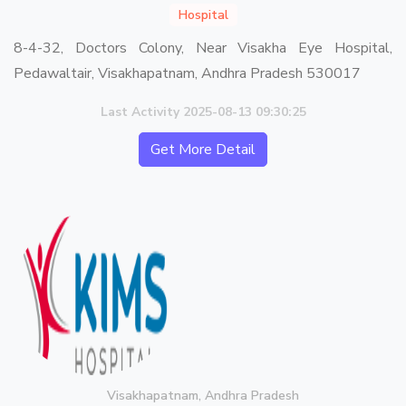
Hospital
8-4-32, Doctors Colony, Near Visakha Eye Hospital,
Pedawaltair, Visakhapatnam, Andhra Pradesh 530017
Last Activity 2025-08-13 09:30:25
Get More Detail
Visakhapatnam, Andhra Pradesh