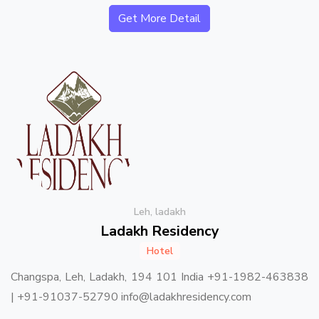
Get More Detail
Leh, ladakh
Ladakh Residency
Hotel
Changspa, Leh, Ladakh, 194 101 India +91-1982-463838
| +91-91037-52790 info@ladakhresidency.com