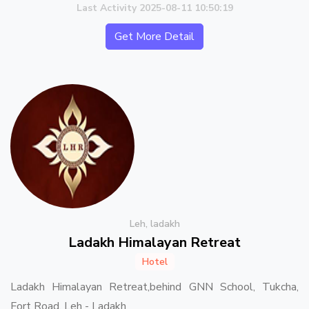
Last Activity 2025-08-11 10:50:19
Get More Detail
Leh, ladakh
Ladakh Himalayan Retreat
Hotel
Ladakh Himalayan Retreat,behind GNN School, Tukcha,
Fort Road, Leh - Ladakh