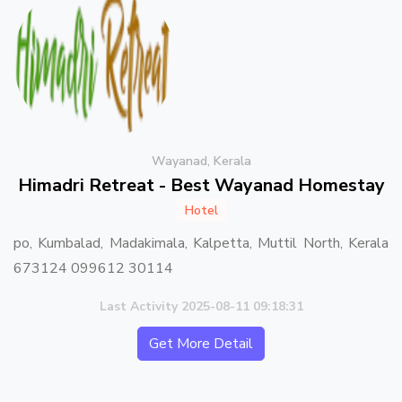
Wayanad, Kerala
Himadri Retreat - Best Wayanad Homestay
Hotel
po, Kumbalad, Madakimala, Kalpetta, Muttil North, Kerala
673124 099612 30114
Last Activity 2025-08-11 09:18:31
Get More Detail