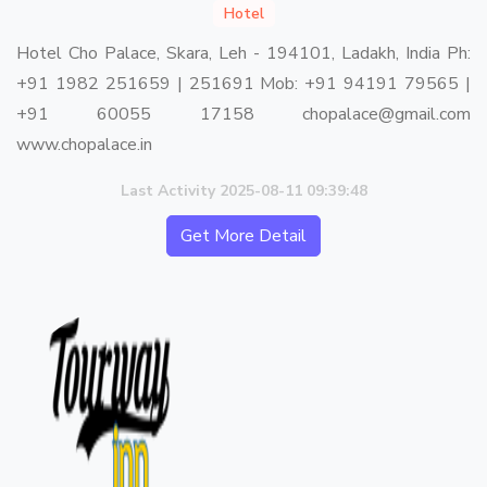
Hotel
Hotel Cho Palace, Skara, Leh - 194101, Ladakh, India Ph:
+91 1982 251659 | 251691 Mob: +91 94191 79565 |
+91 60055 17158 chopalace@gmail.com
www.chopalace.in
Last Activity 2025-08-11 09:39:48
Get More Detail