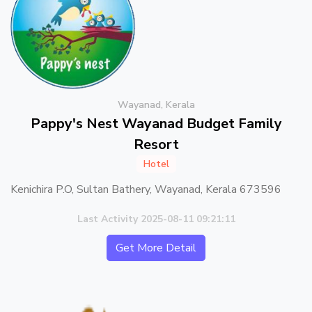
Wayanad, Kerala
Pappy's Nest Wayanad Budget Family
Resort
Hotel
Kenichira P.O, Sultan Bathery, Wayanad, Kerala 673596
Last Activity 2025-08-11 09:21:11
Get More Detail