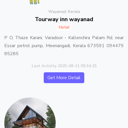
Wayanad, Kerala
Tourway inn wayanad
Hotel
P O, Thaze Karani, Varadoor - Kallenchira Palam Rd, near
Essar petrol pump, Meenangadi, Kerala 673591 094479
85285
Last Activity 2025-08-11 09:34:15
Get More Detail