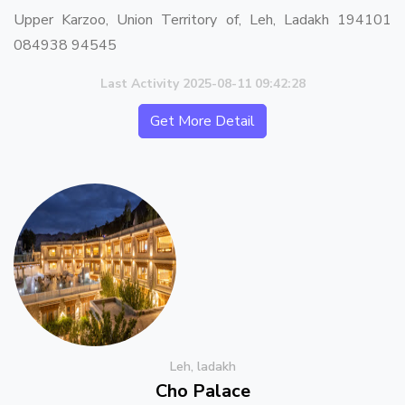
Upper Karzoo, Union Territory of, Leh, Ladakh 194101
084938 94545
Last Activity 2025-08-11 09:42:28
Get More Detail
Leh, ladakh
Cho Palace