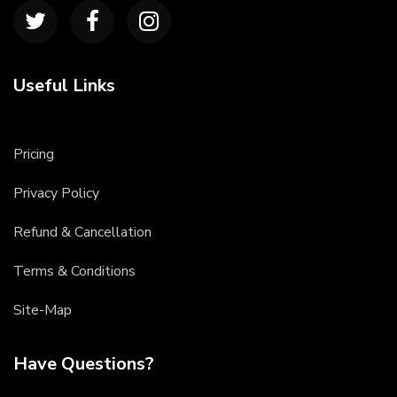
Useful Links
Pricing
Privacy Policy
Refund & Cancellation
Terms & Conditions
Site-Map
Have Questions?