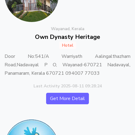
Wayanad, Kerala
Own Dynasty Heritage
Hotel
Door No:541/A Warriyath Aalingalthazham
Road,Nadavayal P O, Wayanad-670721 Nadavayal,
Panamaram, Kerala 670721 094007 77033
Last Activity 2025-08-11 09:28:24
Get More Detail