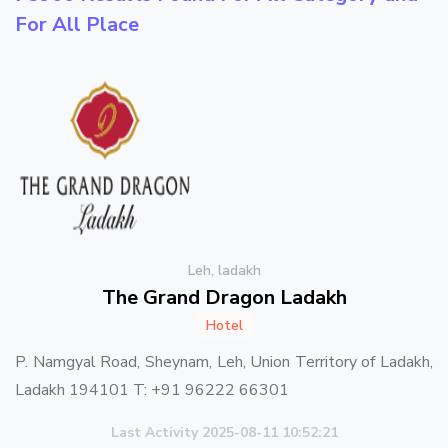
For All Place
Leh, ladakh
The Grand Dragon Ladakh
Hotel
P. Namgyal Road, Sheynam, Leh, Union Territory of Ladakh,
Ladakh 194101 T: +91 96222 66301
Last Activity 2025-08-11 10:52:21