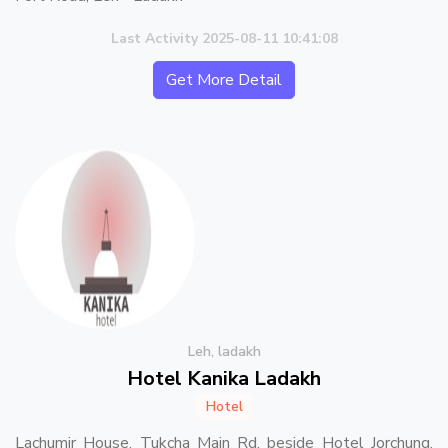
Last Activity 2025-08-11 10:41:08
Get More Detail
Leh, ladakh
Hotel Kanika Ladakh
Hotel
Lachumir House, Tukcha Main Rd, beside Hotel Jorchung,