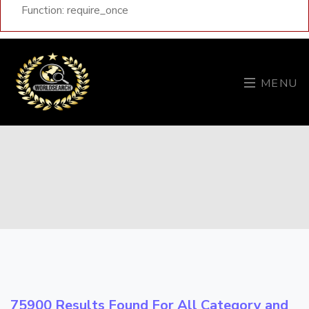
Function: require_once
MENU
75900 Results Found For All Category and