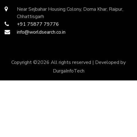
Near Sejbahar Housing Colony, Doma Khar, Raipur,
Chhattisgarh
+91 75877 79776
info@worldsearch.co.in
Copyright ©
2026 All rights reserved | Developed by
DurgaInfoTech