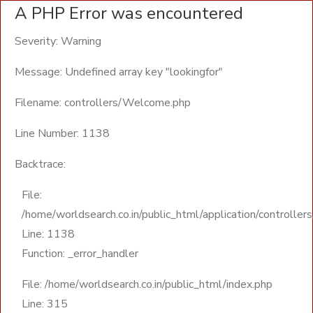
A PHP Error was encountered
Severity: Warning
Message: Undefined array key "lookingfor"
Filename: controllers/Welcome.php
Line Number: 1138
Backtrace:
File:
/home/worldsearch.co.in/public_html/application/controll
Line: 1138
Function: _error_handler
File: /home/worldsearch.co.in/public_html/index.php
Line: 315