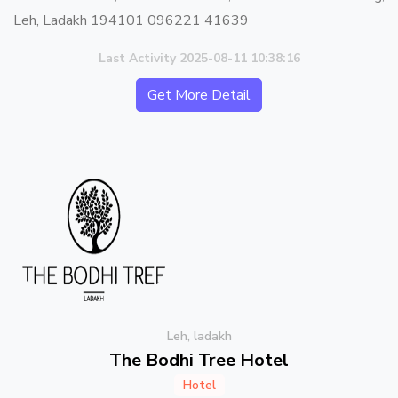
Leh, Ladakh 194101 096221 41639
Last Activity 2025-08-11 10:38:16
Get More Detail
Leh, ladakh
The Bodhi Tree Hotel
Hotel