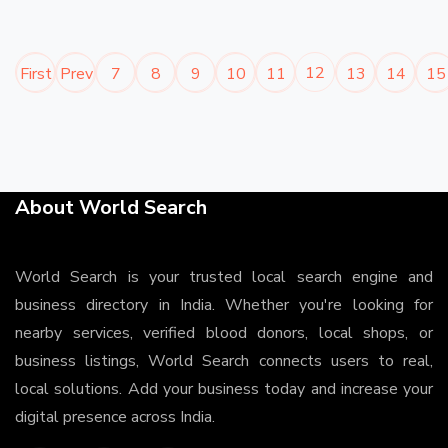
12
First
Prev
7
8
9
10
11
13
14
15
About World Search
World Search is your trusted local search engine and
business directory in India. Whether you're looking for
nearby services, verified blood donors, local shops, or
business listings, World Search connects users to real,
local solutions. Add your business today and increase your
digital presence across India.