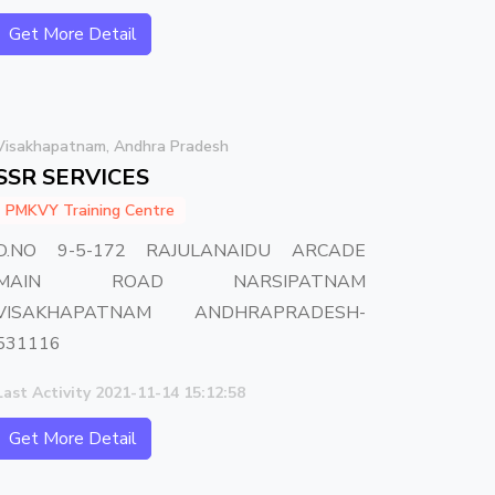
Get More Detail
Visakhapatnam, Andhra Pradesh
SSR SERVICES
PMKVY Training Centre
D.NO 9-5-172 RAJULANAIDU ARCADE
MAIN ROAD NARSIPATNAM
VISAKHAPATNAM ANDHRAPRADESH-
531116
Last Activity 2021-11-14 15:12:58
Get More Detail