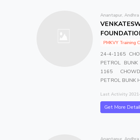
Anantapur, Andhra
VENKATESW
FOUNDATIO
PMKVY Training C
24-4-1165 CH
PETROL BUNK 
1165 CHOWD
PETROL BUNK 
Last Activity 2021
Get More Detai
Anantapur, Andhra