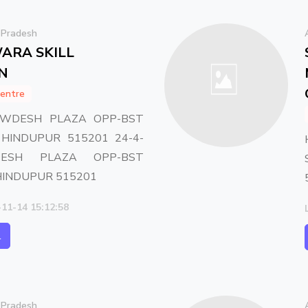
 Pradesh
ARA SKILL
N
entre
OWDESH PLAZA OPP-BST
HINDUPUR 515201 24-4-
ESH PLAZA OPP-BST
HINDUPUR 515201
-11-14 15:12:58
l
 Pradesh