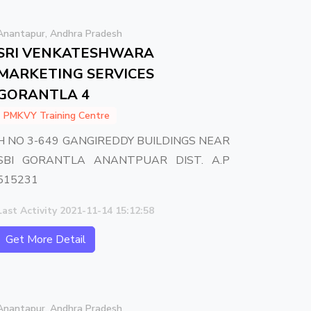
Anantapur, Andhra Pradesh
SRI VENKATESHWARA
MARKETING SERVICES
GORANTLA 4
PMKVY Training Centre
H NO 3-649 GANGIREDDY BUILDINGS NEAR
SBI GORANTLA ANANTPUAR DIST. A.P
515231
Last Activity 2021-11-14 15:12:58
Get More Detail
Anantapur, Andhra Pradesh