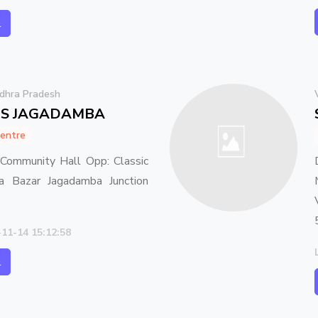
l
dhra Pradesh
ES JAGADAMBA
entre
ommunity Hall Opp: Classic
 Bazar Jagadamba Junction
-11-14 15:12:58
l