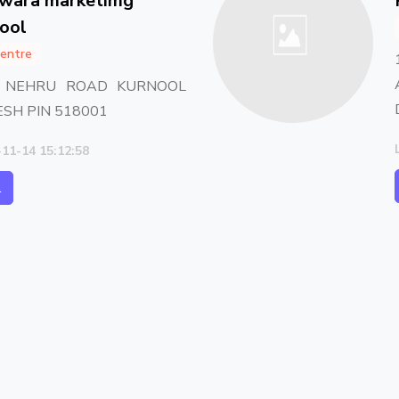
hwara marketimg
nool
entre
C NEHRU ROAD KURNOOL
SH PIN 518001
-11-14 15:12:58
l