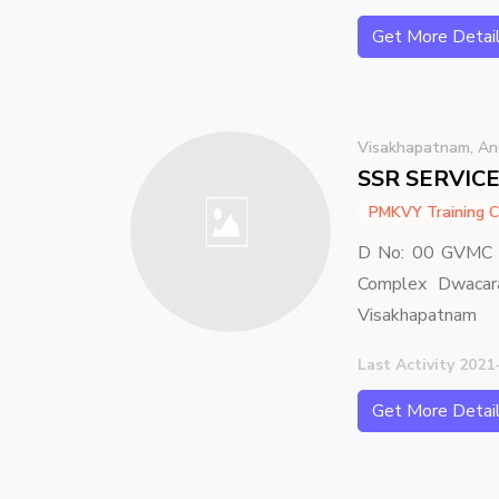
Get More Detai
Visakhapatnam, An
SSR SERVIC
PMKVY Training C
D No: 00 GVMC C
Complex Dwacara
Visakhapatnam
Last Activity 2021
Get More Detai