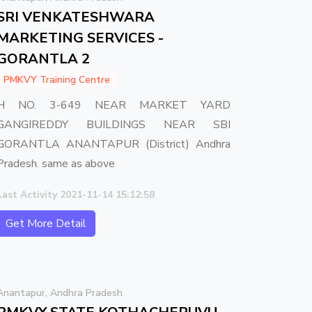
SRI VENKATESHWARA
MARKETING SERVICES -
GORANTLA 2
PMKVY Training Centre
H NO. 3-649 NEAR MARKET YARD
GANGIREDDY BUILDINGS NEAR SBI
GORANTLA ANANTAPUR (District) Andhra
Pradesh. same as above
Last Activity 2021-11-14 15:12:58
Get More Detail
Anantapur, Andhra Pradesh