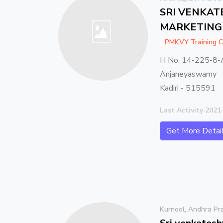
SRI VENKA
MARKETING 
PMKVY Training C
H No. 14-225-8-
Anjaneyaswamy
Kadiri - 515591
Last Activity 2021
Get More Detai
Kurnool, Andhra Pr