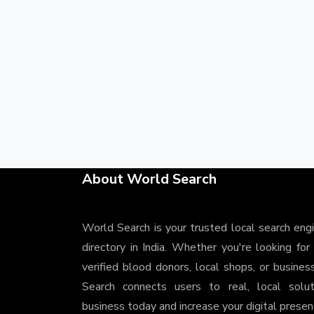
About World Search
World Search is your trusted local search eng
directory in India. Whether you're looking for
verified blood donors, local shops, or busines
Search connects users to real, local solu
business today and increase your digital presenc