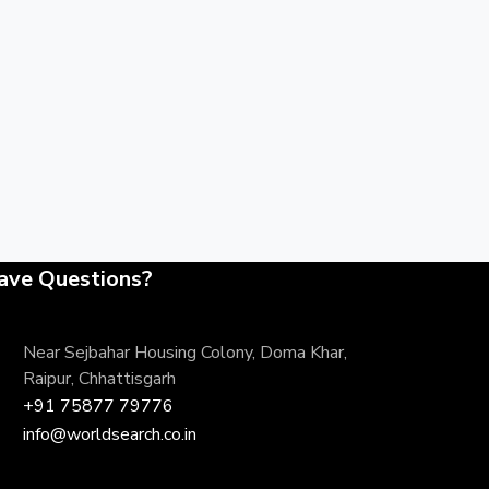
ave Questions?
Near Sejbahar Housing Colony, Doma Khar,
Raipur, Chhattisgarh
+91 75877 79776
info@worldsearch.co.in