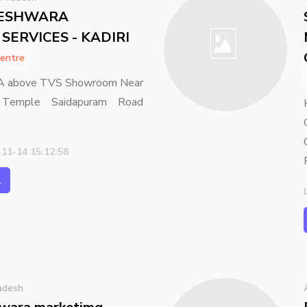
TESHWARA
SERVICES - KADIRI
entre
A above TVS Showroom Near
 Temple Saidapuram Road
-11-14 15:12:58
l
adesh