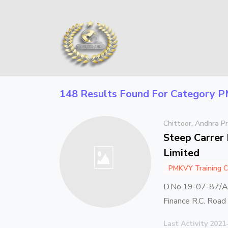
148 Results Found For Category
P
Chittoor, Andhra P
Steep Carrer 
Limited
PMKVY Training C
D.No.19-07-87/A 
Finance R.C. Roa
Last Activity 2021