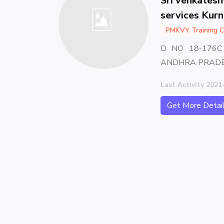
Sri venkates
services Kur
PMKVY Training C
D NO 18-176
ANDHRA PRADE
Last Activity 2021
Get More Detai