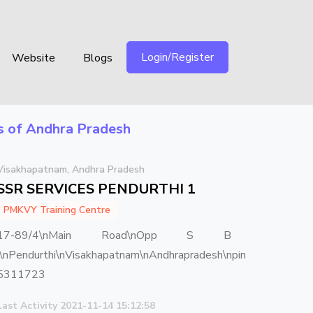
Login/Register
Website
Blogs
ts of Andhra Pradesh
Visakhapatnam, Andhra Pradesh
SSR SERVICES PENDURTHI 1
PMKVY Training Centre
17-89/4\nMain Road\nOpp S B
I\nPendurthi\nVisakhapatnam\nAndhrapradesh\npin
5311723
Last Activity 2021-11-14 15:12:58