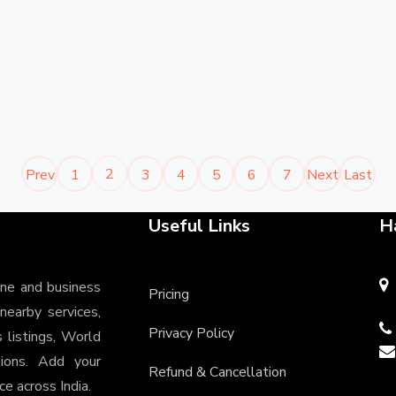
2
Prev
1
3
4
5
6
7
Next
Last
Useful Links
H
ine and business
Pricing
 nearby services,
Privacy Policy
s listings, World
tions. Add your
Refund & Cancellation
e across India.