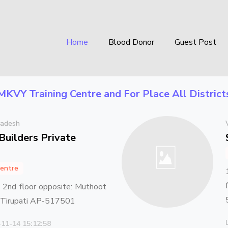
Home
Blood Donor
Guest Post
MKVY Training Centre
and For Place
All Distric
radesh
Builders Private
entre
2nd floor opposite: Muthoot
d Tirupati AP-517501
-11-14 15:12:58