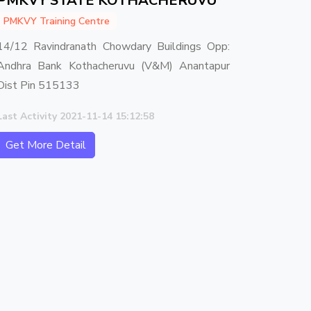
PMKVY STATE KOTHACHERUVU
PMKVY Training Centre
14/12 Ravindranath Chowdary Buildings Opp:
Andhra Bank Kothacheruvu (V&M) Anantapur
Dist Pin 515133
Last Activity 2021-11-14 15:12:58
Get More Detail