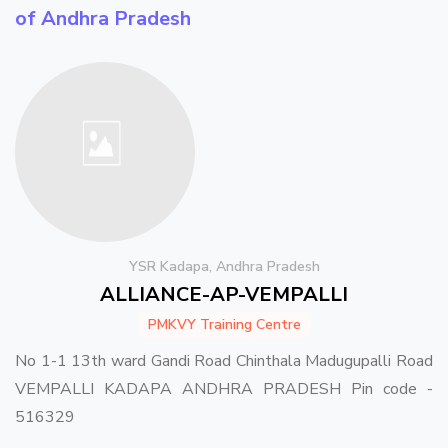
of Andhra Pradesh
YSR Kadapa, Andhra Pradesh
ALLIANCE-AP-VEMPALLI
PMKVY Training Centre
No 1-1 13th ward Gandi Road Chinthala Madugupalli Road
VEMPALLI KADAPA ANDHRA PRADESH Pin code -
516329