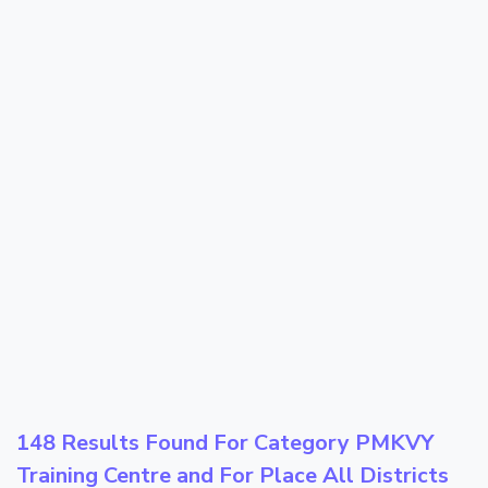
148 Results Found For Category
PMKVY
Training Centre
and For Place
All Districts