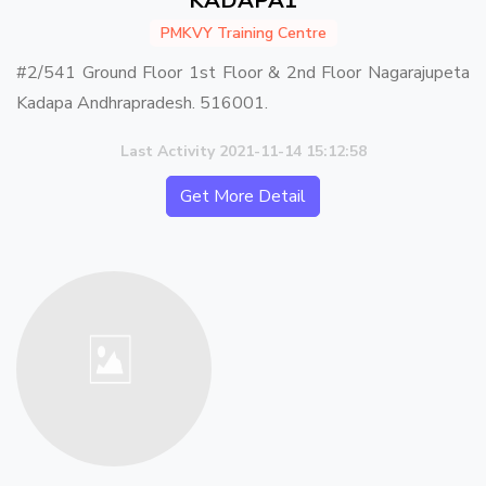
KADAPA1
PMKVY Training Centre
#2/541 Ground Floor 1st Floor & 2nd Floor Nagarajupeta
Kadapa Andhrapradesh. 516001.
Last Activity 2021-11-14 15:12:58
Get More Detail