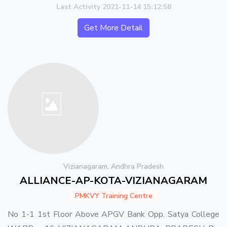
Last Activity 2021-11-14 15:12:58
Get More Detail
Vizianagaram, Andhra Pradesh
ALLIANCE-AP-KOTA-VIZIANAGARAM
PMKVY Training Centre
No 1-1 1st Floor Above APGV Bank Opp. Satya College