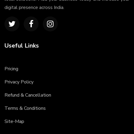
digital presence across India.
Useful Links
Pricing
Privacy Policy
Refund & Cancellation
Terms & Conditions
Site-Map