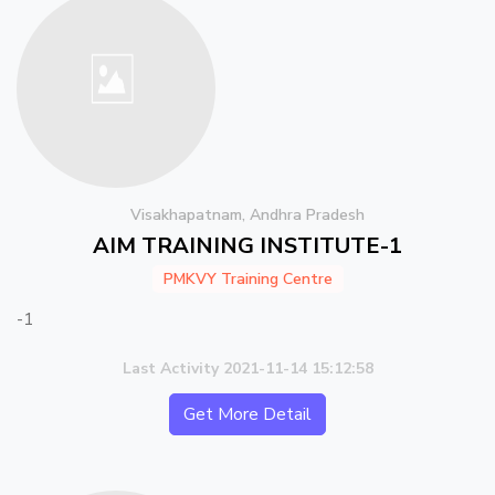
Visakhapatnam, Andhra Pradesh
AIM TRAINING INSTITUTE-1
PMKVY Training Centre
-1
Last Activity 2021-11-14 15:12:58
Get More Detail