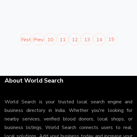
15
First
Prev
10
11
12
13
14
About World Search
World Search is your trusted local search engine and
business directory in India. Whether you're looking for
nearby services, verified blood donors, local shops, or
business listings, World Search connects users to real,
local solutions. Add your business today and increase your