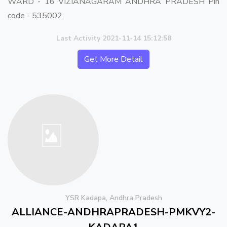
WARD - 16 VIZIANAGARAM ANDHRA PRADESH Pin
code - 535002
Last Activity 2021-11-14 15:12:58
Get More Detail
YSR Kadapa, Andhra Pradesh
ALLIANCE-ANDHRAPRADESH-PMKVY2-