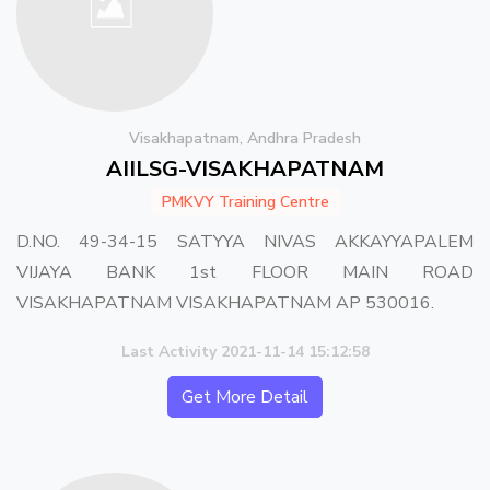
Visakhapatnam, Andhra Pradesh
AIILSG-VISAKHAPATNAM
PMKVY Training Centre
D.NO. 49-34-15 SATYYA NIVAS AKKAYYAPALEM
VIJAYA BANK 1st FLOOR MAIN ROAD
VISAKHAPATNAM VISAKHAPATNAM AP 530016.
Last Activity 2021-11-14 15:12:58
Get More Detail