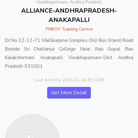
Visakhapatnam, Andhra Pradesh
ALLIANCE-ANDHRAPRADESH-
ANAKAPALLI
PMKVY Training Centre
Dr.No.12-12-71 Mallikarjuna Complex Old Bus Stand Road
Beside Sri Chaitanya College Near Rao Gopal Rao
Kalakshetram Anakapalli Visakhapatnam-Dist Andhra
Pradesh-531001
Last Activity 2021-11-14 15:12:58
Get More Detail