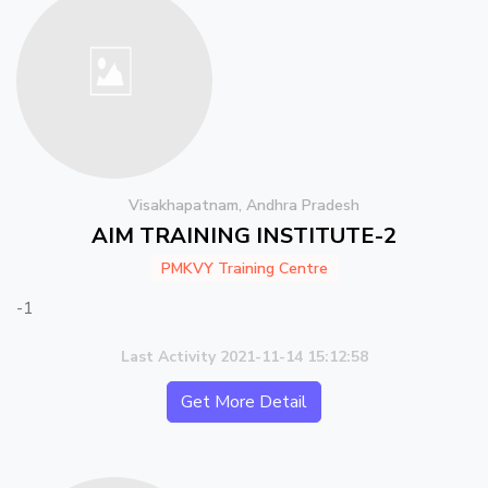
Visakhapatnam, Andhra Pradesh
AIM TRAINING INSTITUTE-2
PMKVY Training Centre
-1
Last Activity 2021-11-14 15:12:58
Get More Detail