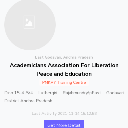
East Godavari, Andhra Pradesh
Academicians Association For Liberation
Peace and Education
PMKVY Training Centre
D.no.15-4-5/4 Luthergiri Rajahmundry\nEast Godavari
District Andhra Pradesh.
Last Activity 2021-11-14 15:12:58
Get More Detail