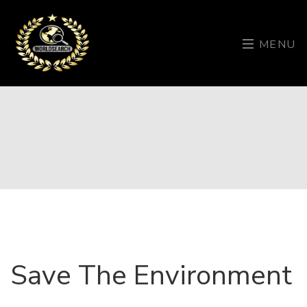
MENU
Save The Environment