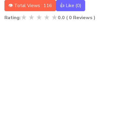
👁 Total Views : 116
👍 Like (
0
)
★
★
★
★
★
Rating:
0.0
(
0
Reviews )