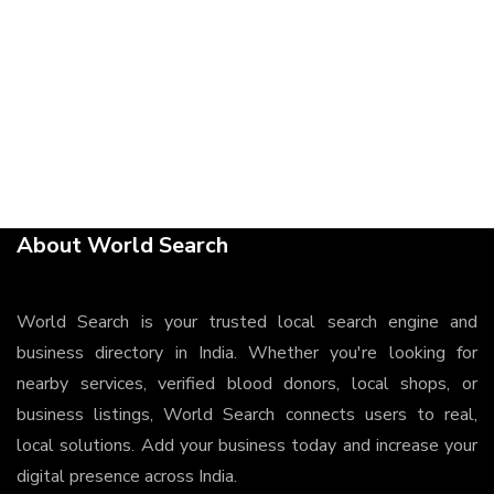
About World Search
World Search is your trusted local search engine and
business directory in India. Whether you're looking for
nearby services, verified blood donors, local shops, or
business listings, World Search connects users to real,
local solutions. Add your business today and increase your
digital presence across India.