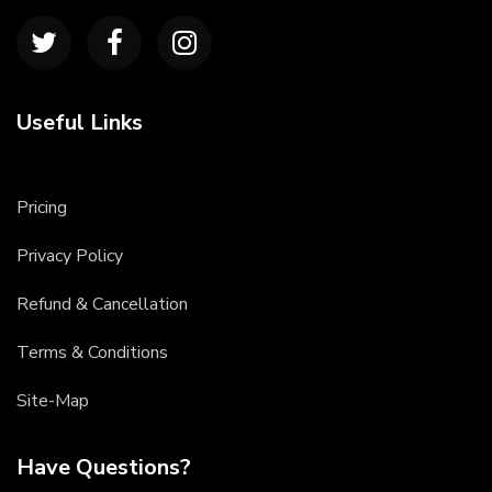
Useful Links
Pricing
Privacy Policy
Refund & Cancellation
Terms & Conditions
Site-Map
Have Questions?