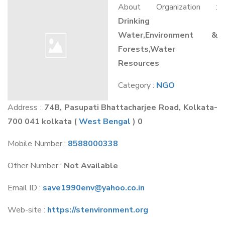
About Organization :
Drinking
Water,Environment &
Forests,Water
Resources
Category :
NGO
Address :
74B, Pasupati Bhattacharjee Road, Kolkata-
700 041 kolkata
(
West Bengal
) 0
Mobile Number :
8588000338
Other Number :
Not Available
Email ID :
save1990env@yahoo.co.in
Web-site :
https://stenvironment.org