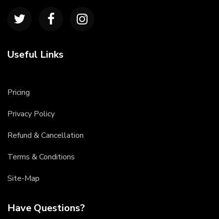
Useful Links
Pricing
Privacy Policy
Refund & Cancellation
Terms & Conditions
Site-Map
Have Questions?