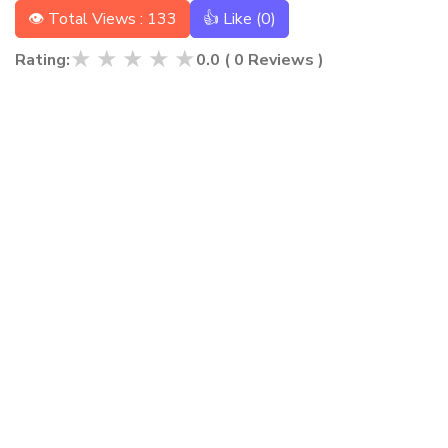
👁 Total Views : 133
👍 Like (
0
)
★
★
★
★
★
Rating:
0.0
(
0
Reviews )