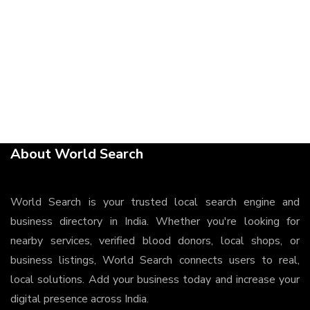
About World Search
World Search is your trusted local search engine and
business directory in India. Whether you're looking for
nearby services, verified blood donors, local shops, or
business listings, World Search connects users to real,
local solutions. Add your business today and increase your
digital presence across India.