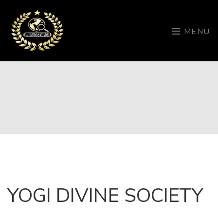
MENU
YOGI DIVINE SOCIETY