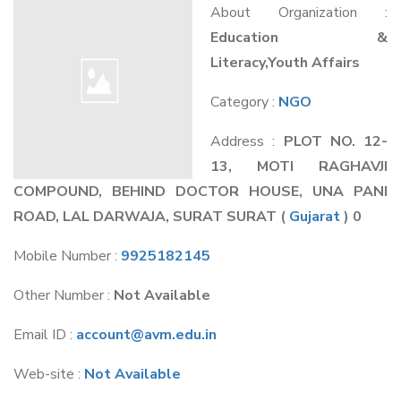
About Organization :
Education &
Literacy,Youth Affairs
Category :
NGO
Address :
PLOT NO. 12-
13, MOTI RAGHAVJI
COMPOUND, BEHIND DOCTOR HOUSE, UNA PANI
ROAD, LAL DARWAJA, SURAT SURAT
(
Gujarat
) 0
Mobile Number :
9925182145
Other Number :
Not Available
Email ID :
account@avm.edu.in
Web-site :
Not Available