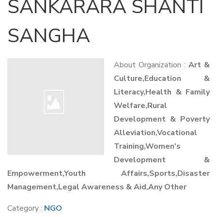
SANKARARA SHANTI
SANGHA
About Organization :
Art &
Culture,Education &
Literacy,Health & Family
Welfare,Rural
Development & Poverty
Alleviation,Vocational
Training,Women's
Development &
Empowerment,Youth Affairs,Sports,Disaster
Management,Legal Awareness & Aid,Any Other
Category :
NGO