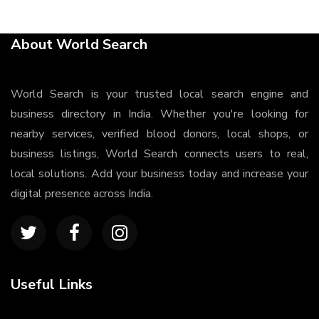
About World Search
World Search is your trusted local search engine and
business directory in India. Whether you're looking for
nearby services, verified blood donors, local shops, or
business listings, World Search connects users to real,
local solutions. Add your business today and increase your
digital presence across India.
Useful Links