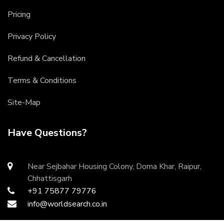
Pricing
Privacy Policy
Refund & Cancellation
Terms & Conditions
Site-Map
Have Questions?
Near Sejbahar Housing Colony, Doma Khar, Raipur,
Chhattisgarh
+91 75877 79776
info@worldsearch.co.in