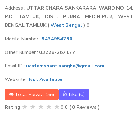
Address :
UTTAR CHARA SANKARARA, WARD NO. 14,
P.O. TAMLUK, DIST. PURBA MEDINIPUR, WEST
BENGAL TAMLUK
(
West Bengal
) 0
Mobile Number :
9434954766
Other Number :
03228-267177
Email ID :
ucstamshantisangha@gmail.com
Web-site :
Not Available
👁 Total Views : 166
👍 Like (
0
)
★
★
★
★
★
Rating:
0.0
(
0
Reviews )