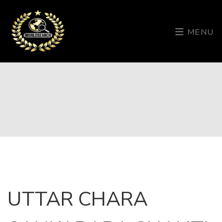
MENU
UTTAR CHARA