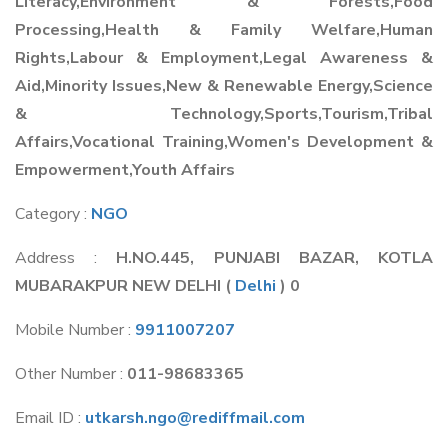
Literacy,Environment & Forests,Food
Processing,Health & Family Welfare,Human
Rights,Labour & Employment,Legal Awareness &
Aid,Minority Issues,New & Renewable Energy,Science
& Technology,Sports,Tourism,Tribal
Affairs,Vocational Training,Women's Development &
Empowerment,Youth Affairs
Category :
NGO
Address :
H.NO.445, PUNJABI BAZAR, KOTLA
MUBARAKPUR NEW DELHI
(
Delhi
) 0
Mobile Number :
9911007207
Other Number :
011-98683365
Email ID :
utkarsh.ngo@rediffmail.com