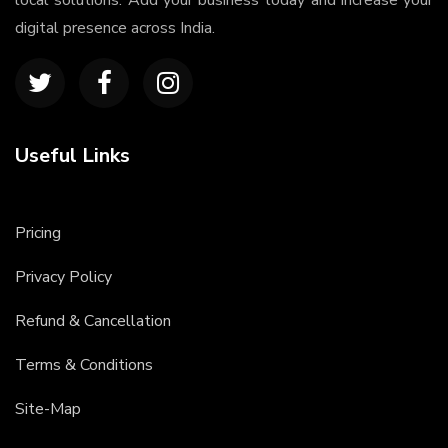
local solutions. Add your business today and increase your
digital presence across India.
Useful Links
Pricing
Privacy Policy
Refund & Cancellation
Terms & Conditions
Site-Map