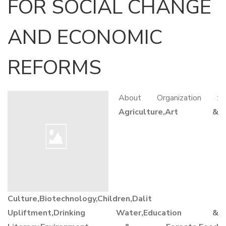
FOR SOCIAL CHANGE
AND ECONOMIC
REFORMS
About Organization :
Agriculture,Art &
Culture,Biotechnology,Children,Dalit
Upliftment,Drinking Water,Education &