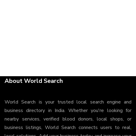
About World Search
World Search is your trusted local search engine and
business directory in India. Whether you're looking for
nearby services, verified blood donors, local shops, or
business listings, World Search connects users to real,