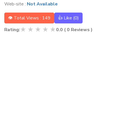
Web-site :
Not Available
👁 Total Views : 149
👍 Like (
0
)
★
★
★
★
★
Rating:
0.0
(
0
Reviews )