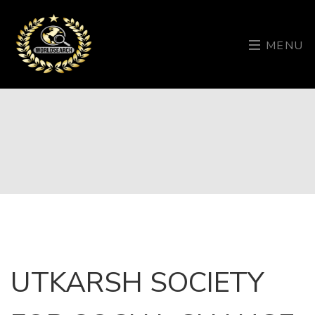
MENU
UTKARSH SOCIETY