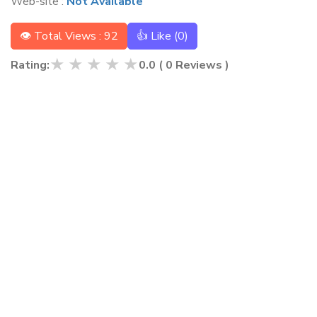
Web-site :
Not Available
👁 Total Views : 92
👍 Like (
0
)
★
★
★
★
★
Rating:
0.0
(
0
Reviews )