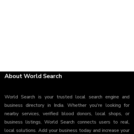
About World Search
World Search is your trusted local search engine and
business directory in India. Whether you're looking for
nearby services, verified blood donors, local shops, or
business listings, World Search connects users to real,
local solutions. Add your business today and increase your