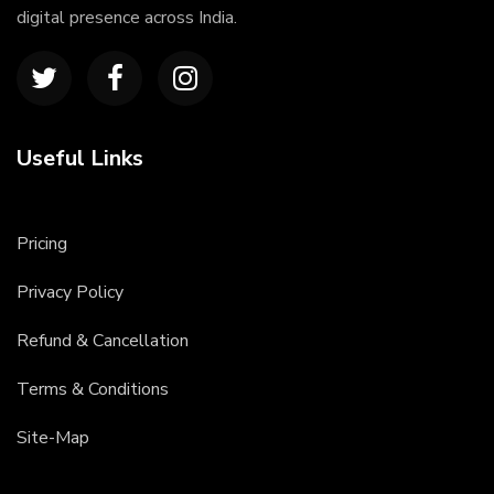
digital presence across India.
Useful Links
Pricing
Privacy Policy
Refund & Cancellation
Terms & Conditions
Site-Map