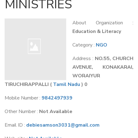
MINISTRIES
About Organization :
Education & Literacy
Category :
NGO
Address :
NO.55, CHURCH
AVENUE, KONAKARAI,
WORAIYUR
TIRUCHIRAPPALLI
(
Tamil Nadu
) 0
Mobile Number :
9842497939
Other Number :
Not Available
Email ID :
debiesamson3031@gmail.com