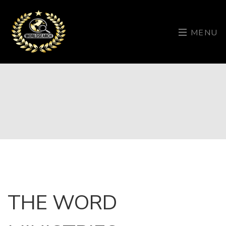
MENU
THE WORD