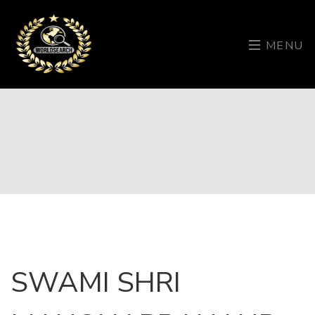
MENU
SWAMI SHRI