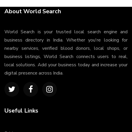
About World Search
World Search is your trusted local search engine and
business directory in India. Whether you're looking for
nearby services, verified blood donors, local shops, or
business listings, World Search connects users to real,
local solutions. Add your business today and increase your
digital presence across India.
Useful Links