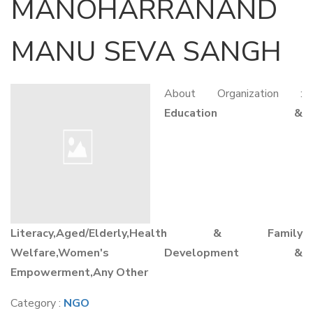
MANOHARRANAND
MANU SEVA SANGH
About Organization :
Education &
Literacy,Aged/Elderly,Health & Family
Welfare,Women's Development &
Empowerment,Any Other
Category :
NGO