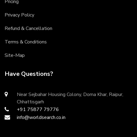
Pricing
Privacy Policy
Refund & Cancellation
Terms & Conditions
Site-Map
Have Questions?
Near Sejbahar Housing Colony, Doma Khar, Raipur,
Chhattisgarh
+91 75877 79776
info@worldsearch.co.in