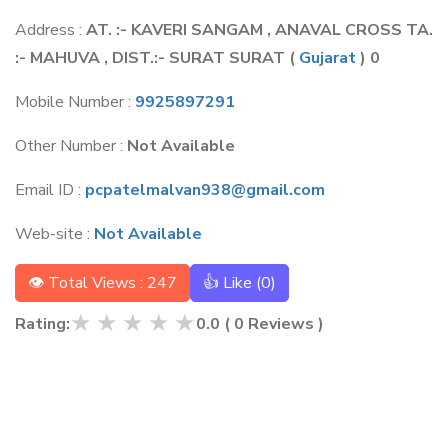
Address :
AT. :- KAVERI SANGAM , ANAVAL CROSS TA.
:- MAHUVA , DIST.:- SURAT SURAT
(
Gujarat
) 0
Mobile Number :
9925897291
Other Number :
Not Available
Email ID :
pcpatelmalvan938@gmail.com
Web-site :
Not Available
👁 Total Views : 247
👍 Like (
0
)
★
★
★
★
★
Rating:
0.0
(
0
Reviews )