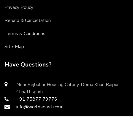
Privacy Policy
Refund & Cancellation
Terms & Conditions
Site-Map
Have Questions?
Near Sejbahar Housing Colony, Doma Khar, Raipur,
Chhattisgarh
+91 75877 79776
info@worldsearch.co.in