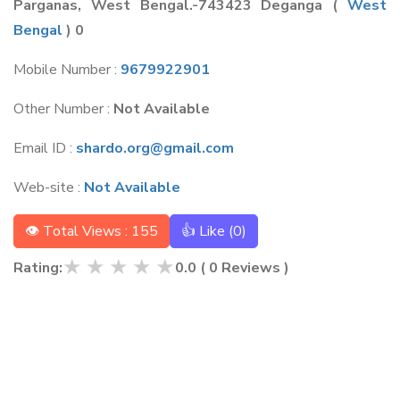
Parganas, West Bengal.-743423 Deganga
(
West
Bengal
) 0
Mobile Number :
9679922901
Other Number :
Not Available
Email ID :
shardo.org@gmail.com
Web-site :
Not Available
👁 Total Views : 155
👍 Like (
0
)
★
★
★
★
★
Rating:
0.0
(
0
Reviews )