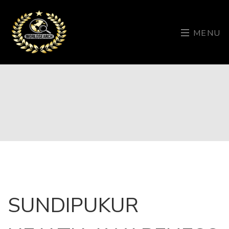
MENU
SUNDIPUKUR