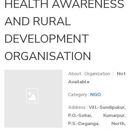
HEALTH AWARENESS
AND RURAL
DEVELOPMENT
ORGANISATION
About Organization :
Not
Available
Category :
NGO
Address :
Vill.-Sundipukur,
P.O.-Sohai, Kumarpur,
P.S.-Deganga, North,