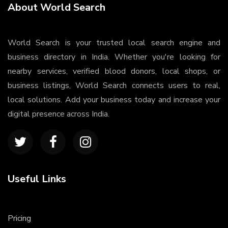
About World Search
World Search is your trusted local search engine and
business directory in India. Whether you're looking for
nearby services, verified blood donors, local shops, or
business listings, World Search connects users to real,
local solutions. Add your business today and increase your
digital presence across India.
Useful Links
Pricing