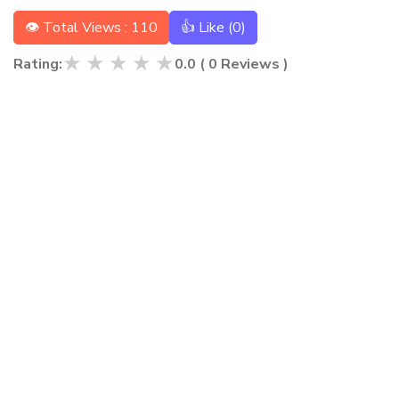
👁 Total Views : 110
👍 Like (
0
)
★
★
★
★
★
Rating:
0.0
(
0
Reviews )