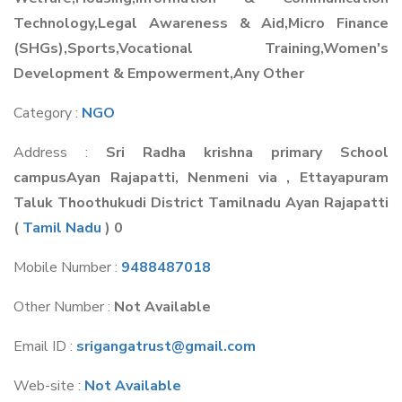
Technology,Legal Awareness & Aid,Micro Finance
(SHGs),Sports,Vocational Training,Women's
Development & Empowerment,Any Other
Category :
NGO
Address :
Sri Radha krishna primary School
campusAyan Rajapatti, Nenmeni via , Ettayapuram
Taluk Thoothukudi District Tamilnadu Ayan Rajapatti
(
Tamil Nadu
) 0
Mobile Number :
9488487018
Other Number :
Not Available
Email ID :
srigangatrust@gmail.com
Web-site :
Not Available