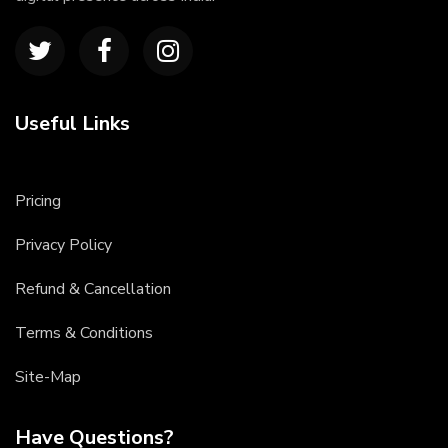
Useful Links
Pricing
Privacy Policy
Refund & Cancellation
Terms & Conditions
Site-Map
Have Questions?