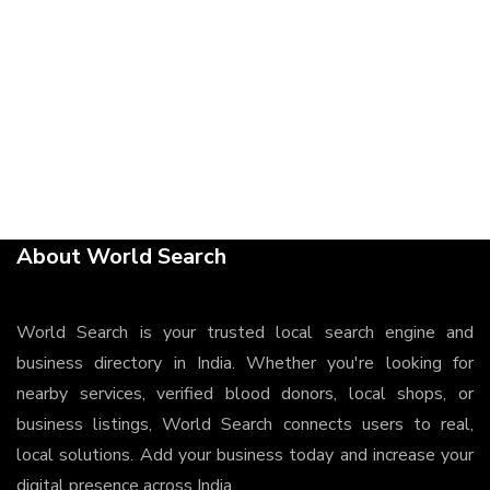
About World Search
World Search is your trusted local search engine and
business directory in India. Whether you're looking for
nearby services, verified blood donors, local shops, or
business listings, World Search connects users to real,
local solutions. Add your business today and increase your
digital presence across India.