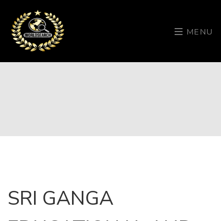
MENU
SRI GANGA