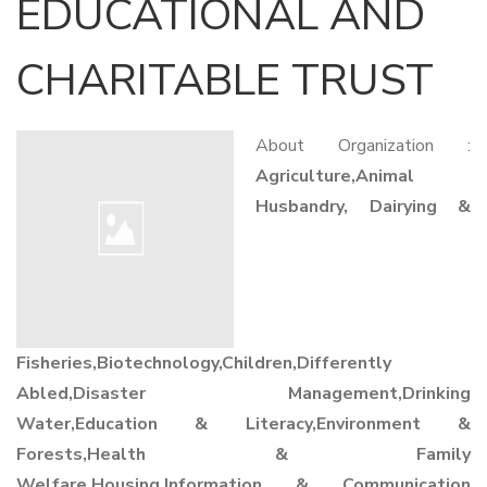
EDUCATIONAL AND
CHARITABLE TRUST
About Organization :
Agriculture,Animal
Husbandry, Dairying &
Fisheries,Biotechnology,Children,Differently
Abled,Disaster Management,Drinking
Water,Education & Literacy,Environment &
Forests,Health & Family
Welfare,Housing,Information & Communication