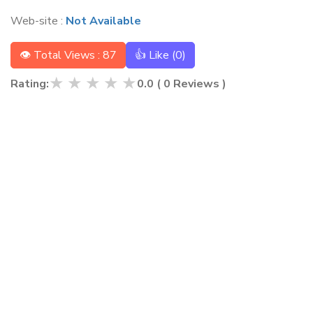
Web-site :
Not Available
👁 Total Views : 87
👍 Like (
0
)
★
★
★
★
★
Rating:
0.0
(
0
Reviews )