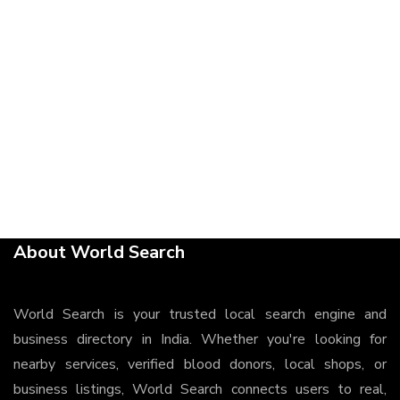
About World Search
World Search is your trusted local search engine and
business directory in India. Whether you're looking for
nearby services, verified blood donors, local shops, or
business listings, World Search connects users to real,