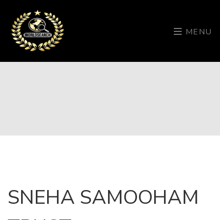
MENU
SNEHA SAMOOHAM