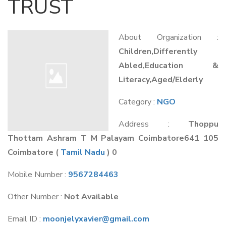
TRUST
About Organization :
Children,Differently
Abled,Education &
Literacy,Aged/Elderly
Category :
NGO
Address :
Thoppu
Thottam Ashram T M Palayam Coimbatore641 105
Coimbatore
(
Tamil Nadu
) 0
Mobile Number :
9567284463
Other Number :
Not Available
Email ID :
moonjelyxavier@gmail.com