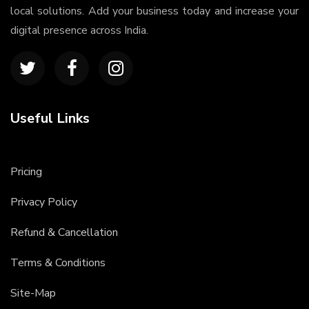
local solutions. Add your business today and increase your
digital presence across India.
Useful Links
Pricing
Privacy Policy
Refund & Cancellation
Terms & Conditions
Site-Map