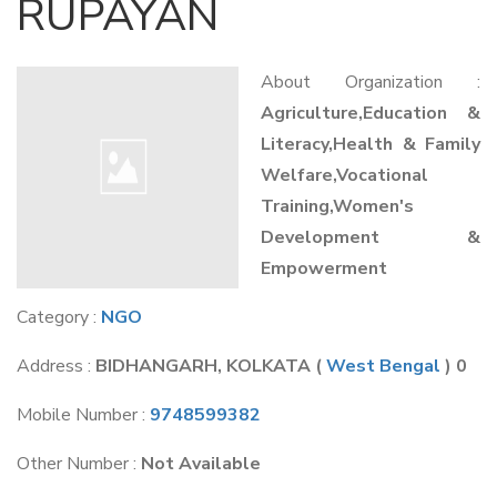
RUPAYAN
About Organization :
Agriculture,Education &
Literacy,Health & Family
Welfare,Vocational
Training,Women's
Development &
Empowerment
Category :
NGO
Address :
BIDHANGARH, KOLKATA
(
West Bengal
) 0
Mobile Number :
9748599382
Other Number :
Not Available