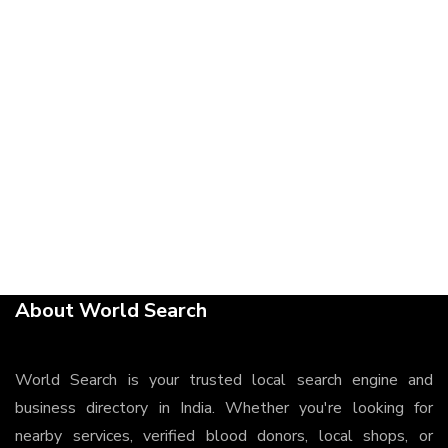
About World Search
World Search is your trusted local search engine and
business directory in India. Whether you're looking for
nearby services, verified blood donors, local shops, or