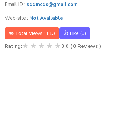
Email ID :
sddmcds@gmail.com
Web-site :
Not Available
👁 Total Views : 113
👍 Like (
0
)
★
★
★
★
★
Rating:
0.0
(
0
Reviews )