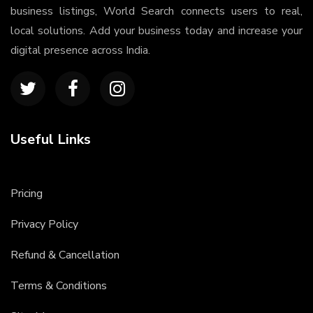
business listings, World Search connects users to real,
local solutions. Add your business today and increase your
digital presence across India.
Useful Links
Pricing
Privacy Policy
Refund & Cancellation
Terms & Conditions