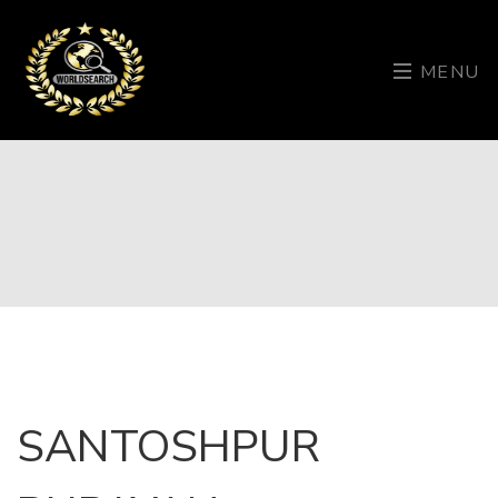
MENU
SANTOSHPUR