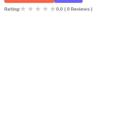
★
★
★
★
★
Rating:
0.0
(
0
Reviews )