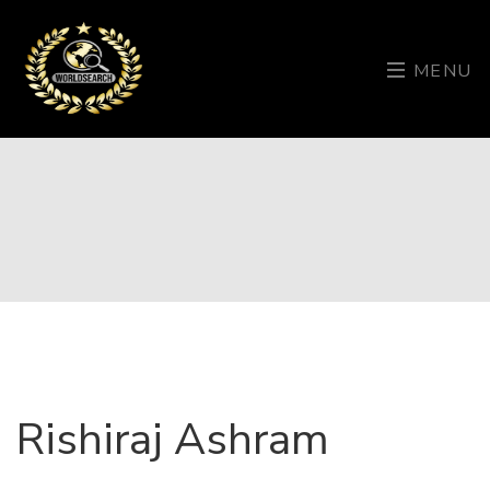
MENU
Rishiraj Ashram