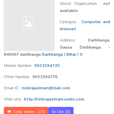
About Organization :
not
available
Category :
Computer and
Internet
Address :
Darbhanga,
Gausa Darbhanga -
846007 darbhanga
Darbhanga
(
Bihar
) 0
Mobile Number :
9031594735
Other Number :
9031594735
Email ID :
rishirajashram@mail.com
Web-site :
http://rishirajashram.webs.com
👁 Total Views : 175
👍 Like (
0
)