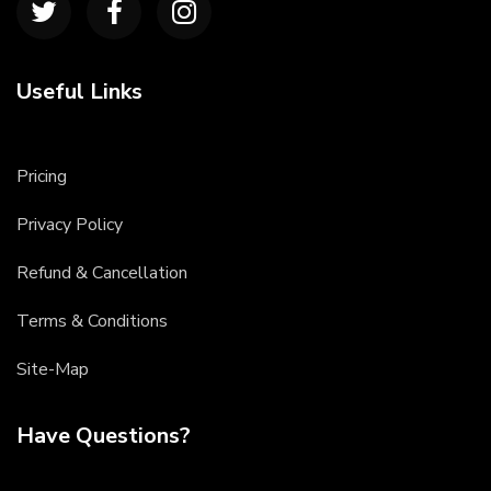
Useful Links
Pricing
Privacy Policy
Refund & Cancellation
Terms & Conditions
Site-Map
Have Questions?