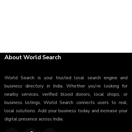
About World Search
World Search is your trusted local search engine and
business directory in India. Whether you're looking for
nearby services, verified blood donors, local shops, or
business listings, World Search connects users to real,
local solutions. Add your business today and increase your
digital presence across India.