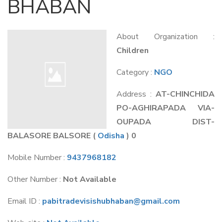
BHABAN
About Organization :
Children
Category :
NGO
Address :
AT-CHINCHIDA
PO-AGHIRAPADA VIA-
OUPADA DIST-
BALASORE BALSORE
(
Odisha
) 0
Mobile Number :
9437968182
Other Number :
Not Available
Email ID :
pabitradevisishubhaban@gmail.com