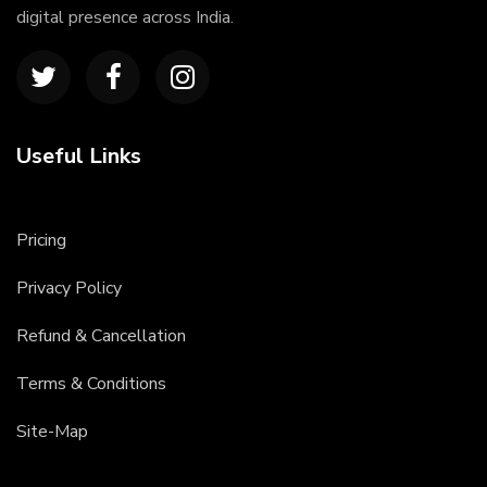
digital presence across India.
Useful Links
Pricing
Privacy Policy
Refund & Cancellation
Terms & Conditions
Site-Map