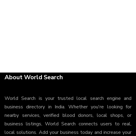
About World Search
World Search is your trusted local search engine and
business directory in India. Whether you're looking for
nearby services, verified blood donors, local shops, or
business listings, World Search connects users to real,
local solutions. Add your business today and increase your