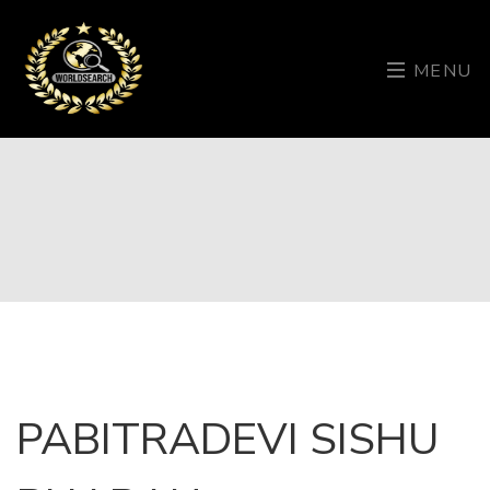
MENU
PABITRADEVI SISHU