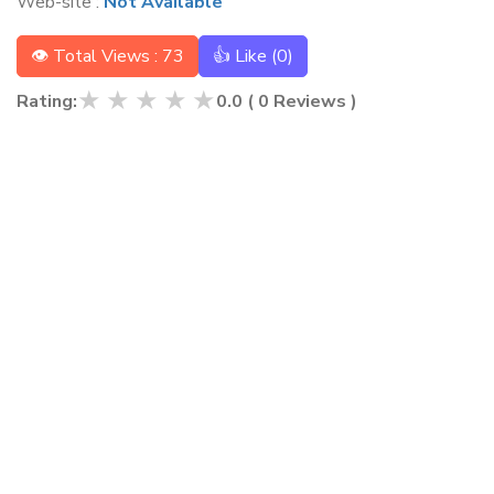
Web-site :
Not Available
👁 Total Views : 73
👍 Like (
0
)
★
★
★
★
★
Rating:
0.0
(
0
Reviews )