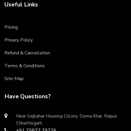
Useful Links
Pricing
Privacy Policy
Refund & Cancellation
Terms & Conditions
Site-Map
Have Questions?
Near Sejbahar Housing Colony, Doma Khar, Raipur,
Chhattisgarh
+91 75877 79776