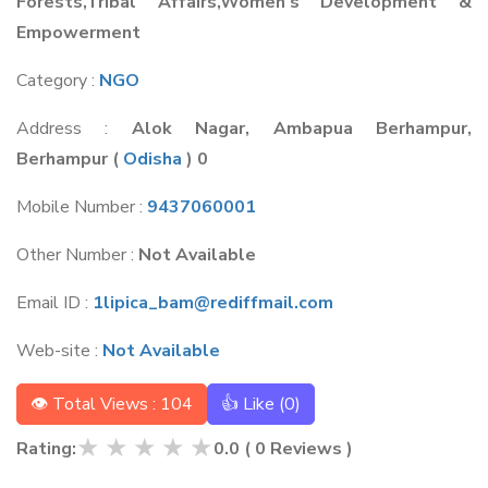
Forests,Tribal Affairs,Women's Development &
Empowerment
Category :
NGO
Address :
Alok Nagar, Ambapua Berhampur,
Berhampur
(
Odisha
) 0
Mobile Number :
9437060001
Other Number :
Not Available
Email ID :
1lipica_bam@rediffmail.com
Web-site :
Not Available
👁 Total Views : 104
👍 Like (
0
)
★
★
★
★
★
Rating:
0.0
(
0
Reviews )