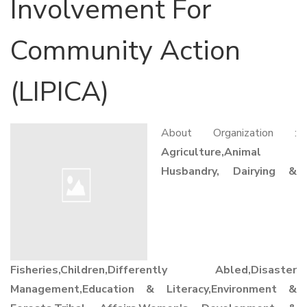
Involvement For
Community Action
(LIPICA)
About Organization :
Agriculture,Animal
Husbandry, Dairying &
Fisheries,Children,Differently Abled,Disaster
Management,Education & Literacy,Environment &