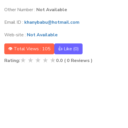
Other Number :
Not Available
Email ID :
khanybabu@hotmail.com
Web-site :
Not Available
👁 Total Views : 105
👍 Like (
0
)
★
★
★
★
★
Rating:
0.0
(
0
Reviews )