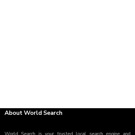
About World Search
World Search is your trusted local search engine and