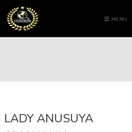
MENU
LADY ANUSUYA