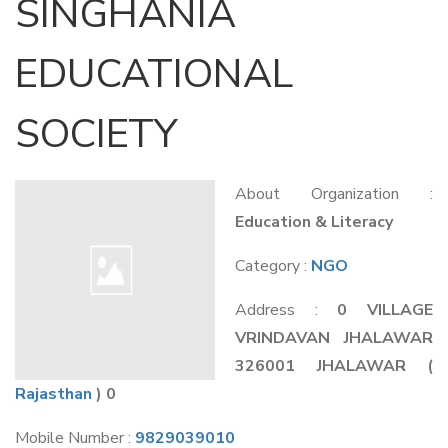
SINGHANIA
EDUCATIONAL
SOCIETY
About Organization :
Education & Literacy
Category :
NGO
Address :
0 VILLAGE
VRINDAVAN JHALAWAR
326001 JHALAWAR
(
Rajasthan
) 0
Mobile Number :
9829039010