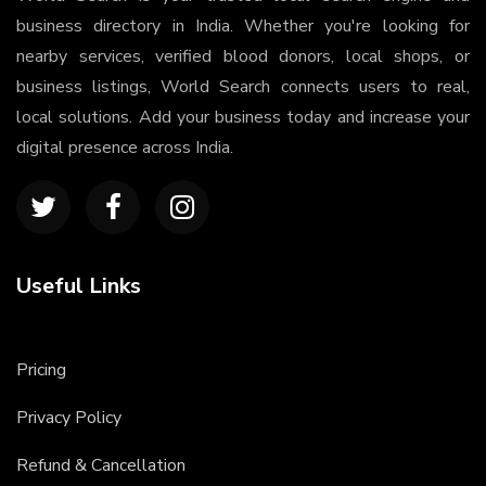
business directory in India. Whether you're looking for
nearby services, verified blood donors, local shops, or
business listings, World Search connects users to real,
local solutions. Add your business today and increase your
digital presence across India.
Useful Links
Pricing
Privacy Policy
Refund & Cancellation