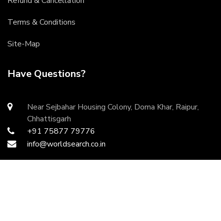
Refund & Cancellation
Terms & Conditions
Site-Map
Have Questions?
Near Sejbahar Housing Colony, Doma Khar, Raipur,
Chhattisgarh
+91 75877 79776
info@worldsearch.co.in
Copyright ©
2026 All rights reserved | Developed by
DurgaInfoTech