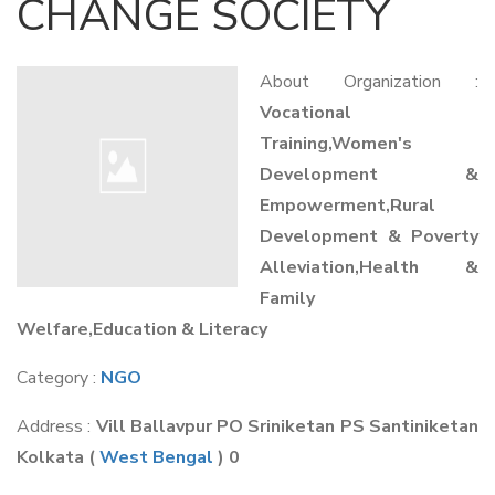
CHANGE SOCIETY
About Organization :
Vocational
Training,Women's
Development &
Empowerment,Rural
Development & Poverty
Alleviation,Health &
Family
Welfare,Education & Literacy
Category :
NGO
Address :
Vill Ballavpur PO Sriniketan PS Santiniketan
Kolkata
(
West Bengal
) 0