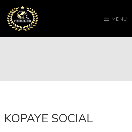
MENU
KOPAYE SOCIAL