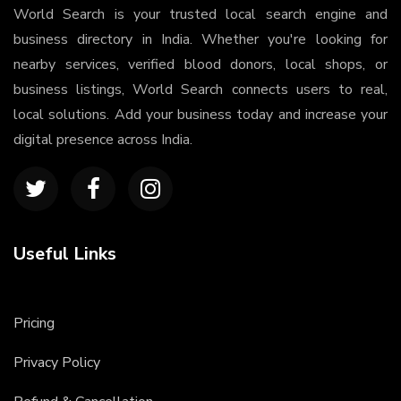
World Search is your trusted local search engine and
business directory in India. Whether you're looking for
nearby services, verified blood donors, local shops, or
business listings, World Search connects users to real,
local solutions. Add your business today and increase your
digital presence across India.
Useful Links
Pricing
Privacy Policy