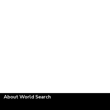
About World Search