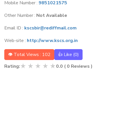
Mobile Number :
9851021575
Other Number :
Not Available
Email ID :
kscsbir@rediffmail.com
Web-site :
http://www.kscs.org.in
👁 Total Views : 102
👍 Like (
0
)
★
★
★
★
★
Rating:
0.0
(
0
Reviews )