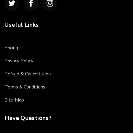
Useful Links
Pricing
Privacy Policy
Refund & Cancellation
Terms & Conditions
Site-Map
Have Questions?