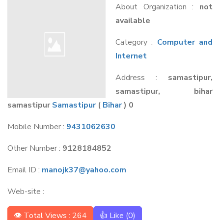
About Organization :
not
available
Category :
Computer and
Internet
Address :
samastipur,
samastipur, bihar
samastipur
Samastipur
(
Bihar
) 0
Mobile Number :
9431062630
Other Number :
9128184852
Email ID :
manojk37@yahoo.com
Web-site :
👁 Total Views : 264
👍 Like (
0
)