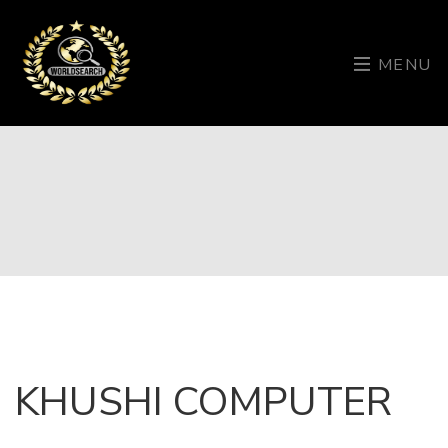
MENU
KHUSHI COMPUTER