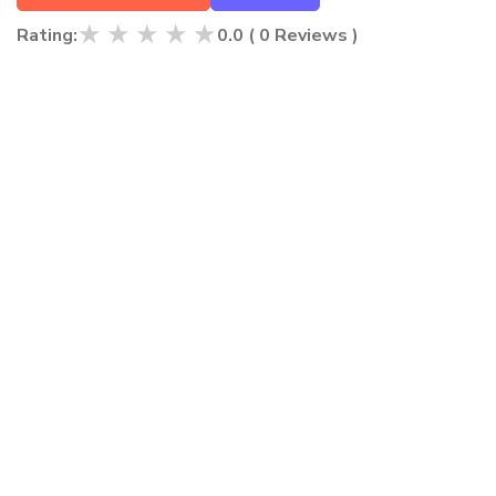
★
★
★
★
★
Rating:
0.0
(
0
Reviews )