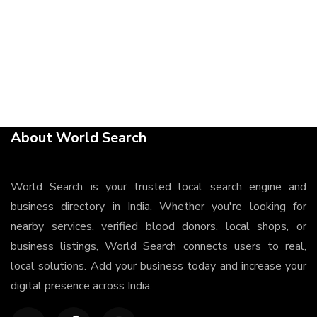
About World Search
World Search is your trusted local search engine and
business directory in India. Whether you're looking for
nearby services, verified blood donors, local shops, or
business listings, World Search connects users to real,
local solutions. Add your business today and increase your
digital presence across India.