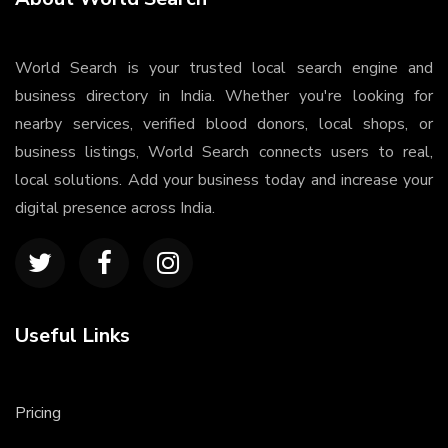
World Search is your trusted local search engine and
business directory in India. Whether you're looking for
nearby services, verified blood donors, local shops, or
business listings, World Search connects users to real,
local solutions. Add your business today and increase your
digital presence across India.
Useful Links
Pricing