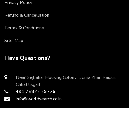
Privacy Policy
Refund & Cancellation
Terms & Conditions
Site-Map
Have Questions?
Near Sejbahar Housing Colony, Doma Khar, Raipur,
Chhattisgarh
+91 75877 79776
info@worldsearch.co.in
Copyright ©
2026 All rights reserved | Developed by