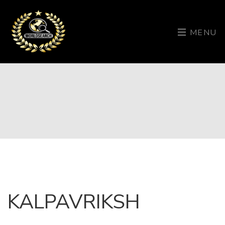
MENU
KALPAVRIKSH