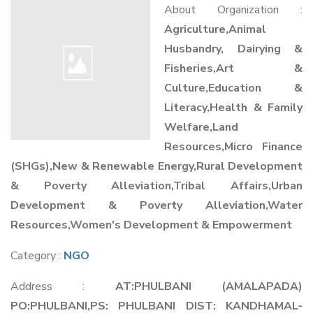
About Organization :
Agriculture,Animal
Husbandry, Dairying &
Fisheries,Art &
Culture,Education &
Literacy,Health & Family
Welfare,Land
Resources,Micro Finance
(SHGs),New & Renewable Energy,Rural Development
& Poverty Alleviation,Tribal Affairs,Urban
Development & Poverty Alleviation,Water
Resources,Women's Development & Empowerment
Category :
NGO
Address :
AT:PHULBANI (AMALAPADA)
PO:PHULBANI,PS: PHULBANI DIST: KANDHAMAL-