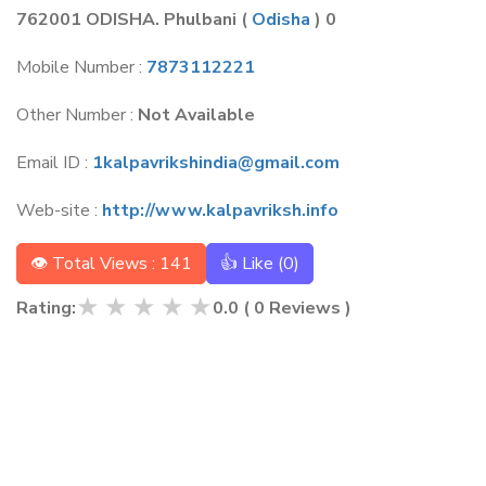
762001 ODISHA. Phulbani
(
Odisha
) 0
Mobile Number :
7873112221
Other Number :
Not Available
Email ID :
1kalpavrikshindia@gmail.com
Web-site :
http://www.kalpavriksh.info
👁 Total Views : 141
👍 Like (
0
)
★
★
★
★
★
Rating:
0.0
(
0
Reviews )