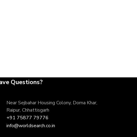
ave Questions?
Near Sejbahar Housing Colony, Doma Khar,
Raipur, Chhattisgarh
+91 75877 79776
info@worldsearch.co.in