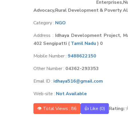
Enterprises,
Advocacy,Rural Development & Poverty Al
Category :
NGO
Address :
Idhaya Development Project, Ma
402 Sengipatti
(
Tamil Nadu
) 0
Mobile Number :
9488622150
Other Number :
04362-293353
Email ID :
idhaya516@gmail.com
Web-site :
Not Available
👁 Total Views : 86
👍 Like (
0
)
Rating: