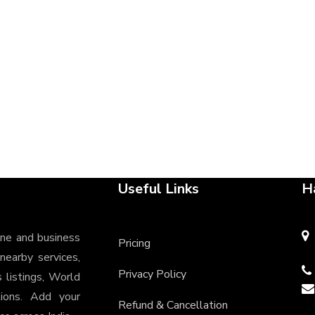
Useful Links
H
ine and business
Pricing
 nearby services,
Privacy Policy
s listings, World
tions. Add your
Refund & Cancellation