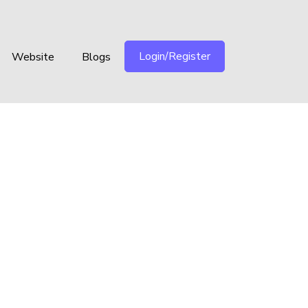
Login/Register
Website
Blogs