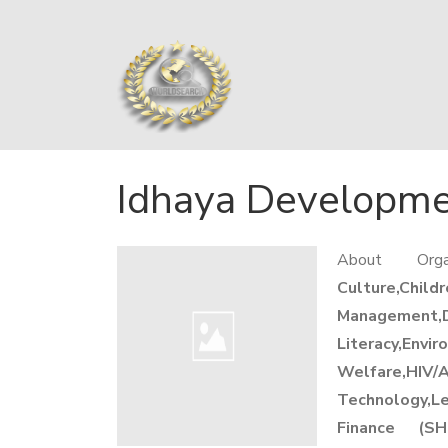
Idhaya Developme
About Org
Culture,Chil
Management,
Literacy,Envi
Welfare,HIV/
Technology,L
Finance (SH