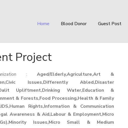
Home
Blood Donor
Guest Post
nt Project
anization :
Aged/Elderly,Agriculture,Art &
dren,Civic Issues,Differently Abled,Disaster
Dalit Upliftment,Drinking Water,Education &
ronment & Forests,Food Processing,Health & Family
AIDS,Human Rights,Information & Communication
egal Awareness & Aid,Labour & Employment,Micro
Gs),Minority Issues,Micro Small & Medium