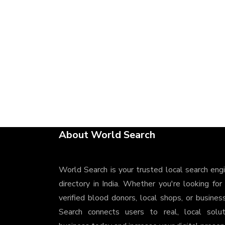
About World Search
World Search is your trusted local search eng
directory in India. Whether you're looking for
verified blood donors, local shops, or busines
Search connects users to real, local solu