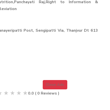
Nutrition,Panchayati Raj,Right to Information &
leviation
nayeripatti Post, Sengipatti Via, Thanjvur Dt 613
Close Ads
★
★
★
★
★
0.0
(
0
Reviews )