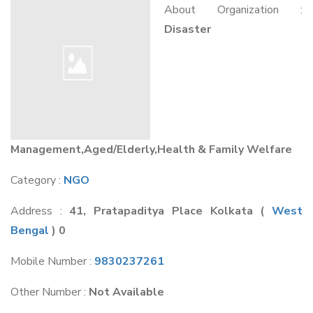
About Organization :
Disaster
Management,Aged/Elderly,Health & Family Welfare
Category :
NGO
Address :
41, Pratapaditya Place Kolkata
(
West
Bengal
) 0
Mobile Number :
9830237261
Other Number :
Not Available