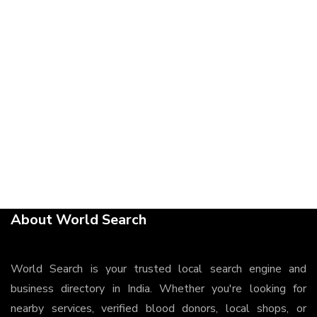
About World Search
World Search is your trusted local search engine and
business directory in India. Whether you're looking for
nearby services, verified blood donors, local shops, or