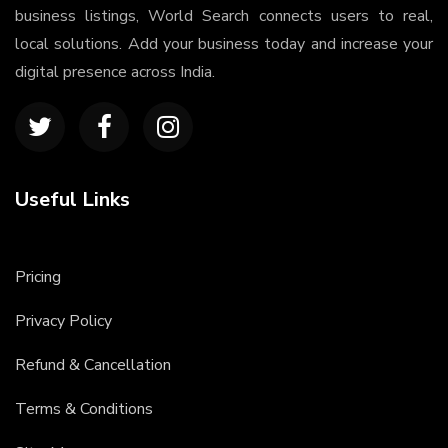
business listings, World Search connects users to real,
local solutions. Add your business today and increase your
digital presence across India.
Useful Links
Pricing
Privacy Policy
Refund & Cancellation
Terms & Conditions