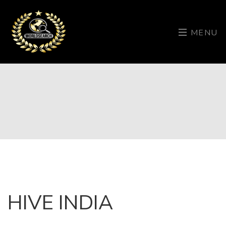
MENU
HIVE INDIA