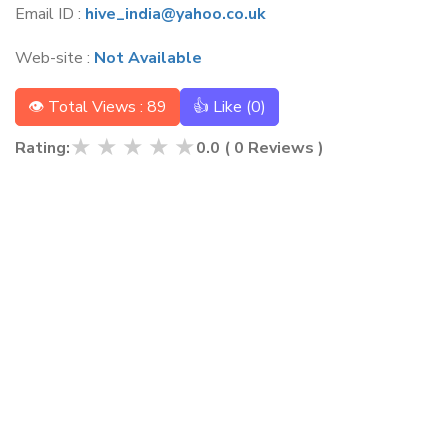
Email ID :
hive_india@yahoo.co.uk
Web-site :
Not Available
👁 Total Views : 89
👍 Like (
0
)
★
★
★
★
★
Rating:
0.0
(
0
Reviews )