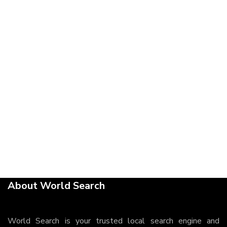
About World Search
World Search is your trusted local search engine and