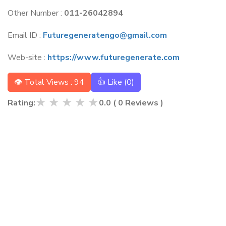
Other Number :
011-26042894
Email ID :
Futuregeneratengo@gmail.com
Web-site :
https://www.futuregenerate.com
👁 Total Views : 94
👍 Like (
0
)
★
★
★
★
★
Rating:
0.0
(
0
Reviews )