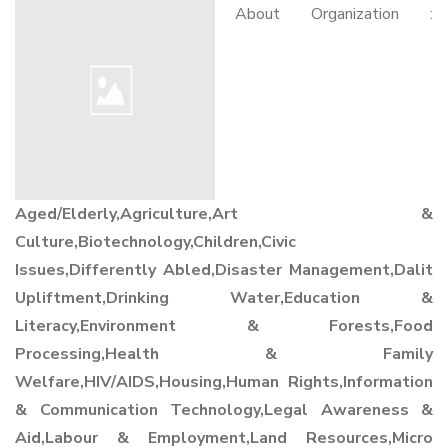
About Organization :
Aged/Elderly,Agriculture,Art &
Culture,Biotechnology,Children,Civic
Issues,Differently Abled,Disaster Management,Dalit
Upliftment,Drinking Water,Education &
Literacy,Environment & Forests,Food
Processing,Health & Family
Welfare,HIV/AIDS,Housing,Human Rights,Information
& Communication Technology,Legal Awareness &
Aid,Labour & Employment,Land Resources,Micro