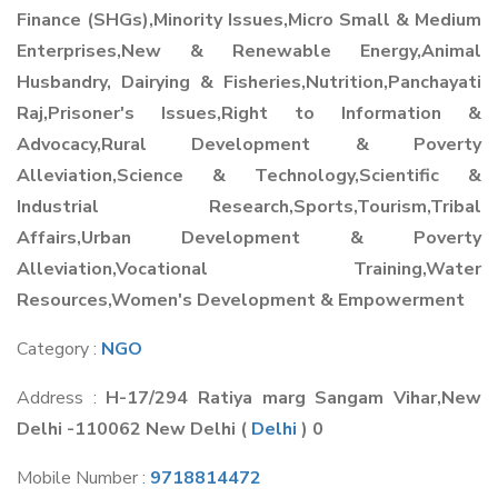
Finance (SHGs),Minority Issues,Micro Small & Medium
Enterprises,New & Renewable Energy,Animal
Husbandry, Dairying & Fisheries,Nutrition,Panchayati
Raj,Prisoner's Issues,Right to Information &
Advocacy,Rural Development & Poverty
Alleviation,Science & Technology,Scientific &
Industrial Research,Sports,Tourism,Tribal
Affairs,Urban Development & Poverty
Alleviation,Vocational Training,Water
Resources,Women's Development & Empowerment
Category :
NGO
Address :
H-17/294 Ratiya marg Sangam Vihar,New
Delhi -110062 New Delhi
(
Delhi
) 0
Mobile Number :
9718814472