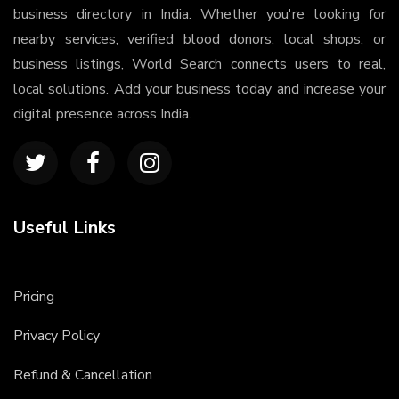
business directory in India. Whether you're looking for
nearby services, verified blood donors, local shops, or
business listings, World Search connects users to real,
local solutions. Add your business today and increase your
digital presence across India.
Useful Links
Pricing
Privacy Policy
Refund & Cancellation