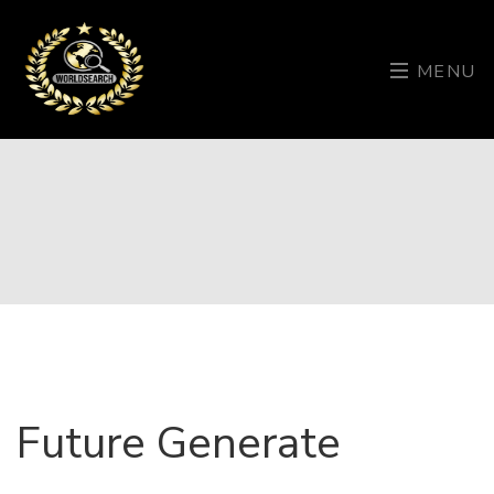
MENU
Future Generate