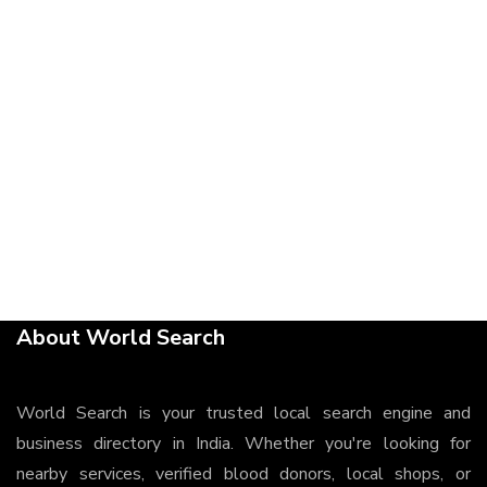
About World Search
World Search is your trusted local search engine and
business directory in India. Whether you're looking for
nearby services, verified blood donors, local shops, or