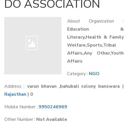
DO ASSOCIATION
About Organization :
Education &
Literacy,Health & Family
Welfare,Sports,Tribal
Affairs,Any Other,Youth
Affairs
Category :
NGO
Address :
varun bhavan ,bahubali colony banswara
(
Rajasthan
) 0
Mobile Number :
9950246969
Other Number :
Not Available