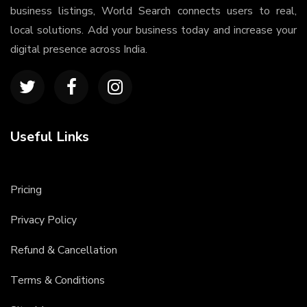
business listings, World Search connects users to real,
local solutions. Add your business today and increase your
digital presence across India.
Useful Links
Pricing
Privacy Policy
Refund & Cancellation
Terms & Conditions