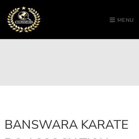
MENU
BANSWARA KARATE