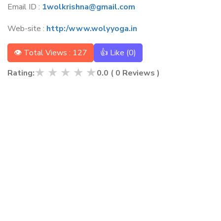
Email ID :
1wolkrishna@gmail.com
Web-site :
http:/www.wolyyoga.in
👁 Total Views : 127
👍 Like (
0
)
★
★
★
★
★
Rating:
0.0
(
0
Reviews )