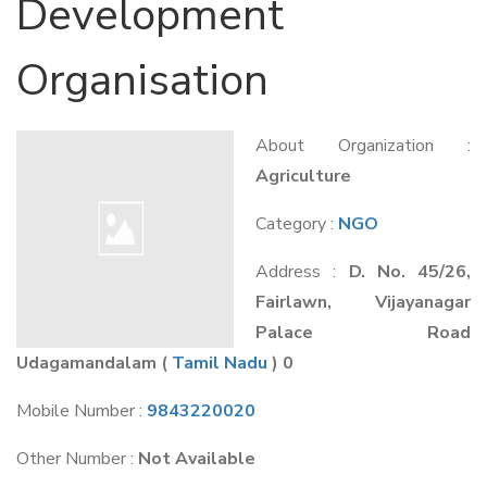
Development
Organisation
About Organization :
Agriculture
Category :
NGO
Address :
D. No. 45/26,
Fairlawn, Vijayanagar
Palace Road
Udagamandalam
(
Tamil Nadu
) 0
Mobile Number :
9843220020
Other Number :
Not Available