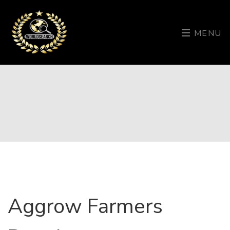
MENU
Aggrow Farmers