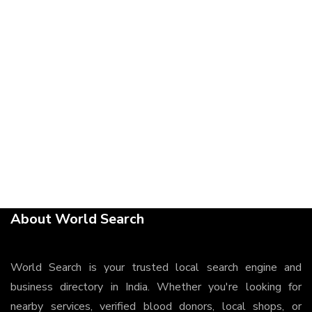
About World Search
World Search is your trusted local search engine and
business directory in India. Whether you're looking for
nearby services, verified blood donors, local shops, or