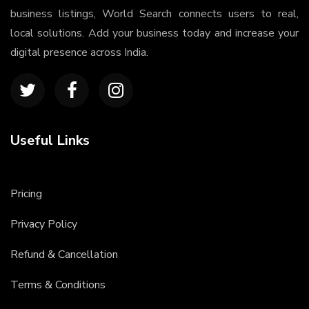
business listings, World Search connects users to real,
local solutions. Add your business today and increase your
digital presence across India.
Useful Links
Pricing
Privacy Policy
Refund & Cancellation
Terms & Conditions