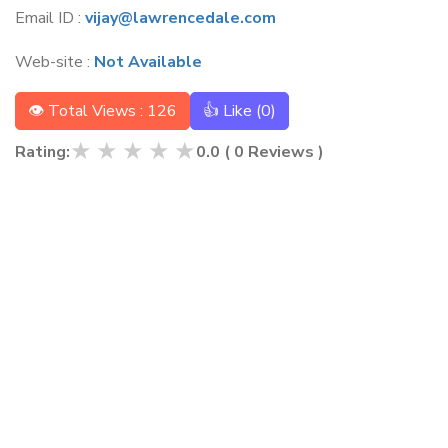
Email ID :
vijay@lawrencedale.com
Web-site :
Not Available
👁 Total Views : 126
👍 Like (
0
)
★
★
★
★
★
Rating:
0.0
(
0
Reviews )