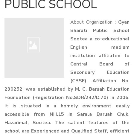
PUBLIC SCHOOL
About Organization :
Gyan
Bharati Public School
Sootea a co-educational
English medium
institution affiliated to
Central Board of
Secondary Education
(CBSE) Affiliation No.
230252, was established by M. C. Baruah Education
Foundation (Registration No.SDR/242/D.70) in 2006.
It is situated in a homely environment easily
accessible from NH.15 in Sarala Baruah Chuk,
Hazarimal, Sootea. The salient features of the
school are Experienced and Qualified Staff, efficient