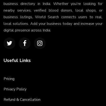
business directory in India. Whether you're looking for
nearby services, verified blood donors, local shops, or
business listings, World Search connects users to real,
local solutions. Add your business today and increase your
digital presence across India.
Useful Links
Pricing
Privacy Policy
Refund & Cancellation