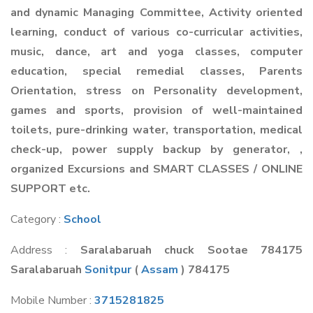
and dynamic Managing Committee, Activity oriented
learning, conduct of various co-curricular activities,
music, dance, art and yoga classes, computer
education, special remedial classes, Parents
Orientation, stress on Personality development,
games and sports, provision of well-maintained
toilets, pure-drinking water, transportation, medical
check-up, power supply backup by generator, ,
organized Excursions and SMART CLASSES / ONLINE
SUPPORT etc.
Category :
School
Address :
Saralabaruah chuck Sootae 784175
Saralabaruah
Sonitpur
(
Assam
) 784175
Mobile Number :
3715281825