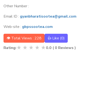
Other Number :
Email ID :
gyanbharatisootea@gmail.com
Web-site :
gbpssootea.com
👁 Total Views : 228
👍 Like (
0
)
★
★
★
★
★
Rating:
0.0
(
0
Reviews )