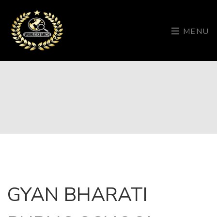
MENU
GYAN BHARATI