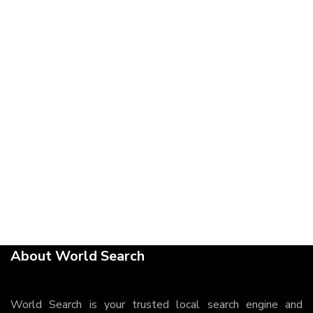
About World Search
World Search is your trusted local search engine and