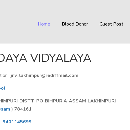
Home
Blood Donor
Guest Post
AYA VIDYALAYA
ion :
jnv_lakhimpur@rediffmail.com
ool
HIMPURI DISTT PO BIHPURIA ASSAM LAKHIMPURI
ssam
) 784161
 :
9401145699