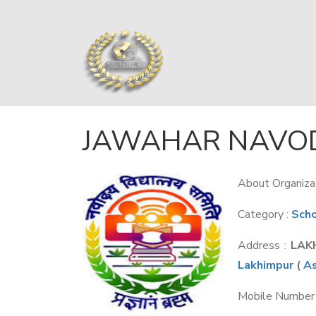
JAWAHAR NAVOD
About Organizat
Category :
Sch
Address :
LAK
Lakhimpur
(
A
Mobile Number