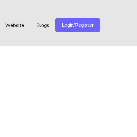
Login/Register
Website
Blogs