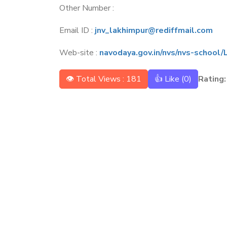
Other Number :
Email ID :
jnv_lakhimpur@rediffmail.com
Web-site :
navodaya.gov.in/nvs/nvs-schoo
👁 Total Views : 181
👍 Like (
0
)
Rating: