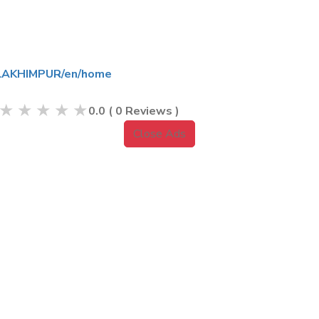
l/LAKHIMPUR/en/home
★
★
★
★
★
0.0
(
0
Reviews )
Close Ads