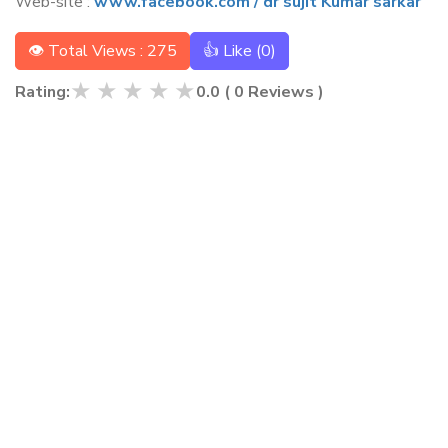
Web-site :
www.facebook.com / dr sujit Kumar sarkar
👁 Total Views : 275
👍 Like (
0
)
★
★
★
★
★
Rating:
0.0
(
0
Reviews )