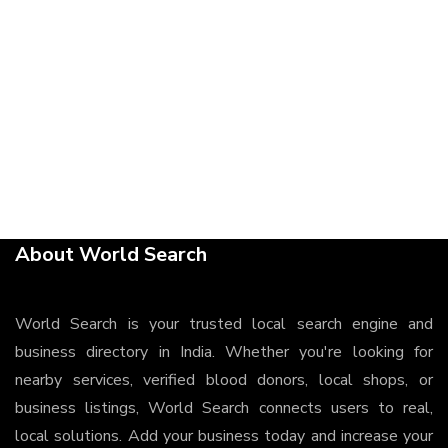
About World Search
World Search is your trusted local search engine and
business directory in India. Whether you're looking for
nearby services, verified blood donors, local shops, or
business listings, World Search connects users to real,
local solutions. Add your business today and increase your