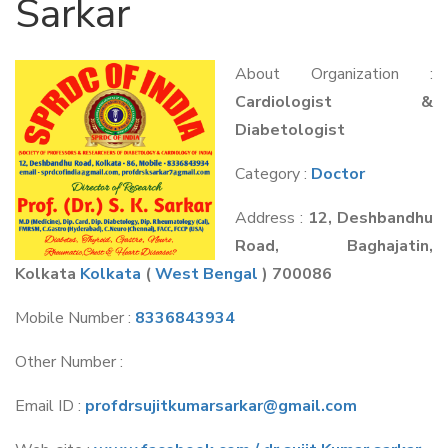
Sarkar
About Organization :
Cardiologist &
Diabetologist
Category :
Doctor
Address :
12, Deshbandhu
Road, Baghajatin,
Kolkata
Kolkata
(
West Bengal
) 700086
Mobile Number :
8336843934
Other Number :
Email ID :
profdrsujitkumarsarkar@gmail.com