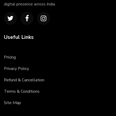
digital presence across India.
Useful Links
Pricing
Privacy Policy
Refund & Cancellation
Terms & Conditions
Site-Map