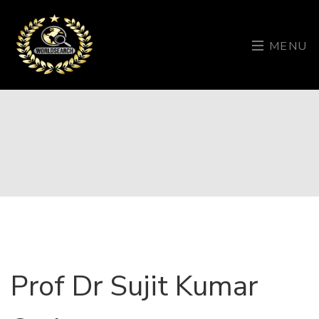
MENU
Prof Dr Sujit Kumar